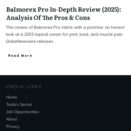
Balmorex Pro In-Depth Review (2025):
Analysis Of The Pros & Cons
This review of Balmorex Pro starts with a promise: an honest
look at a 2025 topical cream for joint, back, and muscle pain.
GlobeNewswire releases
...
Read More
USEFUL LINKS
Home
Tesla's Secret
Job Opportunities
About
Privacy