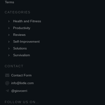
Terms
CATEGORIES
Health and Fitness
Productivity
Reviews
Self-Improvement
Solutions
Survivalism
CONTACT
Contact Form
info@lixtle.com
@giovcerri
FOLLOW US ON…