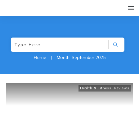
Home
|
Month: September 2025
Health & Fitness
,
Reviews