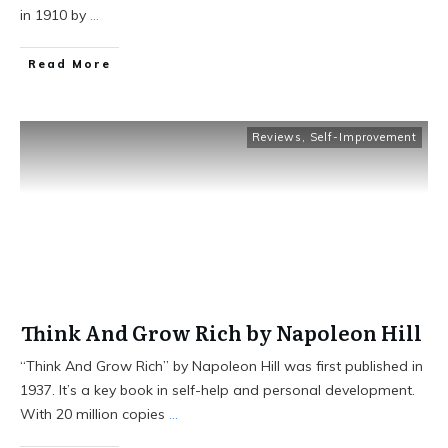
in 1910 by
...
Read More
Reviews
,
Self-Improvement
Think And Grow Rich by Napoleon Hill
“Think And Grow Rich” by Napoleon Hill was first published in
1937. It’s a key book in self-help and personal development.
With 20 million copies
...