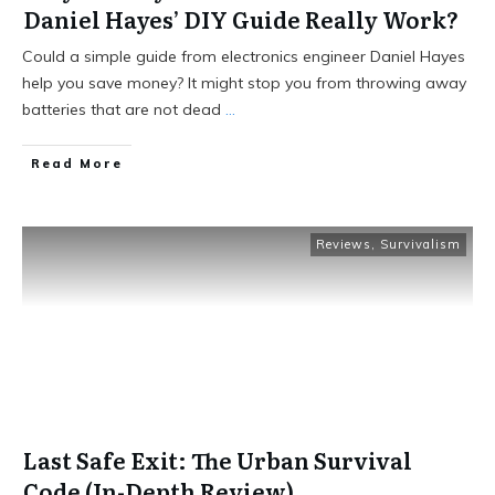
Daniel Hayes’ DIY Guide Really Work?
Could a simple guide from electronics engineer Daniel Hayes
help you save money? It might stop you from throwing away
batteries that are not dead
...
Read More
Reviews
,
Survivalism
Last Safe Exit: The Urban Survival
Code (In-Depth Review)