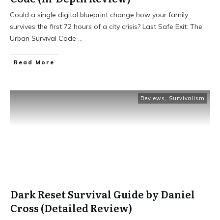
Could a single digital blueprint change how your family
survives the first 72 hours of a city crisis? Last Safe Exit: The
Urban Survival Code
...
Read More
Reviews
,
Survivalism
Dark Reset Survival Guide by Daniel
Cross (Detailed Review)