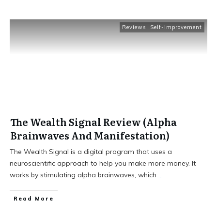
Reviews
,
Self-Improvement
The Wealth Signal Review (Alpha
Brainwaves And Manifestation)
The Wealth Signal is a digital program that uses a
neuroscientific approach to help you make more money. It
works by stimulating alpha brainwaves, which
...
Read More