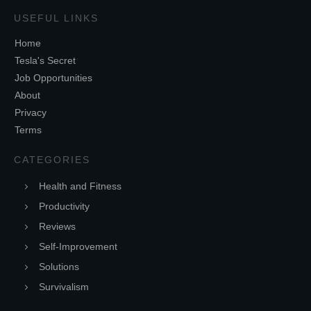
USEFUL LINKS
Home
Tesla's Secret
Job Opportunities
About
Privacy
Terms
CATEGORIES
Health and Fitness
Productivity
Reviews
Self-Improvement
Solutions
Survivalism