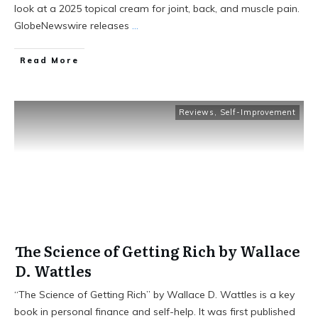
look at a 2025 topical cream for joint, back, and muscle pain.
GlobeNewswire releases
...
Read More
Reviews
,
Self-Improvement
The Science of Getting Rich by Wallace
D. Wattles
“The Science of Getting Rich” by Wallace D. Wattles is a key
book in personal finance and self-help. It was first published