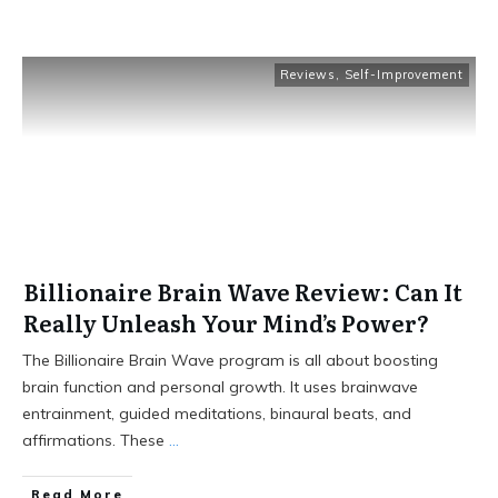
Reviews
,
Self-Improvement
Billionaire Brain Wave Review: Can It
Really Unleash Your Mind’s Power?
The Billionaire Brain Wave program is all about boosting
brain function and personal growth. It uses brainwave
entrainment, guided meditations, binaural beats, and
affirmations. These
...
Read More