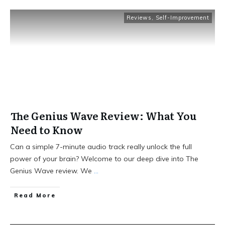
Reviews
,
Self-Improvement
The Genius Wave Review: What You
Need to Know
Can a simple 7-minute audio track really unlock the full
power of your brain? Welcome to our deep dive into The
Genius Wave review. We
...
Read More