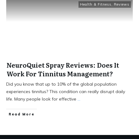
Health & Fitness
,
Reviews
NeuroQuiet Spray Reviews: Does It
Work For Tinnitus Management?
Did you know that up to 10% of the global population
experiences tinnitus? This condition can really disrupt daily
life. Many people look for effective
...
Read More