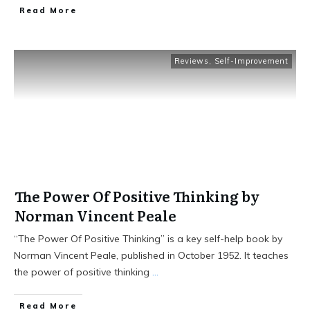
Read More
Reviews
,
Self-Improvement
The Power Of Positive Thinking by
Norman Vincent Peale
“The Power Of Positive Thinking” is a key self-help book by
Norman Vincent Peale, published in October 1952. It teaches
the power of positive thinking
...
Read More