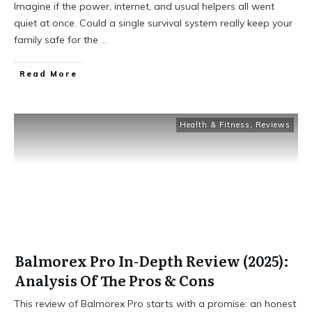
Imagine if the power, internet, and usual helpers all went
quiet at once. Could a single survival system really keep your
family safe for the
...
Read More
Health & Fitness
,
Reviews
Balmorex Pro In-Depth Review (2025):
Analysis Of The Pros & Cons
This review of Balmorex Pro starts with a promise: an honest