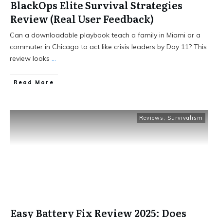
BlackOps Elite Survival Strategies
Review (Real User Feedback)
Can a downloadable playbook teach a family in Miami or a
commuter in Chicago to act like crisis leaders by Day 11? This
review looks
...
Read More
Reviews
,
Survivalism
Easy Battery Fix Review 2025: Does