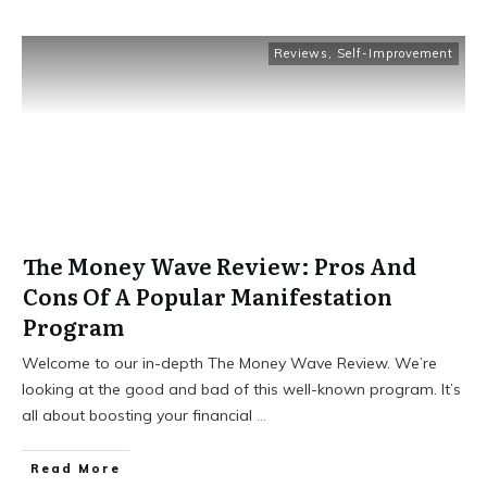
Reviews
,
Self-Improvement
The Money Wave Review: Pros And
Cons Of A Popular Manifestation
Program
Welcome to our in-depth The Money Wave Review. We’re
looking at the good and bad of this well-known program. It’s
all about boosting your financial
...
Read More