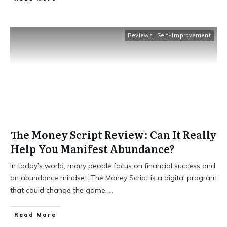
Reviews
,
Self-Improvement
The Money Script Review: Can It Really
Help You Manifest Abundance?
In today’s world, many people focus on financial success and
an abundance mindset. The Money Script is a digital program
that could change the game.
...
Read More