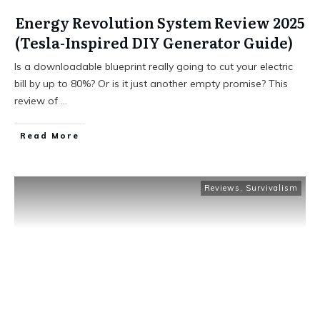
Energy Revolution System Review 2025
(Tesla-Inspired DIY Generator Guide)
Is a downloadable blueprint really going to cut your electric
bill by up to 80%? Or is it just another empty promise? This
review of
...
Read More
Reviews
,
Survivalism