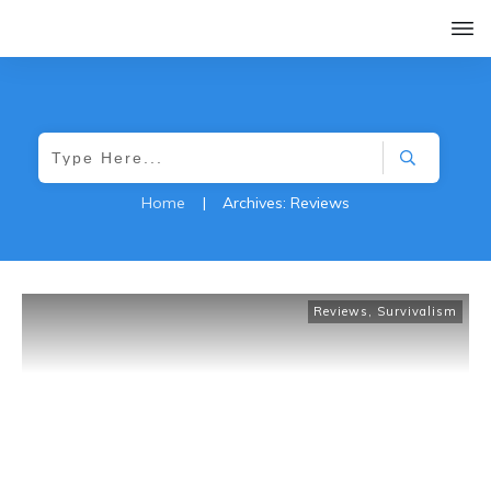
Home
|
Archives: Reviews
Reviews
,
Survivalism