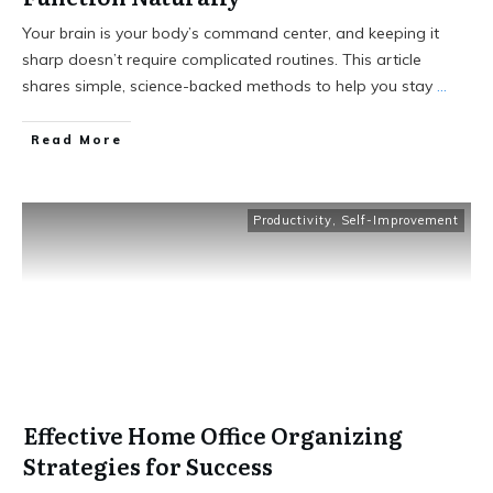
Your brain is your body’s command center, and keeping it
sharp doesn’t require complicated routines. This article
shares simple, science-backed methods to help you stay
...
Read More
Productivity
,
Self-Improvement
Effective Home Office Organizing
Strategies for Success