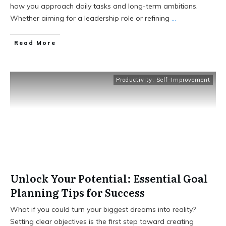
how you approach daily tasks and long-term ambitions.
Whether aiming for a leadership role or refining
...
Read More
Productivity
,
Self-Improvement
Unlock Your Potential: Essential Goal
Planning Tips for Success
What if you could turn your biggest dreams into reality?
Setting clear objectives is the first step toward creating