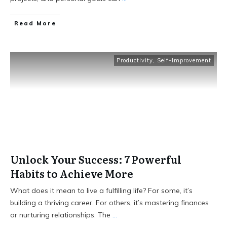
Read More
Productivity
,
Self-Improvement
Unlock Your Success: 7 Powerful
Habits to Achieve More
What does it mean to live a fulfilling life? For some, it’s
building a thriving career. For others, it’s mastering finances
or nurturing relationships. The
...