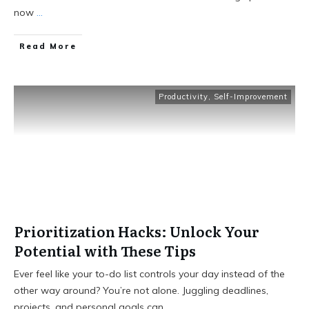
now
...
Read More
Productivity
,
Self-Improvement
Prioritization Hacks: Unlock Your
Potential with These Tips
Ever feel like your to-do list controls your day instead of the
other way around? You’re not alone. Juggling deadlines,
projects, and personal goals can
...