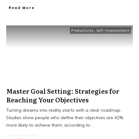
Read More
Productivity
,
Self-Improvement
Master Goal Setting: Strategies for
Reaching Your Objectives
Turning dreams into reality starts with a clear roadmap.
Studies show people who define their objectives are 42%
more likely to achieve them, according to
...