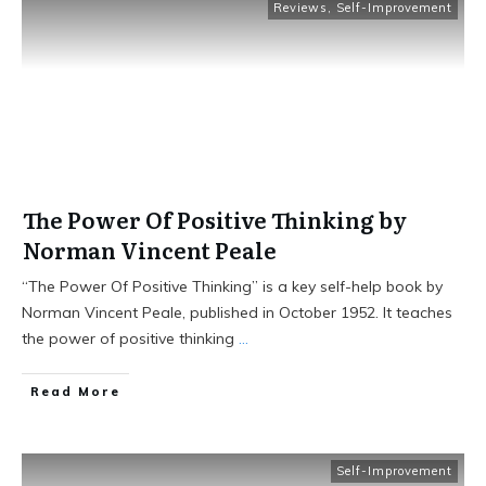
Reviews
,
Self-Improvement
The Power Of Positive Thinking by
Norman Vincent Peale
“The Power Of Positive Thinking” is a key self-help book by
Norman Vincent Peale, published in October 1952. It teaches
the power of positive thinking
...
Read More
Self-Improvement