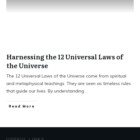
Harnessing the 12 Universal Laws of
the Universe
The 12 Universal Laws of the Universe come from spiritual
and metaphysical teachings. They are seen as timeless rules
that guide our lives. By understanding
...
Read More
USEFUL LINKS