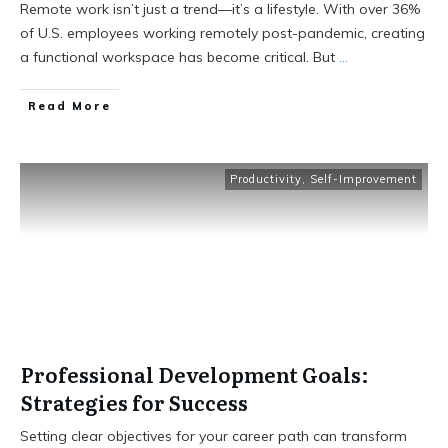
Remote work isn’t just a trend—it’s a lifestyle. With over 36%
of U.S. employees working remotely post-pandemic, creating
a functional workspace has become critical. But
...
Read More
Productivity
,
Self-Improvement
Professional Development Goals:
Strategies for Success
Setting clear objectives for your career path can transform