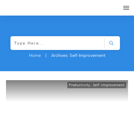
Home
|
Archives: Self-Improvement
Productivity
,
Self-Improvement