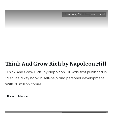
Reviews
,
Self-Improvement
Think And Grow Rich by Napoleon Hill
“Think And Grow Rich” by Napoleon Hill was first published in
1937. It’s a key book in self-help and personal development.
With 20 million copies
...
Read More