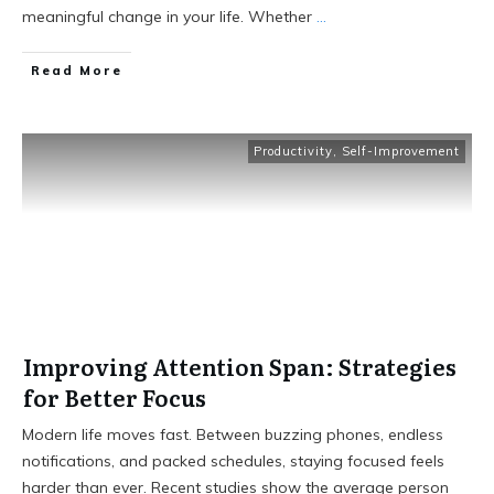
meaningful change in your life. Whether
...
Read More
Productivity
,
Self-Improvement
Improving Attention Span: Strategies
for Better Focus
Modern life moves fast. Between buzzing phones, endless
notifications, and packed schedules, staying focused feels
harder than ever. Recent studies show the average person