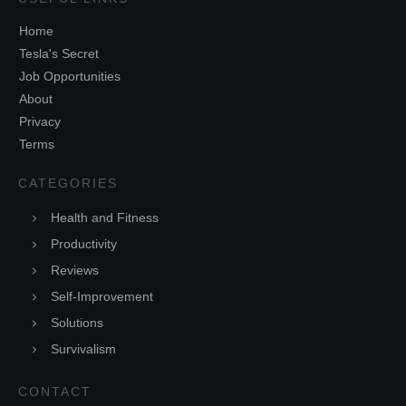
Home
Tesla's Secret
Job Opportunities
About
Privacy
Terms
CATEGORIES
Health and Fitness
Productivity
Reviews
Self-Improvement
Solutions
Survivalism
CONTACT