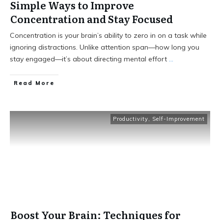
Simple Ways to Improve
Concentration and Stay Focused
Concentration is your brain’s ability to zero in on a task while
ignoring distractions. Unlike attention span—how long you
stay engaged—it’s about directing mental effort
...
Read More
Productivity
,
Self-Improvement
Boost Your Brain: Techniques for