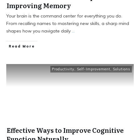
Improving Memory
Your brain is the command center for everything you do.
From recalling names to mastering new skills, a sharp mind
shapes how you navigate daily
...
Read More
Productivity
,
Self-Improvement
,
Solutions
Effective Ways to Improve Cognitive
Function Naturally