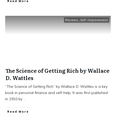
Read More
Reviews
,
Self-Improvement
The Science of Getting Rich by Wallace
D. Wattles
“The Science of Getting Rich” by Wallace D. Wattles is a key
book in personal finance and self-help. It was first published
in 1910 by
...
Read More