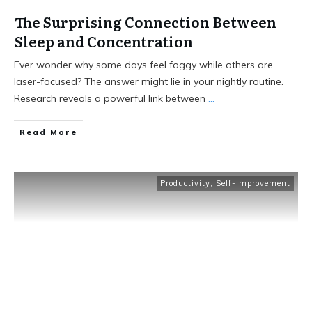
The Surprising Connection Between
Sleep and Concentration
Ever wonder why some days feel foggy while others are
laser-focused? The answer might lie in your nightly routine.
Research reveals a powerful link between
...
Read More
Productivity
,
Self-Improvement