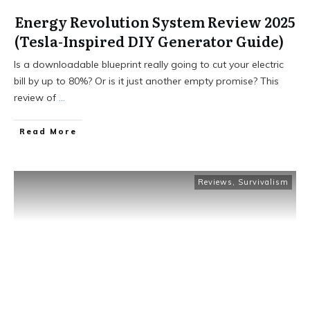
Energy Revolution System Review 2025
(Tesla-Inspired DIY Generator Guide)
Is a downloadable blueprint really going to cut your electric
bill by up to 80%? Or is it just another empty promise? This
review of
...
Read More
Reviews
,
Survivalism