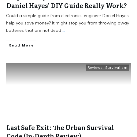
Daniel Hayes’ DIY Guide Really Work?
Could a simple guide from electronics engineer Daniel Hayes
help you save money? It might stop you from throwing away
batteries that are not dead
...
Read More
Reviews
,
Survivalism
Last Safe Exit: The Urban Survival
Code (In-Depth Review)