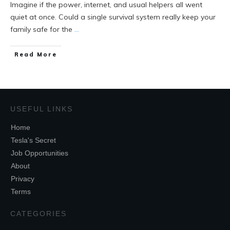
Imagine if the power, internet, and usual helpers all went
quiet at once. Could a single survival system really keep your
family safe for the
...
Read More
USEFUL LINKS
Home
Tesla's Secret
Job Opportunities
About
Privacy
Terms
CATEGORIES