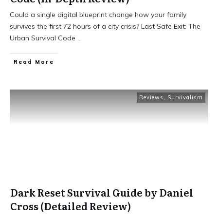
Could a single digital blueprint change how your family
survives the first 72 hours of a city crisis? Last Safe Exit: The
Urban Survival Code
...
Read More
Reviews
,
Survivalism
Dark Reset Survival Guide by Daniel
Cross (Detailed Review)