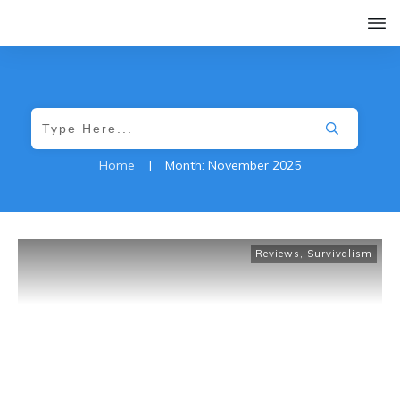
Home
|
Month: November 2025
Reviews
,
Survivalism