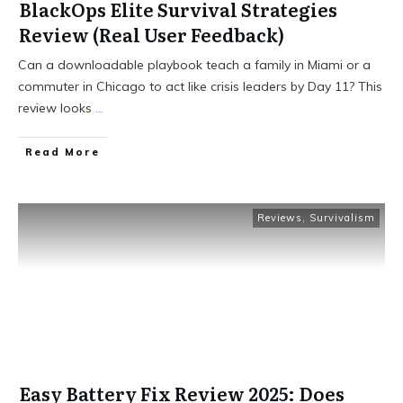
BlackOps Elite Survival Strategies
Review (Real User Feedback)
Can a downloadable playbook teach a family in Miami or a
commuter in Chicago to act like crisis leaders by Day 11? This
review looks
...
Read More
Reviews
,
Survivalism
Easy Battery Fix Review 2025: Does