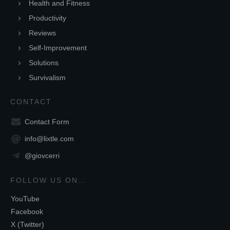
Health and Fitness
Productivity
Reviews
Self-Improvement
Solutions
Survivalism
CONTACT
Contact Form
info@lixtle.com
@giovcerri
FOLLOW US ON…
YouTube
Facebook
X (Twitter)