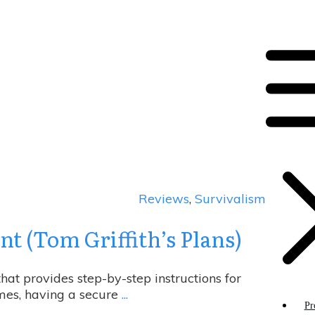
Reviews
,
Survivalism
t (Tom Griffith’s Plans)
at provides step-by-step instructions for
imes, having a secure
...
Pr