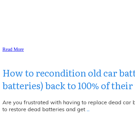
Read More
How to recondition old car bat
batteries) back to 100% of thei
Are you frustrated with having to replace dead car
to restore dead batteries and get
...