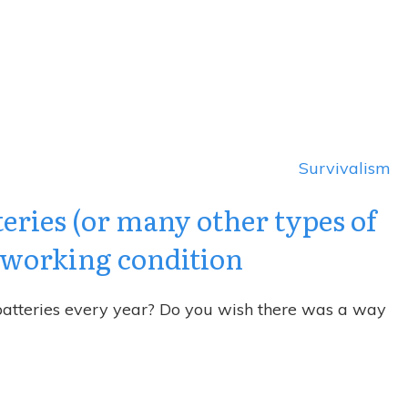
Survivalism
teries (or many other types of
r working condition
 batteries every year? Do you wish there was a way