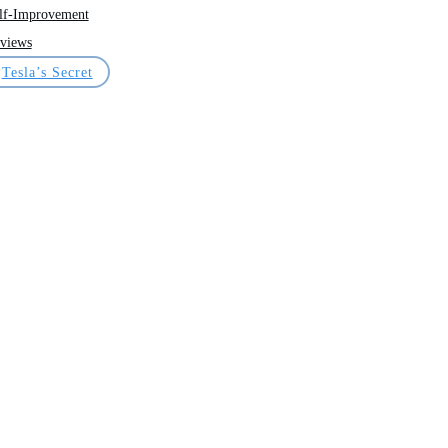
lf-Improvement
views
Tesla’s Secret