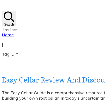
Search
Home
|
Tag: DIY
Easy Cellar Review And Discoun
The Easy Cellar Guide is a comprehensive resource th
building your own root cellar. In today's uncertain t