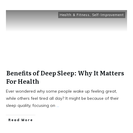
Health & Fitness
,
Self-Improvement
Benefits of Deep Sleep: Why It Matters
For Health
Ever wondered why some people wake up feeling great,
while others feel tired all day? It might be because of their
sleep quality, focusing on
...
Read More