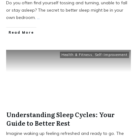
Do you often find yourself tossing and turning, unable to fall
or stay asleep? The secret to better sleep might be in your
own bedroom.
...
Read More
Health & Fitness
,
Self-Improvement
Understanding Sleep Cycles: Your
Guide to Better Rest
Imagine waking up feeling refreshed and ready to go. The