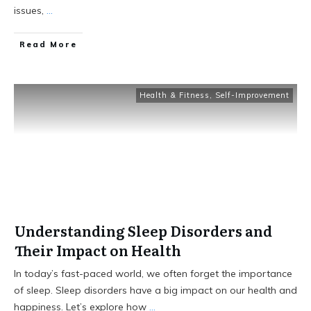
issues,
...
Read More
Health & Fitness
,
Self-Improvement
Understanding Sleep Disorders and
Their Impact on Health
In today’s fast-paced world, we often forget the importance
of sleep. Sleep disorders have a big impact on our health and
happiness. Let’s explore how
...