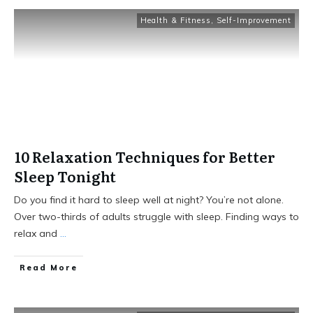
Health & Fitness
,
Self-Improvement
10 Relaxation Techniques for Better
Sleep Tonight
Do you find it hard to sleep well at night? You’re not alone.
Over two-thirds of adults struggle with sleep. Finding ways to
relax and
...
Read More