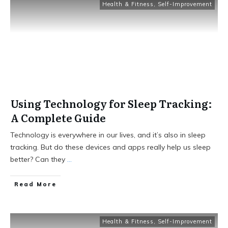
Health & Fitness
,
Self-Improvement
Using Technology for Sleep Tracking:
A Complete Guide
Technology is everywhere in our lives, and it’s also in sleep
tracking. But do these devices and apps really help us sleep
better? Can they
...
Read More
Health & Fitness
,
Self-Improvement