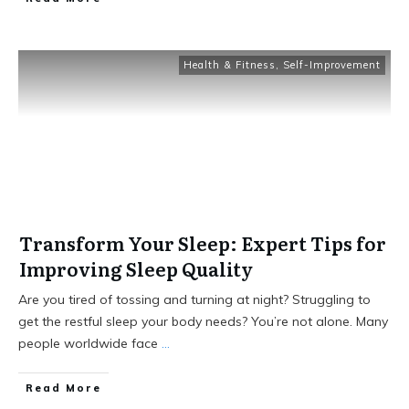
Health & Fitness
,
Self-Improvement
Transform Your Sleep: Expert Tips for
Improving Sleep Quality
Are you tired of tossing and turning at night? Struggling to
get the restful sleep your body needs? You’re not alone. Many
people worldwide face
...
Read More