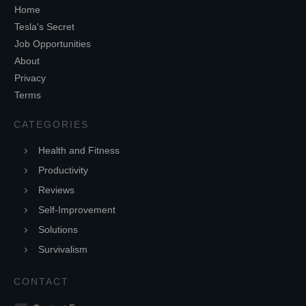
Home
Tesla's Secret
Job Opportunities
About
Privacy
Terms
CATEGORIES
Health and Fitness
Productivity
Reviews
Self-Improvement
Solutions
Survivalism
CONTACT