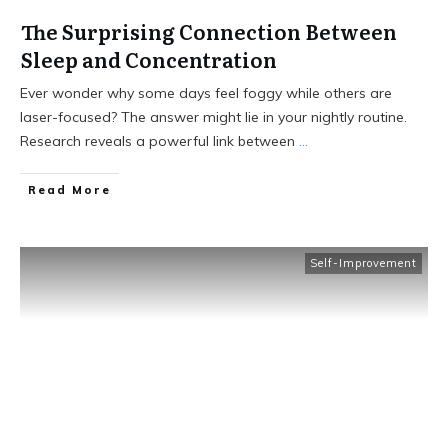
The Surprising Connection Between
Sleep and Concentration
Ever wonder why some days feel foggy while others are
laser-focused? The answer might lie in your nightly routine.
Research reveals a powerful link between
...
Read More
Self-Improvement