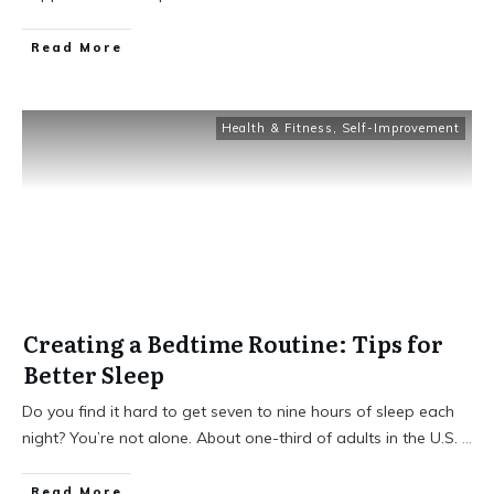
Read More
Health & Fitness
,
Self-Improvement
Creating a Bedtime Routine: Tips for
Better Sleep
Do you find it hard to get seven to nine hours of sleep each
night? You’re not alone. About one-third of adults in the U.S.
...
Read More