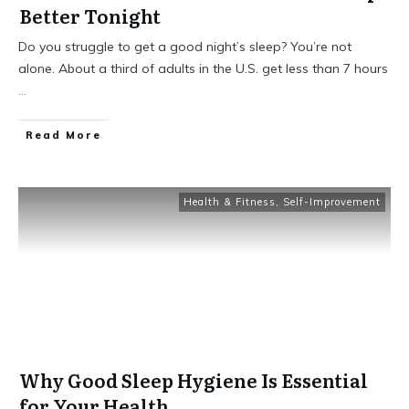
Better Tonight
Do you struggle to get a good night’s sleep? You’re not
alone. About a third of adults in the U.S. get less than 7 hours
...
Read More
Health & Fitness
,
Self-Improvement
Why Good Sleep Hygiene Is Essential
for Your Health