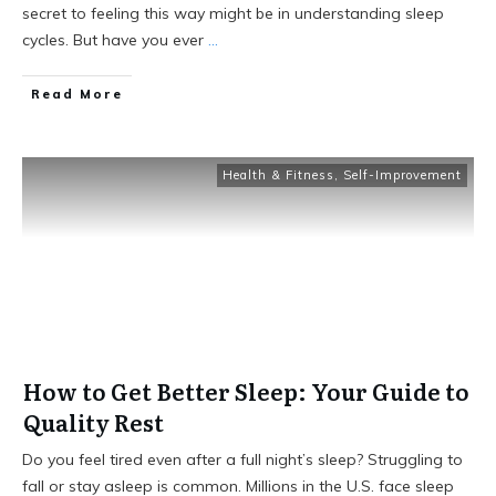
secret to feeling this way might be in understanding sleep
cycles. But have you ever
...
Read More
Health & Fitness
,
Self-Improvement
How to Get Better Sleep: Your Guide to
Quality Rest
Do you feel tired even after a full night’s sleep? Struggling to
fall or stay asleep is common. Millions in the U.S. face sleep