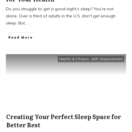
Do you struggle to get a good night’s sleep? You’re not
alone. Over a third of adults in the U.S. don’t get enough
sleep. But,
...
Read More
Health & Fitness
,
Self-Improvement
Creating Your Perfect Sleep Space for
Better Rest