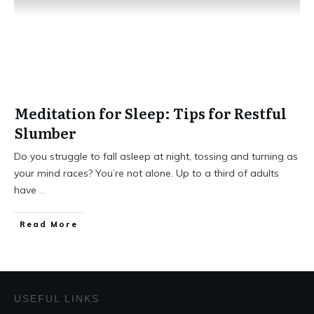
Meditation for Sleep: Tips for Restful
Slumber
Do you struggle to fall asleep at night, tossing and turning as
your mind races? You’re not alone. Up to a third of adults
have
...
Read More
USEFUL LINKS