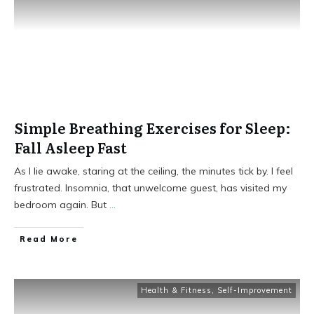
Simple Breathing Exercises for Sleep:
Fall Asleep Fast
As I lie awake, staring at the ceiling, the minutes tick by. I feel
frustrated. Insomnia, that unwelcome guest, has visited my
bedroom again. But
...
Read More
Health & Fitness
,
Self-Improvement