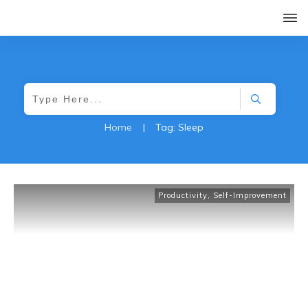
Home
|
Tag: Sleep
Productivity
,
Self-Improvement