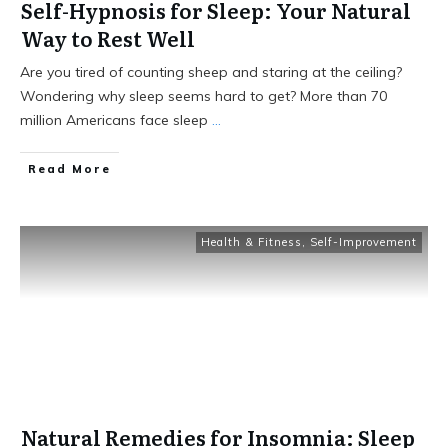
Self-Hypnosis for Sleep: Your Natural
Way to Rest Well
Are you tired of counting sheep and staring at the ceiling?
Wondering why sleep seems hard to get? More than 70
million Americans face sleep
...
Read More
Health & Fitness
,
Self-Improvement
Natural Remedies for Insomnia: Sleep