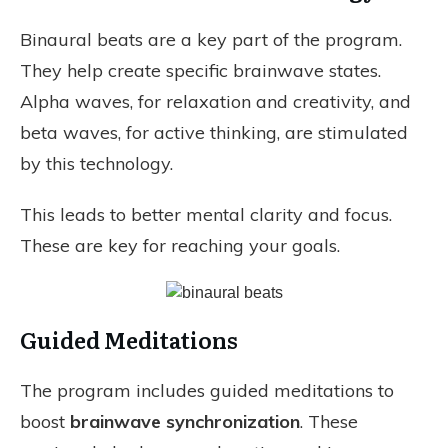
Binaural beats are a key part of the program.
They help create specific brainwave states.
Alpha waves, for relaxation and creativity, and
beta waves, for active thinking, are stimulated
by this technology.
This leads to better mental clarity and focus.
These are key for reaching your goals.
Guided Meditations
The program includes guided meditations to
boost
brainwave synchronization
. These