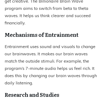
get creative. The Billionaire Brain Wave
program aims to switch from beta to theta
waves. It helps us think clearer and succeed
financially.
Mechanisms of Entrainment
Entrainment uses sound and visuals to change
our brainwaves. It makes our brain waves
match the outside stimuli. For example, the
program’s 7-minute audio helps us feel rich. It
does this by changing our brain waves through
daily listening.
Research and Studies