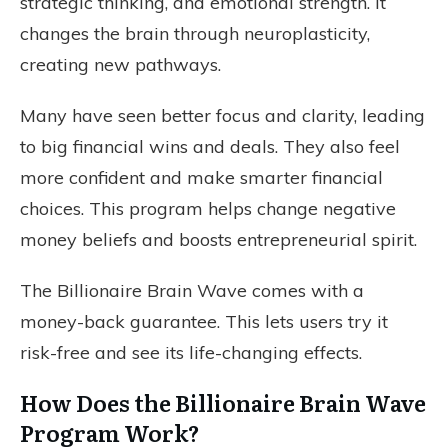
strategic thinking, and emotional strength. It
changes the brain through neuroplasticity,
creating new pathways.
Many have seen better focus and clarity, leading
to big financial wins and deals. They also feel
more confident and make smarter financial
choices. This program helps change negative
money beliefs and boosts entrepreneurial spirit.
The Billionaire Brain Wave comes with a
money-back guarantee. This lets users try it
risk-free and see its life-changing effects.
How Does the Billionaire Brain Wave
Program Work?