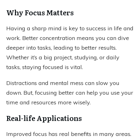
Why Focus Matters
Having a sharp mind is key to success in life and
work. Better concentration means you can dive
deeper into tasks, leading to better results.
Whether it’s a big project, studying, or daily
tasks, staying focused is vital.
Distractions and mental mess can slow you
down. But, focusing better can help you use your
time and resources more wisely.
Real-life Applications
Improved focus has real benefits in many areas.