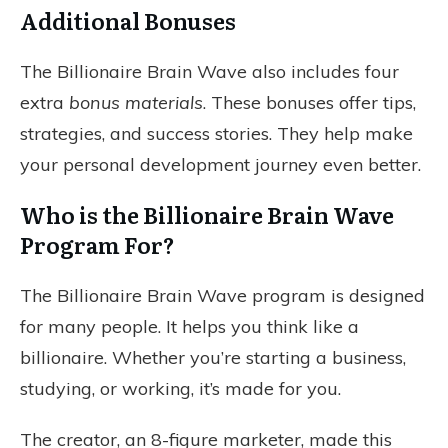
Additional Bonuses
The Billionaire Brain Wave also includes four
extra
bonus materials
. These bonuses offer tips,
strategies, and success stories. They help make
your personal development journey even better.
Who is the Billionaire Brain Wave
Program For?
The Billionaire Brain Wave program is designed
for many people. It helps you think like a
billionaire. Whether you’re starting a business,
studying, or working, it’s made for you.
The creator, an 8-figure marketer, made this