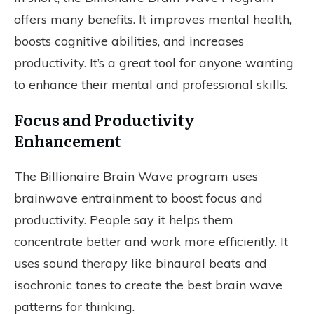
offers many benefits. It improves mental health,
boosts cognitive abilities, and increases
productivity. It’s a great tool for anyone wanting
to enhance their mental and professional skills.
Focus and Productivity
Enhancement
The Billionaire Brain Wave program uses
brainwave entrainment to boost focus and
productivity. People say it helps them
concentrate better and work more efficiently. It
uses sound therapy like binaural beats and
isochronic tones to create the best brain wave
patterns for thinking.