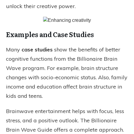
unlock their creative power.
Examples and Case Studies
Many
case studies
show the benefits of better
cognitive functions from the Billionaire Brain
Wave program. For example, brain structure
changes with socio-economic status. Also, family
income and education affect brain structure in
kids and teens.
Brainwave entertainment helps with focus, less
stress, and a positive outlook. The Billionaire
Brain Wave Guide offers a complete approach.