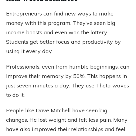
Entrepreneurs can find new ways to make
money with this program. They’ve seen big
income boosts and even won the lottery.
Students get better focus and productivity by
using it every day.
Professionals, even from humble beginnings, can
improve their memory by 50%. This happens in
just seven minutes a day. They use Theta waves
to do it.
People like Dave Mitchell have seen big
changes. He lost weight and felt less pain. Many
have also improved their relationships and feel