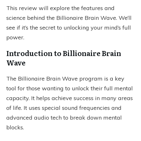
This review will explore the features and
science behind the Billionaire Brain Wave. We’ll
see if it’s the secret to unlocking your mind’s full
power.
Introduction to Billionaire Brain
Wave
The Billionaire Brain Wave program is a key
tool for those wanting to unlock their full mental
capacity. It helps achieve success in many areas
of life. It uses special sound frequencies and
advanced audio tech to break down mental
blocks.