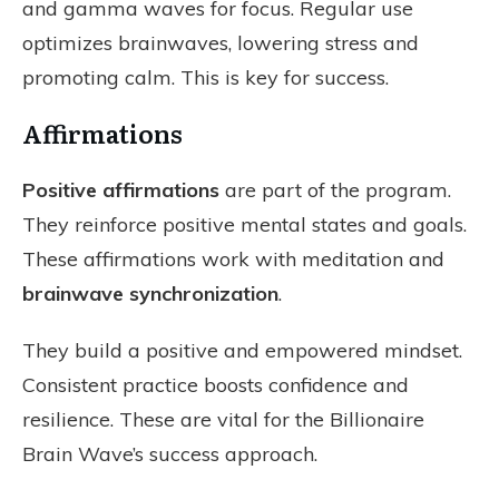
and gamma waves for focus. Regular use
optimizes brainwaves, lowering stress and
promoting calm. This is key for success.
Affirmations
Positive affirmations
are part of the program.
They reinforce positive mental states and goals.
These affirmations work with meditation and
brainwave synchronization
.
They build a positive and empowered mindset.
Consistent practice boosts confidence and
resilience. These are vital for the Billionaire
Brain Wave’s success approach.