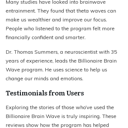
Many studies have looked into brainwave
entrainment. They found that theta waves can
make us wealthier and improve our focus.
People who listened to the program felt more
financially confident and smarter.
Dr. Thomas Summers, a neuroscientist with 35
years of experience, leads the Billionaire Brain
Wave program. He uses science to help us
change our minds and emotions.
Testimonials from Users
Exploring the stories of those who’ve used the
Billionaire Brain Wave is truly inspiring. These
reviews show how the program has helped