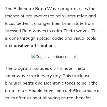
The Billionaire Brain Wave program uses the
science of brainwaves to help users relax and
focus better. It changes their brain state from
stressed Beta waves to calm Theta waves. This
is done through special audio and visual tools
and
positive affirmations
.
The program includes a 7-minute Theta
soundwave track every day. This track uses
binaural beats
and isochronic tones to help the
brain relax. People have seen a 40% increase in
sales after using it, showing its real benefits.