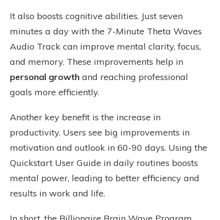
It also boosts cognitive abilities. Just seven
minutes a day with the 7-Minute Theta Waves
Audio Track can improve mental clarity, focus,
and memory. These improvements help in
personal growth
and reaching professional
goals more efficiently.
Another key benefit is the increase in
productivity. Users see big improvements in
motivation and outlook in 60-90 days. Using the
Quickstart User Guide in daily routines boosts
mental power, leading to better efficiency and
results in work and life.
In short, the Billionaire Brain Wave Program