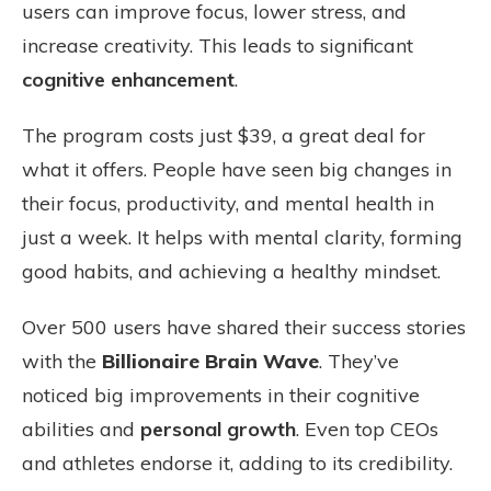
users can improve focus, lower stress, and
increase creativity. This leads to significant
cognitive enhancement
.
The program costs just $39, a great deal for
what it offers. People have seen big changes in
their focus, productivity, and mental health in
just a week. It helps with mental clarity, forming
good habits, and achieving a healthy mindset.
Over 500 users have shared their success stories
with the
Billionaire Brain Wave
. They’ve
noticed big improvements in their cognitive
abilities and
personal growth
. Even top CEOs
and athletes endorse it, adding to its credibility.