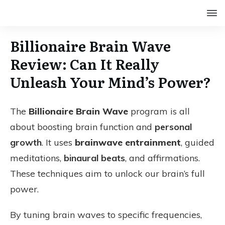
Billionaire Brain Wave
Review: Can It Really
Unleash Your Mind’s Power?
The
Billionaire Brain Wave
program is all
about boosting brain function and
personal
growth
. It uses
brainwave entrainment
, guided
meditations,
binaural beats
, and affirmations.
These techniques aim to unlock our brain’s full
power.
By tuning brain waves to specific frequencies,