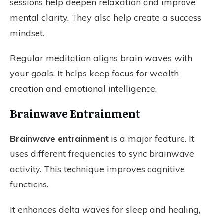
sessions help deepen relaxation and improve
mental clarity. They also help create a success
mindset.
Regular meditation aligns brain waves with
your goals. It helps keep focus for wealth
creation and emotional intelligence.
Brainwave Entrainment
Brainwave entrainment
is a major feature. It
uses different frequencies to sync brainwave
activity. This technique improves cognitive
functions.
It enhances delta waves for sleep and healing,