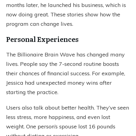
months later, he launched his business, which is
now doing great. These stories show how the
program can change lives.
Personal Experiences
The Billionaire Brain Wave has changed many
lives. People say the 7-second routine boosts
their chances of financial success. For example,
Jessica had unexpected money wins after
starting the practice.
Users also talk about better health. They’ve seen
less stress, more happiness, and even lost
weight. One person’s spouse lost 16 pounds
without dieting or exercising.