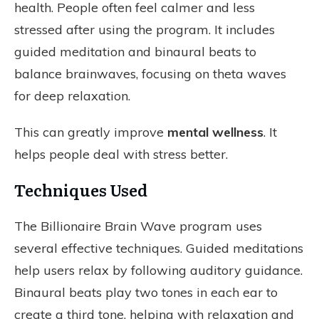
health. People often feel calmer and less
stressed after using the program. It includes
guided meditation and binaural beats to
balance brainwaves, focusing on theta waves
for deep relaxation.
This can greatly improve
mental wellness
. It
helps people deal with stress better.
Techniques Used
The Billionaire Brain Wave program uses
several effective techniques. Guided meditations
help users relax by following auditory guidance.
Binaural beats play two tones in each ear to
create a third tone, helping with relaxation and