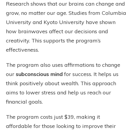
Research shows that our brains can change and
grow, no matter our age. Studies from Columbia
University and Kyoto University have shown
how brainwaves affect our decisions and
creativity. This supports the program’s
effectiveness.
The program also uses affirmations to change
our
subconscious mind
for success. It helps us
think positively about wealth. This approach
aims to lower stress and help us reach our
financial goals.
The program costs just $39, making it
affordable for those looking to improve their