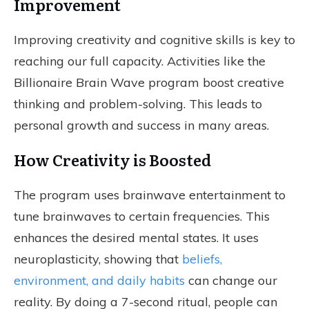
Improvement
Improving creativity and cognitive skills is key to
reaching our full capacity. Activities like the
Billionaire Brain Wave program boost creative
thinking and problem-solving. This leads to
personal growth and success in many areas.
How Creativity is Boosted
The program uses brainwave entertainment to
tune brainwaves to certain frequencies. This
enhances the desired mental states. It uses
neuroplasticity, showing that
beliefs,
environment, and daily habits
can change our
reality. By doing a 7-second ritual, people can