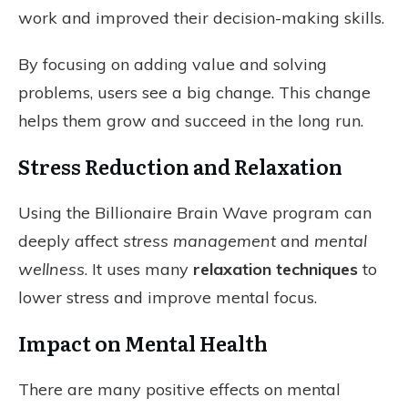
work and improved their decision-making skills.
By focusing on adding value and solving
problems, users see a big change. This change
helps them grow and succeed in the long run.
Stress Reduction and Relaxation
Using the Billionaire Brain Wave program can
deeply affect
stress management
and
mental
wellness
. It uses many
relaxation techniques
to
lower stress and improve mental focus.
Impact on Mental Health
There are many positive effects on mental