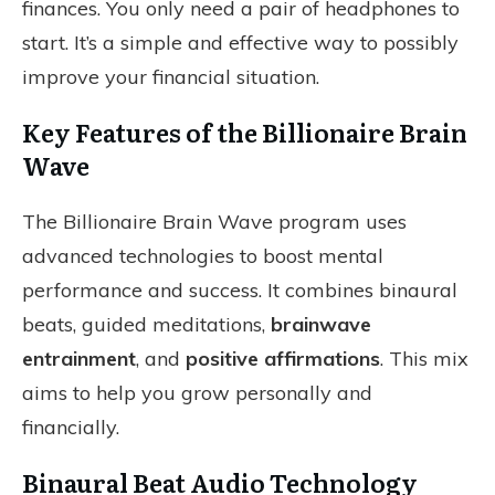
finances. You only need a pair of headphones to
start. It’s a simple and effective way to possibly
improve your financial situation.
Key Features of the Billionaire Brain
Wave
The Billionaire Brain Wave program uses
advanced technologies to boost mental
performance and success. It combines binaural
beats, guided meditations,
brainwave
entrainment
, and
positive affirmations
. This mix
aims to help you grow personally and
financially.
Binaural Beat Audio Technology