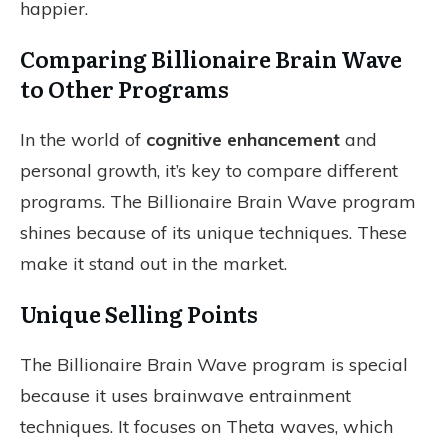
happier.
Comparing Billionaire Brain Wave
to Other Programs
In the world of
cognitive enhancement
and
personal growth, it’s key to compare different
programs. The Billionaire Brain Wave program
shines because of its unique techniques. These
make it stand out in the market.
Unique Selling Points
The Billionaire Brain Wave program is special
because it uses brainwave entrainment
techniques. It focuses on Theta waves, which