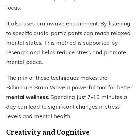
focus.
It also uses brainwave entrainment. By listening
to specific audio, participants can reach relaxed
mental states. This method is supported by
research and helps reduce stress and promote
mental peace.
The mix of these techniques makes the
Billionaire Brain Wave a powerful tool for better
mental wellness
. Spending just 7-10 minutes a
day can lead to significant changes in stress
levels and mental health.
Creativity and Cognitive