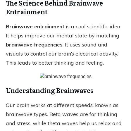
The Science Behind Brainwave
Entrainment
Brainwave entrainment
is a cool scientific idea.
It helps improve our mental state by matching
brainwave frequencies
. It uses sound and
visuals to control our brain’s electrical activity.
This leads to better thinking and feeling.
Understanding Brainwaves
Our brain works at different speeds, known as
brainwave types. Beta waves are for thinking
and stress, while theta waves help us relax and