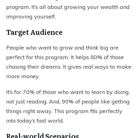
program. It’s all about growing your wealth and
improving yourself.
Target Audience
People who want to grow and think big are
perfect for this program. It helps 80% of those
chasing their dreams. It gives real ways to make
more money.
It’s for 70% of those who want to learn by doing,
not just reading. And, 90% of people like getting
things right away. This program fits perfectly
into today’s fast world.
Real-world Scenarios