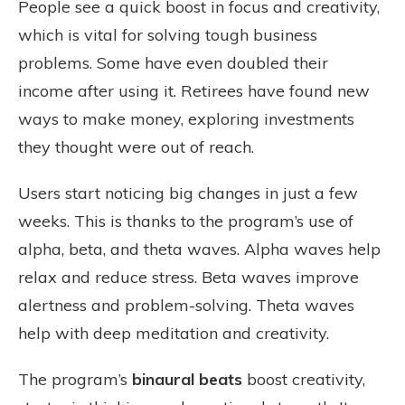
People see a quick boost in focus and creativity,
which is vital for solving tough business
problems. Some have even doubled their
income after using it. Retirees have found new
ways to make money, exploring investments
they thought were out of reach.
Users start noticing big changes in just a few
weeks. This is thanks to the program’s use of
alpha, beta, and theta waves. Alpha waves help
relax and reduce stress. Beta waves improve
alertness and problem-solving. Theta waves
help with deep meditation and creativity.
The program’s
binaural beats
boost creativity,