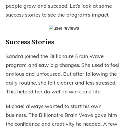
people grow and succeed. Let’s look at some
success stories to see the program’s impact.
Success Stories
Sandra joined the Billionaire Brain Wave
program and saw big changes. She used to feel
anxious and unfocused. But after following the
daily routine, she felt clearer and less stressed.
This helped her do well in work and life.
Michael always wanted to start his own
business. The Billionaire Brain Wave gave him
the confidence and creativity he needed. A few