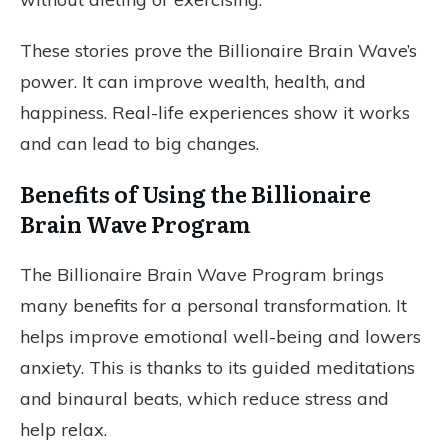
These stories prove the Billionaire Brain Wave’s
power. It can improve wealth, health, and
happiness. Real-life experiences show it works
and can lead to big changes.
Benefits of Using the Billionaire
Brain Wave Program
The Billionaire Brain Wave Program brings
many benefits for a personal transformation. It
helps improve emotional well-being and lowers
anxiety. This is thanks to its guided meditations
and binaural beats, which reduce stress and
help relax.