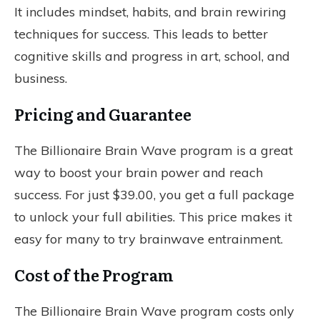
It includes mindset, habits, and brain rewiring
techniques for success. This leads to better
cognitive skills and progress in art, school, and
business.
Pricing and Guarantee
The Billionaire Brain Wave program is a great
way to boost your brain power and reach
success. For just $39.00, you get a full package
to unlock your full abilities. This price makes it
easy for many to try brainwave entrainment.
Cost of the Program
The Billionaire Brain Wave program costs only