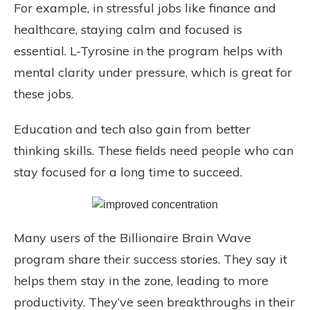
For example, in stressful jobs like finance and
healthcare, staying calm and focused is
essential. L-Tyrosine in the program helps with
mental clarity under pressure, which is great for
these jobs.
Education and tech also gain from better
thinking skills. These fields need people who can
stay focused for a long time to succeed.
Many users of the Billionaire Brain Wave
program share their success stories. They say it
helps them stay in the zone, leading to more
productivity. They’ve seen breakthroughs in their