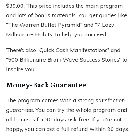
$39.00. This price includes the main program
and lots of
bonus materials
. You get guides like
“The Warren Buffet Pyramid” and “7 Lazy
Millionaire Habits” to help you succeed.
There’s also “Quick Cash Manifestations” and
“500 Billionaire Brain Wave Success Stories” to
inspire you.
Money-Back Guarantee
The program comes with a strong
satisfaction
guarantee
. You can try the whole program and
all bonuses for 90 days risk-free. If you’re not
happy, you can get a full refund within 90 days.