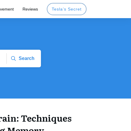
ovement
Reviews
Tesla’s Secret
Search
rain: Techniques
ng Memory