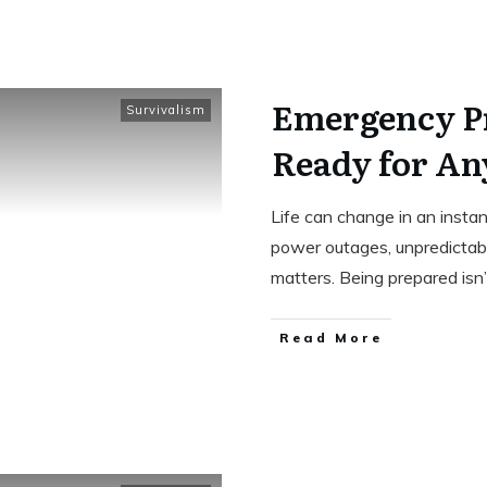
Emergency P
Survivalism
Ready for An
Life can change in an inst
power outages, unpredictab
matters. Being prepared isn
Read More