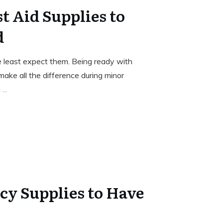
st Aid Supplies to
d
least expect them. Being ready with
make all the difference during minor
a
...
y Supplies to Have