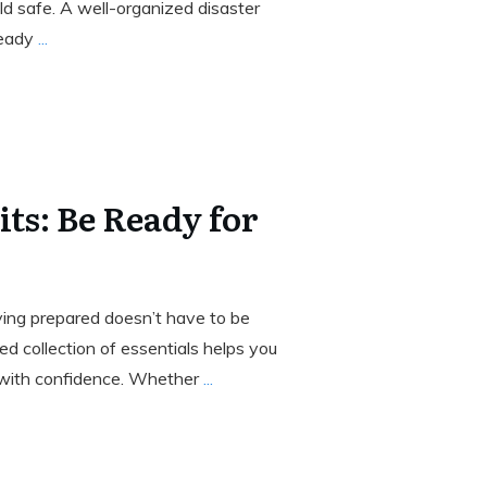
d safe. A well-organized disaster
ready
...
ts: Be Ready for
aying prepared doesn’t have to be
d collection of essentials helps you
with confidence. Whether
...