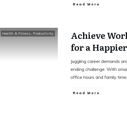
Read More
Achieve Work
Health & Fitness
,
Productivity
for a Happier
Juggling career demands and
ending challenge. With sma
office hours and family tim
Read More