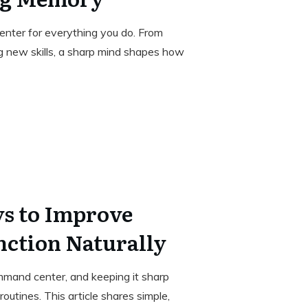
enter for everything you do. From
g new skills, a sharp mind shapes how
ys to Improve
nction Naturally
ommand center, and keeping it sharp
outines. This article shares simple,