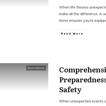
When life throws unexpecte
make all the difference. A w
items ensures you’re equip
Read More
Comprehensi
Survivalism
Preparedness
Safety
When unexpected events stri