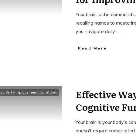
Your brain is the command c
recalling names to masterin
you navigate daily
...
Read More
Effective Wa
ty
,
Self-Improvement
,
Solutions
Cognitive Fu
Your brain is your body’s c
doesn’t require complicated r