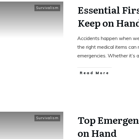
Essential Fir
Survivalism
Keep on Han
Accidents happen when we 
the right medical items can 
emergencies. Whether it’s 
Read More
Top Emergenc
Survivalism
on Hand