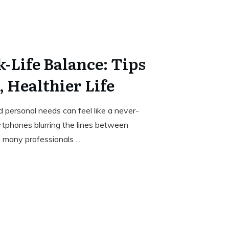
-Life Balance: Tips
, Healthier Life
 personal needs can feel like a never-
rtphones blurring the lines between
e, many professionals
...