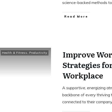
science-backed methods to
Read More
Improve Wor
Health & Fitness
,
Productivity
Strategies fo
Workplace
A supportive, energizing atm
backbone of every thriving
connected to their company’