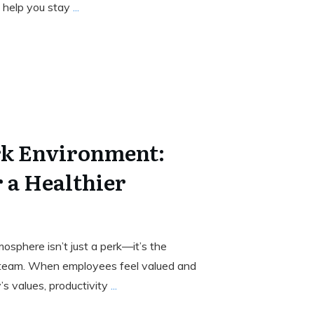
 help you stay
...
k Environment:
r a Healthier
osphere isn’t just a perk—it’s the
 team. When employees feel valued and
s values, productivity
...