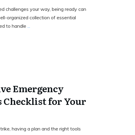
d challenges your way, being ready can
ell-organized collection of essential
ped to handle
...
ve Emergency
 Checklist for Your
ke, having a plan and the right tools