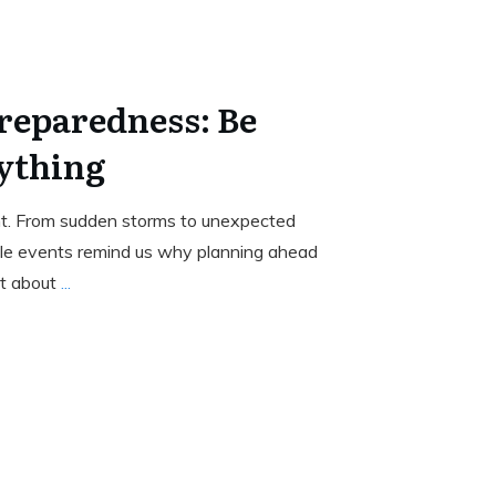
reparedness: Be
ything
ant. From sudden storms to unexpected
le events remind us why planning ahead
’t about
...