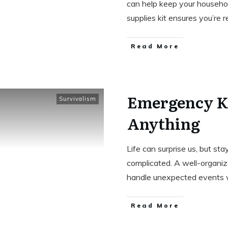
can help keep your househol
supplies kit ensures you’re 
Read More
Emergency Ki
Survivalism
Anything
Life can surprise us, but st
complicated. A well-organize
handle unexpected events 
Read More