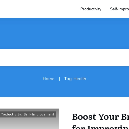
Productivity
Self-Impr
|
Home
Tag: Health
Boost Your B
Productivity
,
Self-Improvement
for Improvi