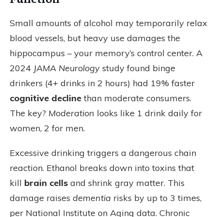
Small amounts of alcohol may temporarily relax
blood vessels, but heavy use damages the
hippocampus – your memory’s control center. A
2024
JAMA Neurology
study found binge
drinkers (4+ drinks in 2 hours) had 19% faster
cognitive decline
than moderate consumers.
The key?
Moderation
looks like 1 drink daily for
women, 2 for men.
Excessive drinking triggers a dangerous chain
reaction. Ethanol breaks down into toxins that
kill
brain cells
and shrink gray matter. This
damage raises
dementia
risks by up to 3 times,
per National Institute on Aging data. Chronic