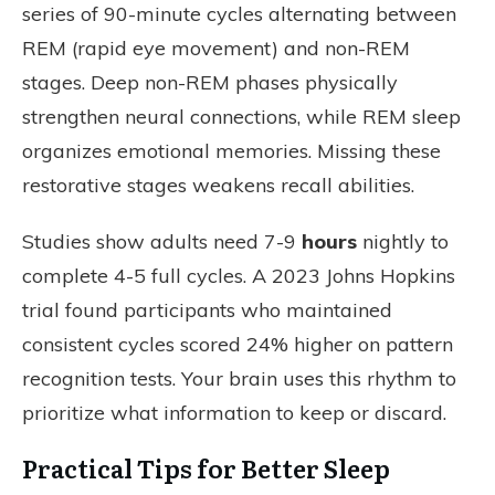
series of 90-minute cycles alternating between
REM (rapid eye movement) and non-REM
stages. Deep non-REM phases physically
strengthen neural connections, while REM sleep
organizes emotional memories. Missing these
restorative stages weakens recall abilities.
Studies show adults need 7-9
hours
nightly to
complete 4-5 full cycles. A 2023 Johns Hopkins
trial found participants who maintained
consistent cycles scored 24% higher on pattern
recognition tests. Your brain uses this rhythm to
prioritize what information to keep or discard.
Practical Tips for Better Sleep