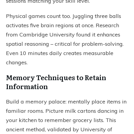
sessions matching your skill level.
Physical games count too. Juggling three balls
activates five brain regions at once. Research
from Cambridge University found it enhances
spatial reasoning – critical for problem-solving.
Even 10 minutes daily creates measurable
changes.
Memory Techniques to Retain
Information
Build a memory palace: mentally place items in
familiar rooms. Picture milk cartons dancing in
your kitchen to remember grocery lists. This
ancient method, validated by University of