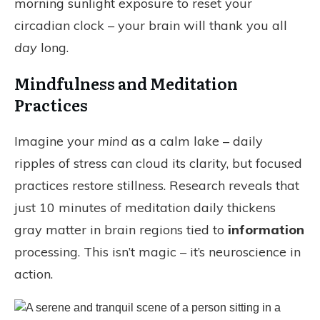
morning sunlight exposure to reset your
circadian clock – your brain will thank you all
day
long.
Mindfulness and Meditation
Practices
Imagine your
mind
as a calm lake – daily
ripples of stress can cloud its clarity, but focused
practices restore stillness. Research reveals that
just 10 minutes of meditation daily thickens
gray matter in brain regions tied to
information
processing. This isn’t magic – it’s neuroscience in
action.