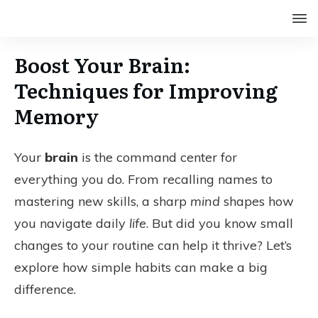
Boost Your Brain:
Techniques for Improving
Memory
Your
brain
is the command center for
everything you do. From recalling names to
mastering new skills, a sharp
mind
shapes how
you navigate daily
life
. But did you know small
changes to your routine can help it thrive? Let’s
explore how simple habits can make a big
difference.