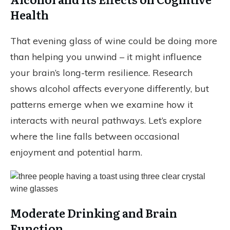
Health
That evening glass of wine could be doing more
than helping you unwind – it might influence
your brain’s long-term resilience. Research
shows alcohol affects everyone differently, but
patterns emerge when we examine how it
interacts with neural pathways. Let’s explore
where the line falls between occasional
enjoyment and potential harm.
Moderate Drinking and Brain
Function