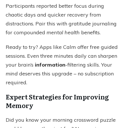
Participants reported better focus during
chaotic days and quicker recovery from
distractions. Pair this with gratitude journaling
for compounded
mental health
benefits.
Ready to try? Apps like Calm offer free guided
sessions. Even three minutes daily can sharpen
your brain’s
information
-filtering skills. Your
mind
deserves this upgrade – no subscription
required.
Expert Strategies for Improving
Memory
Did you know your morning crossword puzzle