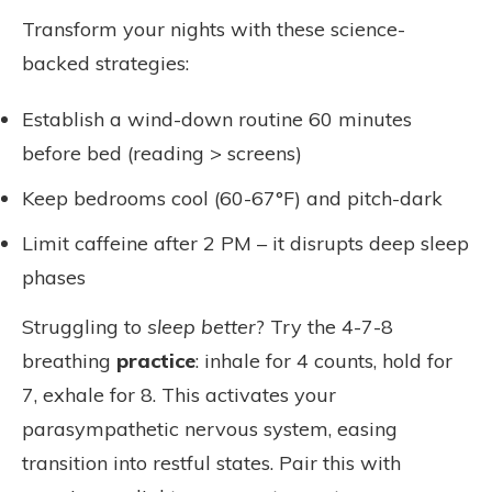
Transform your nights with these science-
backed strategies:
Establish a wind-down routine 60 minutes
before bed (reading > screens)
Keep bedrooms cool (60-67°F) and pitch-dark
Limit caffeine after 2 PM – it disrupts deep sleep
phases
Struggling to
sleep better
? Try the 4-7-8
breathing
practice
: inhale for 4 counts, hold for
7, exhale for 8. This activates your
parasympathetic nervous system, easing
transition into restful states. Pair this with