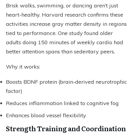
Brisk walks, swimming, or dancing aren’t just
heart-healthy. Harvard research confirms these
activities increase gray matter density in regions
tied to
performance
. One study found older
adults
doing 150 minutes of weekly cardio had
better attention spans than sedentary peers.
Why it works:
Boosts BDNF protein (brain-derived neurotrophic
factor)
Reduces inflammation linked to cognitive fog
Enhances blood vessel flexibility
Strength Training and Coordination