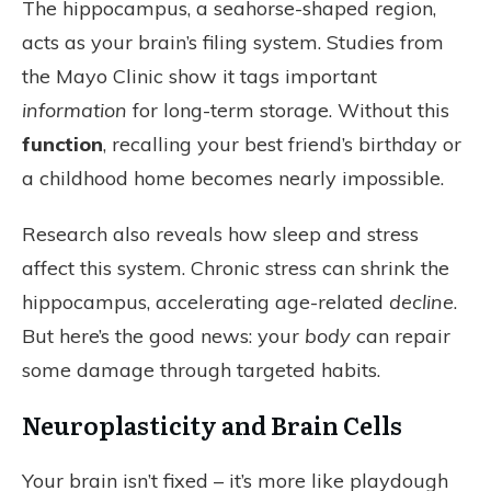
The hippocampus, a seahorse-shaped region,
acts as your brain’s filing system. Studies from
the Mayo Clinic show it tags important
information
for long-term storage. Without this
function
, recalling your best friend’s birthday or
a childhood home becomes nearly impossible.
Research also reveals how sleep and stress
affect this system. Chronic stress can shrink the
hippocampus, accelerating age-related
decline
.
But here’s the good news: your
body
can repair
some damage through targeted habits.
Neuroplasticity and Brain Cells
Your brain isn’t fixed – it’s more like playdough