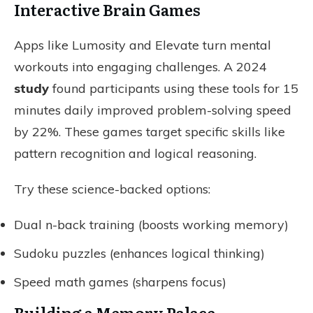
Interactive Brain Games
Apps like Lumosity and Elevate turn mental
workouts into engaging challenges. A 2024
study
found participants using these tools for 15
minutes daily improved problem-solving speed
by 22%. These games target specific skills like
pattern recognition and logical reasoning.
Try these science-backed options:
Dual n-back training (boosts working memory)
Sudoku puzzles (enhances logical thinking)
Speed math games (sharpens focus)
Building a Memory Palace