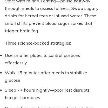
Start with mindful eating—pause halfway
through meals to assess fullness. Swap sugary
drinks for herbal teas or infused water. These
small shifts prevent blood sugar spikes that
trigger brain fog.
Three science-backed strategies:
Use smaller plates to control portions
effortlessly
Walk 15 minutes after meals to stabilize
glucose
Sleep 7+ hours nightly—poor rest disrupts
hunger hormones