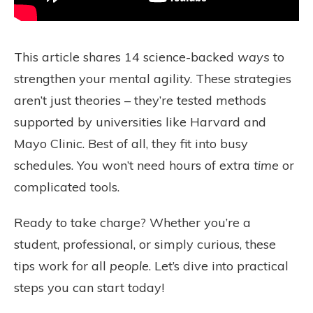
This article shares 14 science-backed
ways
to
strengthen your mental agility. These strategies
aren’t just theories – they’re tested methods
supported by universities like Harvard and
Mayo Clinic. Best of all, they fit into busy
schedules. You won’t need hours of extra
time
or
complicated tools.
Ready to take charge? Whether you’re a
student, professional, or simply curious, these
tips work for all
people
. Let’s dive into practical
steps you can start today!