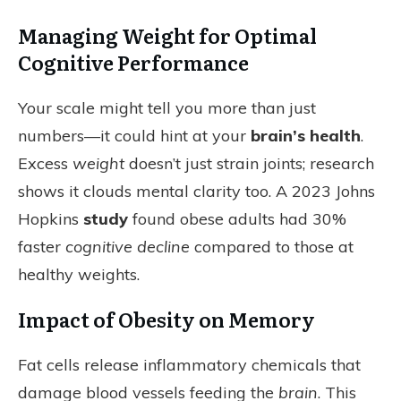
Managing Weight for Optimal
Cognitive Performance
Your scale might tell you more than just
numbers—it could hint at your
brain’s health
.
Excess
weight
doesn’t just strain joints; research
shows it clouds mental clarity too. A 2023 Johns
Hopkins
study
found obese adults had 30%
faster
cognitive decline
compared to those at
healthy weights.
Impact of Obesity on Memory
Fat cells release inflammatory chemicals that
damage blood vessels feeding the
brain
. This