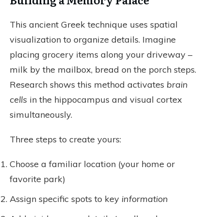
This ancient Greek technique uses spatial
visualization to organize details. Imagine
placing grocery items along your driveway –
milk by the mailbox, bread on the porch steps.
Research shows this method activates
brain
cells
in the hippocampus and visual cortex
simultaneously.
Three steps to create yours:
Choose a familiar location (your home or
favorite park)
Assign specific spots to key
information