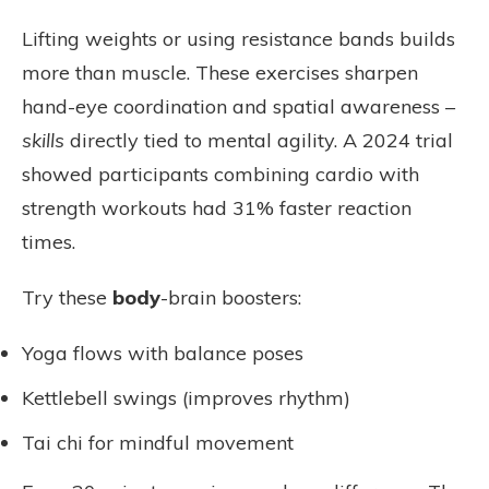
Lifting weights or using resistance bands builds
more than muscle. These exercises sharpen
hand-eye coordination and spatial awareness –
skills
directly tied to mental agility. A 2024 trial
showed participants combining cardio with
strength workouts had 31% faster reaction
times.
Try these
body
-brain boosters:
Yoga flows with balance poses
Kettlebell swings (improves rhythm)
Tai chi for mindful movement