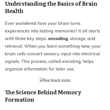
Understanding the Basics of Brain
Health
Ever wondered how your brain turns
experiences into lasting memories? It all starts
with three key steps:
encoding
, storage, and
retrieval. When you learn something new, your
brain cells
convert sensory input into electrical
signals. This process, called encoding, helps
organize
information
for later use.
The Science Behind Memory
Formation