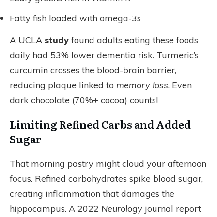
Fatty fish loaded with omega-3s
A UCLA
study
found adults eating these foods
daily had 53% lower dementia risk. Turmeric’s
curcumin crosses the blood-brain barrier,
reducing plaque linked to
memory loss
. Even
dark chocolate (70%+ cocoa) counts!
Limiting Refined Carbs and Added
Sugar
That morning pastry might cloud your afternoon
focus. Refined carbohydrates spike blood sugar,
creating inflammation that damages the
hippocampus. A 2022
Neurology
journal report