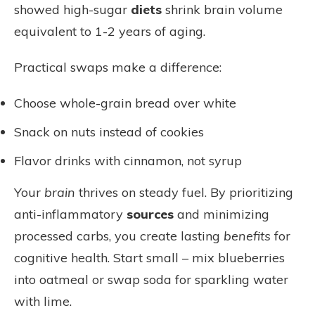
showed high-sugar
diets
shrink brain volume
equivalent to 1-2 years of aging.
Practical swaps make a difference:
Choose whole-grain bread over white
Snack on nuts instead of cookies
Flavor drinks with cinnamon, not syrup
Your
brain
thrives on steady fuel. By prioritizing
anti-inflammatory
sources
and minimizing
processed carbs, you create lasting
benefits
for
cognitive health. Start small – mix blueberries
into oatmeal or swap soda for sparkling water
with lime.