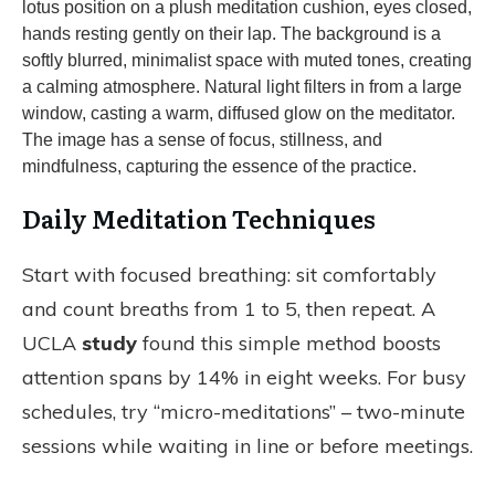
Daily Meditation Techniques
Start with focused breathing: sit comfortably
and count breaths from 1 to 5, then repeat. A
UCLA
study
found this simple method boosts
attention spans by 14% in eight weeks. For busy
schedules, try “micro-meditations” – two-minute
sessions while waiting in line or before meetings.