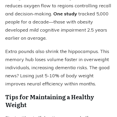
reduces oxygen flow to regions controlling recall
and decision-making.
One study
tracked 5,000
people
for a decade—those with obesity
developed
mild cognitive impairment
2.5 years
earlier on average.
Extra pounds also shrink the hippocampus. This
memory hub loses volume faster in overweight
individuals, increasing
dementia
risks. The good
news? Losing just 5-10% of
body
weight
improves neural efficiency within months.
Tips for Maintaining a Healthy
Weight