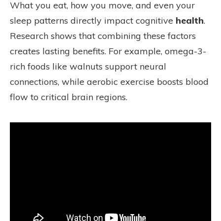
What you eat, how you move, and even your
sleep patterns directly impact cognitive
health
.
Research shows that combining these factors
creates lasting benefits. For example, omega-3-
rich foods like walnuts support neural
connections, while aerobic exercise boosts blood
flow to critical brain regions.