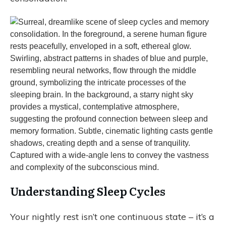
Understanding Sleep Cycles
Your nightly rest isn’t one continuous state – it’s a