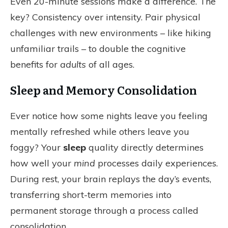
Even 20-minute sessions make a difference. The
key? Consistency over intensity. Pair physical
challenges with new environments – like hiking
unfamiliar trails – to double the cognitive
benefits for
adults
of all ages.
Sleep and Memory Consolidation
Ever notice how some nights leave you feeling
mentally refreshed while others leave you
foggy? Your
sleep
quality directly determines
how well your
mind
processes daily experiences.
During rest, your brain replays the day’s events,
transferring short-term memories into
permanent storage through a process called
consolidation.