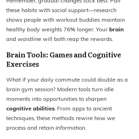
Remember, gradual changes stick best. Pair
these habits with social support—research
shows
people
with workout buddies maintain
healthy
body
weights 76% longer. Your
brain
and waistline will both reap the rewards.
Brain Tools: Games and Cognitive
Exercises
What if your daily commute could double as a
brain gym session? Modern tools turn idle
moments into opportunities to sharpen
cognitive abilities
. From apps to ancient
techniques, these methods rewire how we
process and retain
information
.