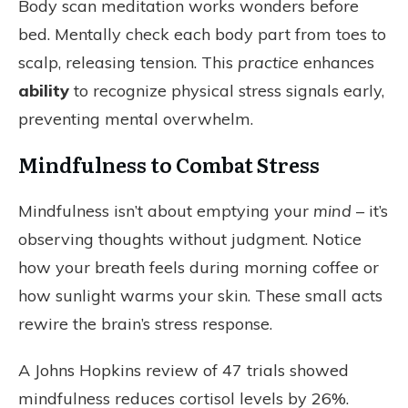
Body scan meditation works wonders before
bed. Mentally check each body part from toes to
scalp, releasing tension. This
practice
enhances
ability
to recognize physical stress signals early,
preventing mental overwhelm.
Mindfulness to Combat Stress
Mindfulness isn’t about emptying your
mind
– it’s
observing thoughts without judgment. Notice
how your breath feels during morning coffee or
how sunlight warms your skin. These small acts
rewire the brain’s stress response.
A Johns Hopkins review of 47 trials showed
mindfulness reduces cortisol levels by 26%.