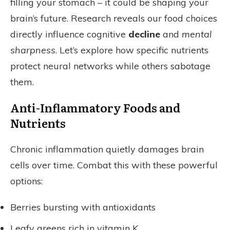
filling your stomach – it could be shaping your
brain’s future. Research reveals our food choices
directly influence cognitive
decline
and
mental
sharpness
. Let’s explore how specific nutrients
protect neural networks while others sabotage
them.
Anti-Inflammatory Foods and
Nutrients
Chronic inflammation quietly damages brain
cells over time. Combat this with these powerful
options:
Berries bursting with antioxidants
Leafy greens rich in vitamin K