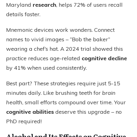
Maryland
research
, helps 72% of users recall
details faster.
Mnemonic devices work wonders. Connect
names to vivid images – “Bob the baker”
wearing a chef’s hat. A 2024 trial showed this
practice
reduces age-related
cognitive decline
by 41% when used consistently.
Best part? These strategies require just 5-15
minutes daily. Like brushing teeth for
brain
health
, small efforts compound over time. Your
cognitive abilities
deserve this upgrade – no
PhD required!
Alcohol and Its Effects on Cognitive