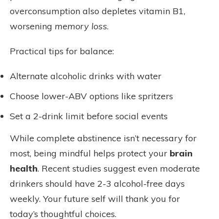
overconsumption also depletes vitamin B1,
worsening
memory loss
.
Practical tips for balance:
Alternate alcoholic drinks with water
Choose lower-ABV options like spritzers
Set a 2-drink limit before social events
While complete abstinence isn’t necessary for
most, being mindful helps protect your
brain
health
. Recent studies suggest even moderate
drinkers should have 2-3 alcohol-free days
weekly. Your future self will thank you for
today’s thoughtful choices.