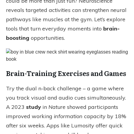
could be more than just fun? Neuroscience
reveals targeted
activities
can strengthen neural
pathways like muscles at the gym. Let’s explore
tools that turn everyday moments into
brain-
boosting
opportunities.
Brain-Training Exercises and Games
Try the dual n-back challenge – a game where
you track visual and audio cues simultaneously.
A 2023
study
in
Nature
showed participants
improved working
information
capacity by 18%
after six weeks. Apps like Lumosity offer quick