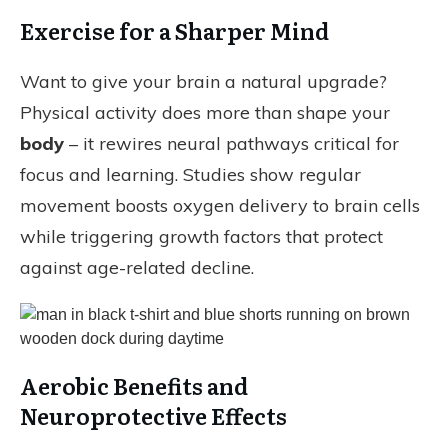
Exercise for a Sharper Mind
Want to give your brain a natural upgrade?
Physical activity does more than shape your
body
– it rewires neural pathways critical for
focus and learning. Studies show regular
movement boosts oxygen delivery to brain cells
while triggering growth factors that protect
against age-related decline.
Aerobic Benefits and
Neuroprotective Effects