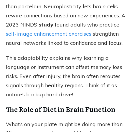
than porcelain. Neuroplasticity lets
brain cells
rewire connections based on new experiences. A
2023 NINDS
study
found adults who practice
self-image enhancement exercises
strengthen
neural networks linked to confidence and focus.
This adaptability explains why learning a
language or instrument can offset
memory loss
risks. Even after injury, the brain often reroutes
signals through healthy regions. Think of it as
nature’s backup hard drive!
The Role of Diet in Brain Function
What’s on your plate might be doing more than