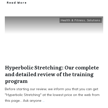
Read More
Health & Fitness
,
Solutions
Hyperbolic Stretching: Our complete
and detailed review of the training
program
Before starting our review, we inform you that you can get
"Hyperbolic Stretching" at the lowest price on the web from
this page... Ask anyone
...