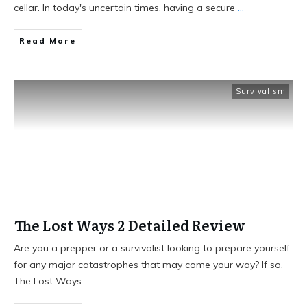
cellar. In today's uncertain times, having a secure
...
Read More
Survivalism
The Lost Ways 2 Detailed Review
Are you a prepper or a survivalist looking to prepare yourself
for any major catastrophes that may come your way? If so,
The Lost Ways
...