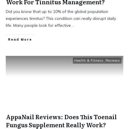
Work For Tinnitus Management?
Did you know that up to 10% of the global population
experiences tinnitus? This condition can really disrupt daily
life. Many people look for effective
...
Read More
Health & Fitness
,
Reviews
AppaNail Reviews: Does This Toenail
Fungus Supplement Really Work?