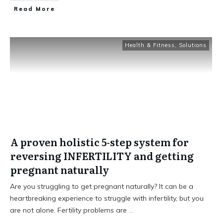
Read More
Health & Fitness
,
Solutions
A proven holistic 5-step system for
reversing INFERTILITY and getting
pregnant naturally
Are you struggling to get pregnant naturally? It can be a
heartbreaking experience to struggle with infertility, but you
are not alone. Fertility problems are
...