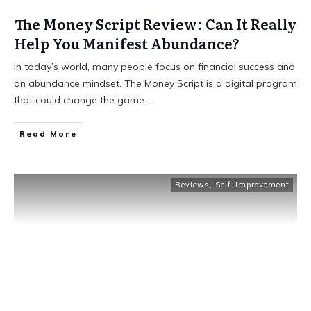
The Money Script Review: Can It Really
Help You Manifest Abundance?
In today’s world, many people focus on financial success and
an abundance mindset. The Money Script is a digital program
that could change the game.
...
Read More
Reviews
,
Self-Improvement