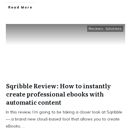
Read More
Reviews
,
Solutions
Sqribble Review: How to instantly
create professional ebooks with
automatic content
In this review, I’m going to be taking a closer look at Sqribble
— a brand new cloud-based tool that allows you to create
eBooks,
...