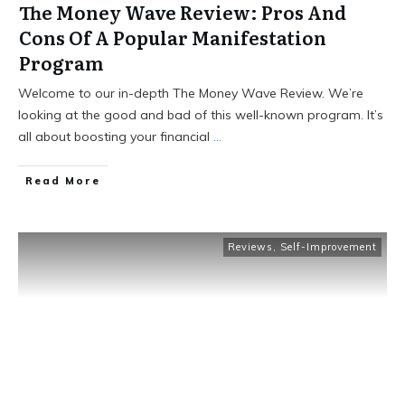
The Money Wave Review: Pros And
Cons Of A Popular Manifestation
Program
Welcome to our in-depth The Money Wave Review. We’re
looking at the good and bad of this well-known program. It’s
all about boosting your financial
...
Read More
Reviews
,
Self-Improvement