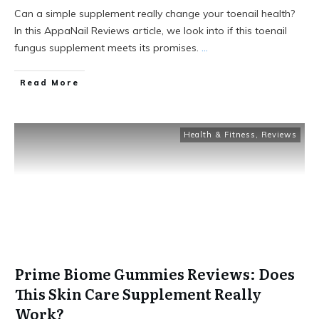
Can a simple supplement really change your toenail health?
In this AppaNail Reviews article, we look into if this toenail
fungus supplement meets its promises.
...
Read More
Health & Fitness
,
Reviews
Prime Biome Gummies Reviews: Does
This Skin Care Supplement Really
Work?