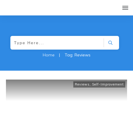
Home
|
Tag: Reviews
Reviews
,
Self-Improvement