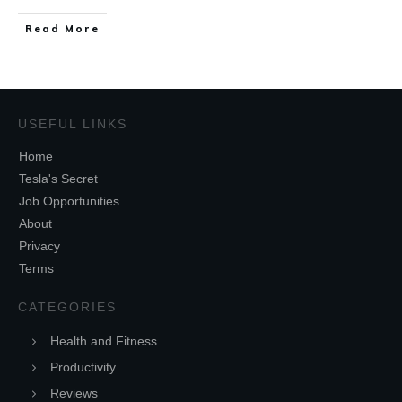
Read More
USEFUL LINKS
Home
Tesla's Secret
Job Opportunities
About
Privacy
Terms
CATEGORIES
Health and Fitness
Productivity
Reviews