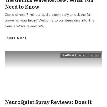
Need to Know
Can a simple 7-minute audio track really unlock the full
power of your brain? Welcome to our deep dive into The
Genius Wave review. We
...
Read More
Health & Fitness
,
Reviews
NeuroQuiet Spray Reviews: Does It