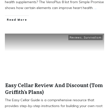
health supplements? The VenoPlus 8 list from Simple Promise
shows how certain elements can improve heart health.
...
Read More
Reviews
,
Survivalism
Easy Cellar Review And Discount (Tom
Griffith’s Plans)
The Easy Cellar Guide is a comprehensive resource that
provides step-by-step instructions for building your own root