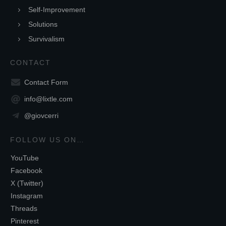
Self-Improvement
Solutions
Survivalism
CONTACT
Contact Form
info@lixtle.com
@giovcerri
FOLLOW US ON…
YouTube
Facebook
X (Twitter)
Instagram
Threads
Pinterest