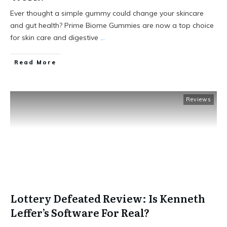
Ever thought a simple gummy could change your skincare
and gut health? Prime Biome Gummies are now a top choice
for skin care and digestive
...
Read More
Reviews
Lottery Defeated Review: Is Kenneth
Leffer’s Software For Real?