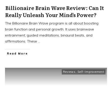
Billionaire Brain Wave Review: Can It
Really Unleash Your Mind’s Power?
The Billionaire Brain Wave program is all about boosting
brain function and personal growth. It uses brainwave
entrainment, guided meditations, binaural beats, and
affirmations. These
...
Read More
Reviews
,
Self-Improvement