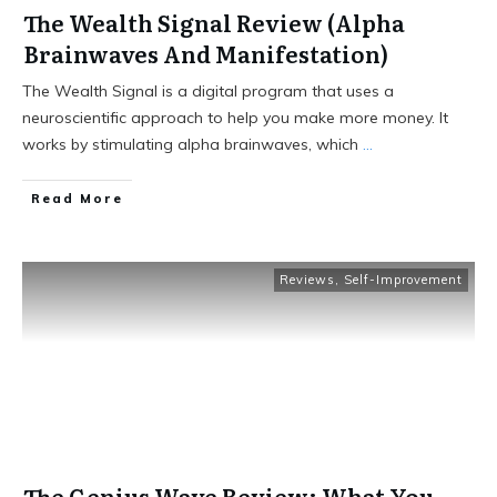
The Wealth Signal Review (Alpha
Brainwaves And Manifestation)
The Wealth Signal is a digital program that uses a
neuroscientific approach to help you make more money. It
works by stimulating alpha brainwaves, which
...
Read More
Reviews
,
Self-Improvement
The Genius Wave Review: What You