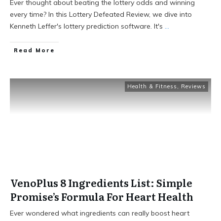
Ever thought about beating the lottery odds and winning
every time? In this Lottery Defeated Review, we dive into
Kenneth Leffer's lottery prediction software. It's
...
Read More
Health & Fitness
,
Reviews
VenoPlus 8 Ingredients List: Simple
Promise’s Formula For Heart Health
Ever wondered what ingredients can really boost heart