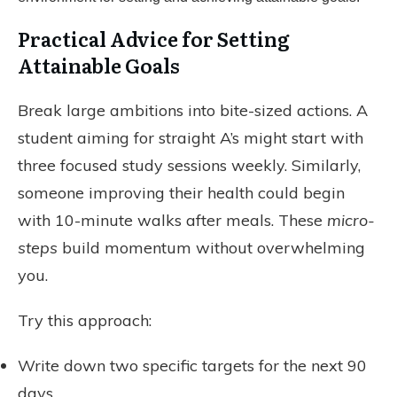
Practical Advice for Setting
Attainable Goals
Break large ambitions into bite-sized actions. A
student aiming for straight A’s might start with
three focused study sessions weekly. Similarly,
someone improving their health could begin
with 10-minute walks after meals. These
micro-
steps
build momentum without overwhelming
you.
Try this approach:
Write down two specific targets for the next 90
days