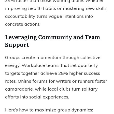
34% faster than those working alone. Whether
improving
health
habits or mastering new skills,
accountability turns vague intentions into
concrete actions.
Leveraging Community and Team
Support
Groups create momentum through collective
energy. Workplace teams that set quarterly
targets together achieve 28% higher success
rates. Online forums for writers or runners foster
camaraderie, while local clubs turn solitary
efforts into social experiences.
Here’s how to maximize group dynamics: