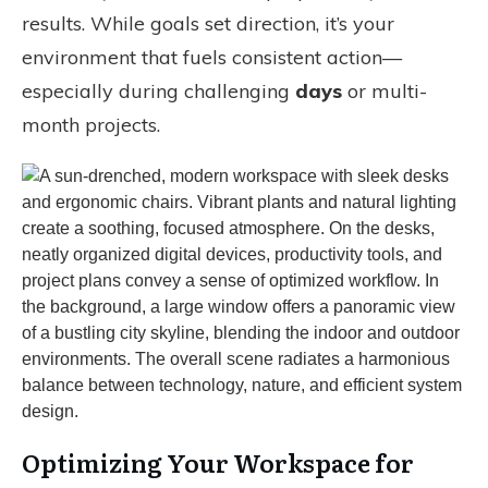
results. While goals set direction, it’s your
environment that fuels consistent action—
especially during challenging
days
or multi-
month projects.
Optimizing Your Workspace for