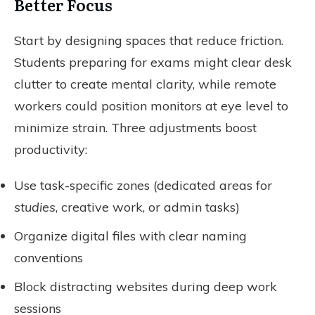
Better Focus
Start by designing spaces that reduce friction.
Students preparing for exams might clear desk
clutter to create mental clarity, while remote
workers could position monitors at eye level to
minimize strain. Three adjustments boost
productivity:
Use task-specific zones (dedicated areas for
studies
, creative work, or admin tasks)
Organize digital files with clear naming
conventions
Block distracting websites during deep work
sessions