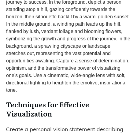
Techniques for Effective
Visualization
Create a personal vision statement describing