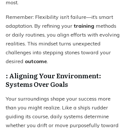
most.
Remember: Flexibility isn’t failure—it’s smart
adaptation. By refining your
training
methods
or daily routines, you align efforts with evolving
realities. This mindset turns unexpected
challenges into stepping stones toward your
desired
outcome
.
: Aligning Your Environment:
Systems Over Goals
Your surroundings shape your success more
than you might realize. Like a ship’s rudder
guiding its course, daily systems determine
whether you drift or move purposefully toward