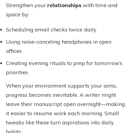
Strengthen your
relationships
with time and
space by:
Scheduling email checks twice daily
Using noise-canceling headphones in open
offices
Creating evening rituals to prep for tomorrow’s
priorities
When your environment supports your aims,
progress becomes inevitable. A writer might
leave their manuscript open overnight—making
it easier to resume work each morning. Small
tweaks like these turn aspirations into daily
habits.