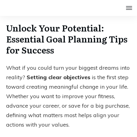
Unlock Your Potential:
Essential Goal Planning Tips
for Success
What if you could turn your biggest dreams into
reality?
Setting clear objectives
is the first step
toward creating meaningful change in your life.
Whether you want to improve your fitness,
advance your career, or save for a big purchase,
defining what matters most helps align your
actions with your values.