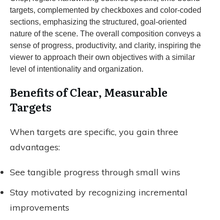
Benefits of Clear, Measurable
Targets
When targets are specific, you gain three
advantages:
See tangible progress through small wins
Stay motivated by recognizing incremental
improvements