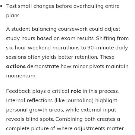
Test small changes before overhauling entire
plans
A student balancing coursework could adjust
study hours based on exam results. Shifting from
six-hour weekend marathons to 90-minute daily
sessions often yields better retention. These
actions
demonstrate how minor pivots maintain
momentum.
Feedback plays a critical
role
in this process.
Internal reflections (like journaling) highlight
personal growth areas, while external input
reveals blind spots. Combining both creates a
complete picture of where adjustments matter