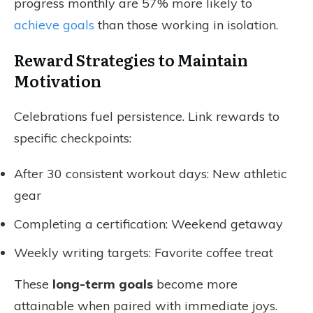
progress monthly are 57% more likely to
achieve goals
than those working in isolation.
Reward Strategies to Maintain
Motivation
Celebrations fuel persistence. Link rewards to
specific checkpoints:
After 30 consistent workout days: New athletic
gear
Completing a certification: Weekend getaway
Weekly writing targets: Favorite coffee treat
These
long-term goals
become more
attainable when paired with immediate joys.