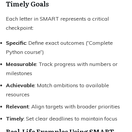
Timely Goals
Each letter in SMART represents a critical
checkpoint:
Specific
: Define exact outcomes (“Complete
Python course”)
Measurable
: Track progress with numbers or
milestones
Achievable
: Match ambitions to available
resources
Relevant
: Align targets with broader priorities
Timely
: Set clear deadlines to maintain focus
Real-Life Examples Using SMART