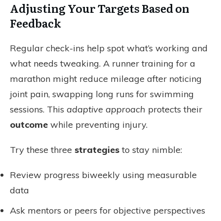
Adjusting Your Targets Based on
Feedback
Regular check-ins help spot what’s working and
what needs tweaking. A runner training for a
marathon might reduce mileage after noticing
joint pain, swapping long runs for swimming
sessions. This
adaptive approach
protects their
outcome
while preventing injury.
Try these three
strategies
to stay nimble:
Review progress biweekly using measurable
data
Ask mentors or peers for objective perspectives