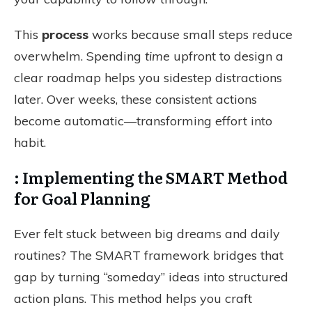
This
process
works because small steps reduce
overwhelm. Spending
time
upfront to design a
clear roadmap helps you sidestep distractions
later. Over weeks, these consistent actions
become automatic—transforming effort into
habit.
: Implementing the SMART Method
for Goal Planning
Ever felt stuck between big dreams and daily
routines? The SMART framework bridges that
gap by turning “someday” ideas into structured
action plans. This method helps you craft