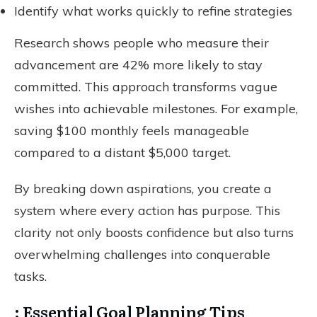
Identify what works quickly to refine strategies
Research shows people who measure their
advancement are 42% more likely to stay
committed. This approach transforms vague
wishes into achievable milestones. For example,
saving $100 monthly feels manageable
compared to a distant $5,000 target.
By breaking down aspirations, you create a
system where every action has purpose. This
clarity not only boosts confidence but also turns
overwhelming challenges into conquerable
tasks.
: Essential Goal Planning Tips