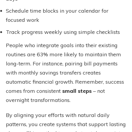
Schedule time blocks in your calendar for
focused work
Track progress weekly using simple checklists
People who integrate goals into their existing
routines are 63% more likely to maintain them
long-term. For instance, pairing bill payments
with monthly savings transfers creates
automatic financial growth. Remember, success
comes from consistent
small steps
– not
overnight transformations.
By aligning your efforts with natural daily
patterns, you create systems that support lasting