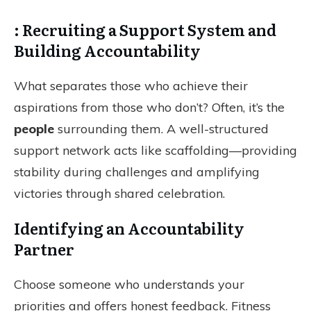
: Recruiting a Support System and
Building Accountability
What separates those who achieve their
aspirations from those who don’t? Often, it’s the
people
surrounding them. A well-structured
support network acts like scaffolding—providing
stability during challenges and amplifying
victories through shared celebration.
Identifying an Accountability
Partner
Choose someone who understands your
priorities and offers honest feedback. Fitness