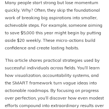
Many people start strong but lose momentum
quickly. Why? Often, they skip the foundational
work of breaking big aspirations into smaller,
achievable steps. For example, someone aiming
to save $5,000 this year might begin by putting
aside $20 weekly. These
micro-actions
build
confidence and create lasting habits.
This article shares practical strategies used by
successful individuals across fields. You’ll learn
how visualization, accountability systems, and
the SMART framework turn vague ideas into
actionable roadmaps. By focusing on progress
over perfection, you’ll discover how even modest
efforts compound into extraordinary results over