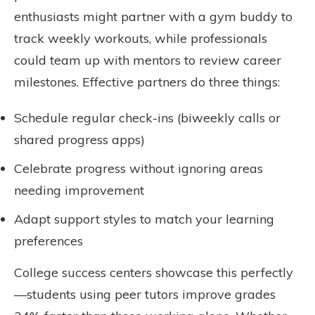
enthusiasts might partner with a gym buddy to
track weekly workouts, while professionals
could team up with mentors to review career
milestones. Effective partners do three things:
Schedule regular check-ins (biweekly calls or
shared progress apps)
Celebrate progress without ignoring areas
needing improvement
Adapt support styles to match your learning
preferences
College success centers showcase this perfectly
—students using peer tutors improve grades