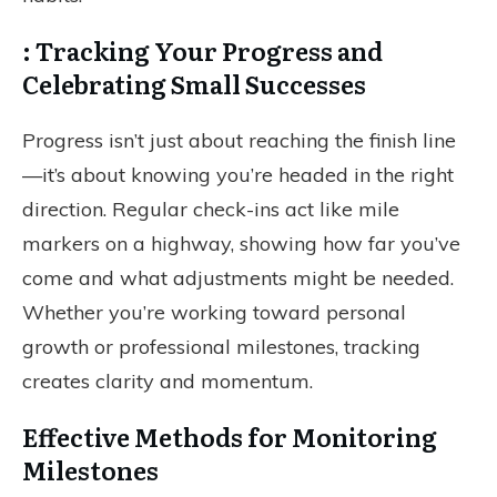
: Tracking Your Progress and
Celebrating Small Successes
Progress isn’t just about reaching the finish line
—it’s about knowing you’re headed in the right
direction. Regular check-ins act like mile
markers on a highway, showing how far you’ve
come and what adjustments might be needed.
Whether you’re working toward personal
growth or professional milestones, tracking
creates clarity and momentum.
Effective Methods for Monitoring
Milestones