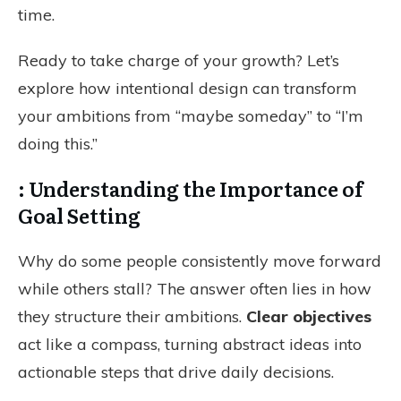
time.
Ready to take charge of your growth? Let’s
explore how intentional design can transform
your ambitions from “maybe someday” to “I’m
doing this.”
: Understanding the Importance of
Goal Setting
Why do some people consistently move forward
while others stall? The answer often lies in how
they structure their ambitions.
Clear objectives
act like a compass, turning abstract ideas into
actionable steps that drive daily decisions.