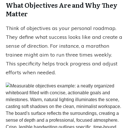
What Objectives Are and Why They
Matter
Think of objectives as your personal roadmap.
They define what success looks like and create a
sense of direction
. For instance, a marathon
trainee might aim to run three times weekly.
This specificity helps track progress and adjust
efforts when needed.