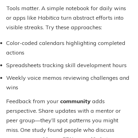
Tools matter. A simple notebook for daily wins
or apps like
Habitica
turn abstract efforts into
visible streaks. Try these approaches:
Color-coded calendars highlighting completed
actions
Spreadsheets tracking skill development hours
Weekly voice memos reviewing challenges and
wins
Feedback from your
community
adds
perspective. Share updates with a mentor or
peer group—they’ll spot patterns you might
miss. One study found people who discuss