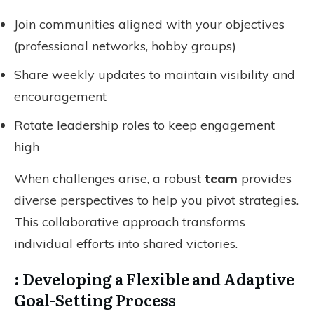
Join communities aligned with your objectives
(professional networks, hobby groups)
Share weekly updates to maintain visibility and
encouragement
Rotate leadership roles to keep engagement
high
When challenges arise, a robust
team
provides
diverse perspectives to help you pivot strategies.
This collaborative approach transforms
individual efforts into shared victories.
: Developing a Flexible and Adaptive
Goal-Setting Process