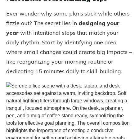
Ever wonder why some plans stick while others
fizzle out? The secret lies in
designing your
year
with intentional steps that match your
daily rhythm. Start by identifying one area
where small changes could create big impacts –
like reorganizing your morning routine or
dedicating 15 minutes daily to skill-building.