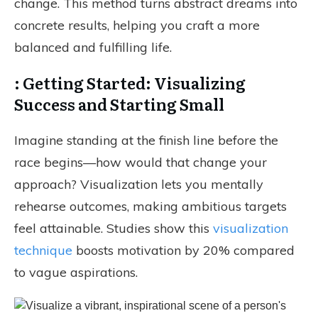
change. This method turns abstract dreams into
concrete results, helping you craft a more
balanced and fulfilling life.
: Getting Started: Visualizing
Success and Starting Small
Imagine standing at the finish line before the
race begins—how would that change your
approach? Visualization lets you mentally
rehearse outcomes, making ambitious targets
feel attainable. Studies show this
visualization
technique
boosts motivation by 20% compared
to vague aspirations.