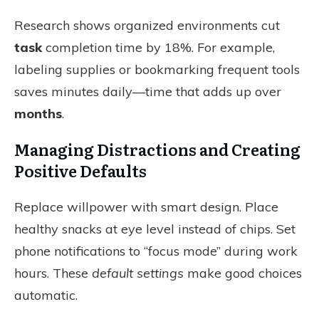
Research shows organized environments cut
task
completion time by 18%. For example,
labeling supplies or bookmarking frequent tools
saves minutes daily—time that adds up over
months
.
Managing Distractions and Creating
Positive Defaults
Replace willpower with smart design. Place
healthy snacks at eye level instead of chips. Set
phone notifications to “focus mode” during work
hours. These
default settings
make good choices
automatic.