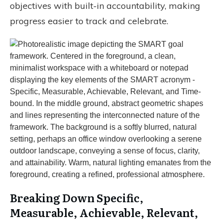
objectives with built-in accountability, making
progress easier to track and celebrate.
Breaking Down Specific,
Measurable, Achievable, Relevant,