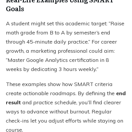
Goals
A student might set this academic target: “Raise
math grade from B to A by semester’s end
through 45-minute daily practice.” For career
growth, a marketing professional could aim:
“Master Google Analytics certification in 8
weeks by dedicating 3 hours weekly.”
These examples show how SMART criteria
create
actionable roadmaps
. By defining the
end
result
and
practice schedule
, you’ll find clearer
ways to advance without burnout. Regular
check-ins let you adjust efforts while staying on
course.