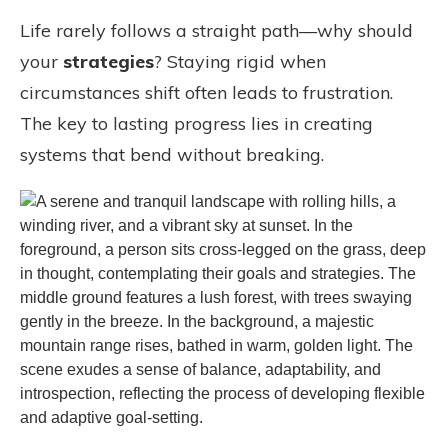
Life rarely follows a straight path—why should
your
strategies
? Staying rigid when
circumstances shift often leads to frustration.
The key to lasting progress lies in creating
systems that bend without breaking.