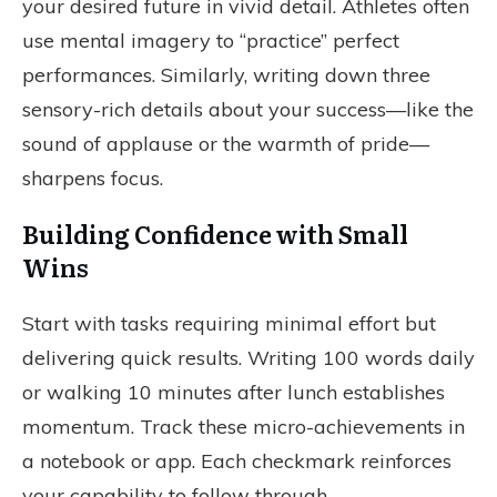
your desired future in vivid detail. Athletes often
use mental imagery to “practice” perfect
performances. Similarly, writing down three
sensory-rich details about your success—like the
sound of applause or the warmth of pride—
sharpens focus.
Building Confidence with Small
Wins
Start with tasks requiring minimal effort but
delivering quick results. Writing 100 words daily
or walking 10 minutes after lunch establishes
momentum. Track these micro-achievements in
a notebook or app. Each checkmark reinforces
your capability to follow through.