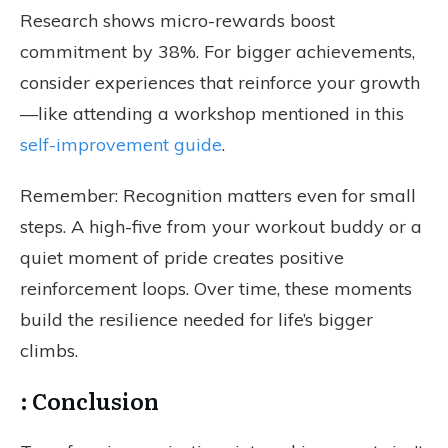
Research shows micro-rewards boost
commitment by 38%. For bigger achievements,
consider experiences that reinforce your growth
—like attending a workshop mentioned in this
self-improvement guide
.
Remember: Recognition matters even for small
steps. A high-five from your workout buddy or a
quiet moment of pride creates positive
reinforcement loops. Over time, these moments
build the resilience needed for life’s bigger
climbs.
: Conclusion