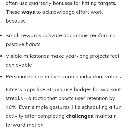
often use quarterly bonuses for hitting targets.
These
ways
to acknowledge effort work
because:
Small rewards activate dopamine, reinforcing
positive
habits
Visible milestones make year-long projects feel
achievable
Personalized incentives match individual values
Fitness apps like Strava use badges for workout
streaks – a tactic that boosts user retention by
40%. Even simple gestures, like scheduling a fun
activity after completing
challenges
, maintain
forward motion.