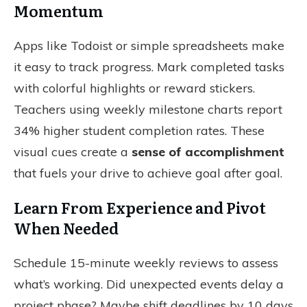
Momentum
Apps like Todoist or simple spreadsheets make
it easy to track progress. Mark completed tasks
with colorful highlights or reward stickers.
Teachers using weekly milestone charts report
34% higher student completion rates. These
visual cues create a
sense of accomplishment
that fuels your drive to achieve goal after goal.
Learn From Experience and Pivot
When Needed
Schedule 15-minute weekly reviews to assess
what’s working. Did unexpected events delay a
project phase? Maybe shift deadlines by 10 days