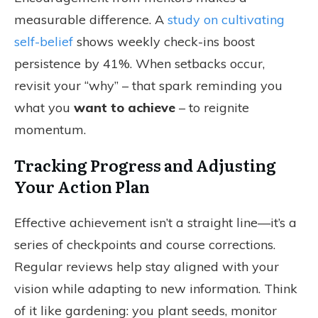
measurable difference. A
study on cultivating
self-belief
shows weekly check-ins boost
persistence by 41%. When setbacks occur,
revisit your “why” – that spark reminding you
what you
want to achieve
– to reignite
momentum.
Tracking Progress and Adjusting
Your Action Plan
Effective achievement isn’t a straight line—it’s a
series of checkpoints and course corrections.
Regular reviews help stay aligned with your
vision while adapting to new information. Think
of it like gardening: you plant seeds, monitor