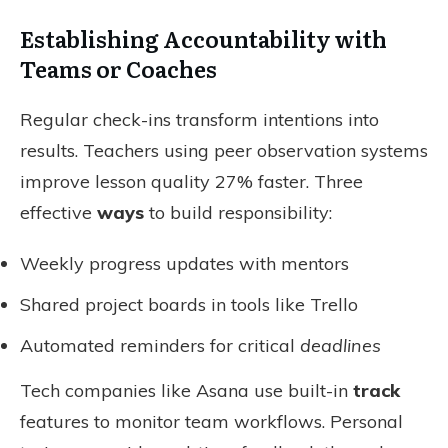
Establishing Accountability with
Teams or Coaches
Regular check-ins transform intentions into
results. Teachers using peer observation systems
improve lesson quality 27% faster. Three
effective
ways
to build responsibility:
Weekly progress updates with mentors
Shared project boards in tools like Trello
Automated reminders for critical
deadlines
Tech companies like Asana use built-in
track
features to monitor team workflows. Personal