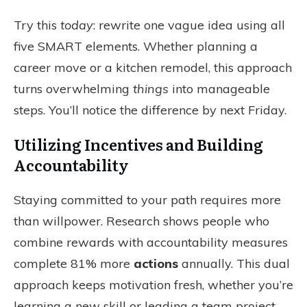
Try this
today
: rewrite one vague idea using all
five SMART elements. Whether planning a
career move or a kitchen remodel, this approach
turns overwhelming
things
into manageable
steps. You’ll notice the difference by next Friday.
Utilizing Incentives and Building
Accountability
Staying committed to your path requires more
than willpower. Research shows people who
combine rewards with accountability measures
complete 81% more
actions
annually. This dual
approach keeps motivation fresh, whether you’re
learning a new skill or leading a team project.