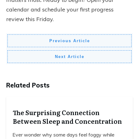
calendar and schedule your first progress
review this Friday.
Previous Article
Next Article
Related Posts
The Surprising Connection
Between Sleep and Concentration
Ever wonder why some days feel foggy while