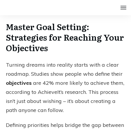
Master Goal Setting:
Strategies for Reaching Your
Objectives
Turning dreams into reality starts with a clear
roadmap. Studies show people who define their
objectives
are 42% more likely to achieve them,
according to AchieveIt’s research. This process
isn’t just about wishing – it’s about creating a
path anyone can follow.
Defining priorities helps bridge the gap between