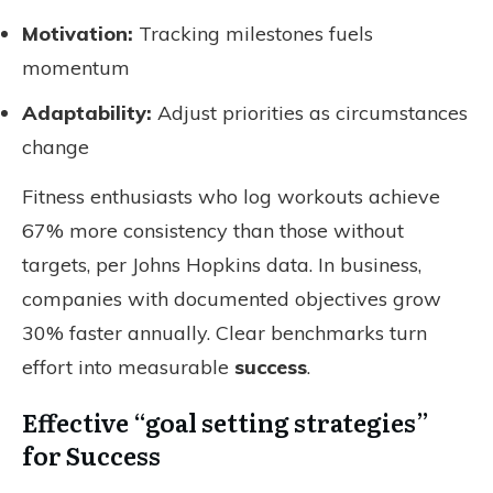
Motivation:
Tracking milestones fuels
momentum
Adaptability:
Adjust priorities as circumstances
change
Fitness enthusiasts who log workouts achieve
67% more consistency than those without
targets, per Johns Hopkins data. In business,
companies with documented objectives grow
30% faster annually. Clear benchmarks turn
effort into measurable
success
.
Effective “goal setting strategies”
for Success