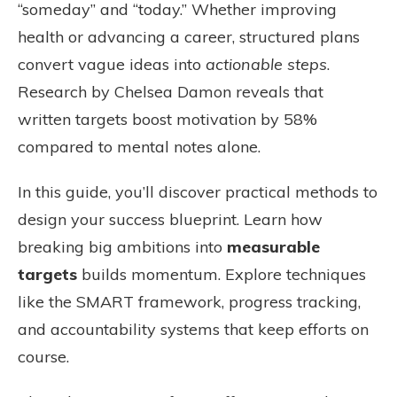
“someday” and “today.” Whether improving
health or advancing a career, structured plans
convert vague ideas into
actionable steps
.
Research by Chelsea Damon reveals that
written targets boost motivation by 58%
compared to mental notes alone.
In this guide, you’ll discover practical methods to
design your success blueprint. Learn how
breaking big ambitions into
measurable
targets
builds momentum. Explore techniques
like the SMART framework, progress tracking,
and accountability systems that keep efforts on
course.