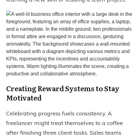
Creating Reward Systems to Stay
Motivated
Celebrating progress fuels consistency. A
freelancer might treat themselves to a coffee
after finishing three client
tasks
. Sales teams