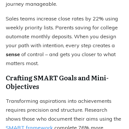
journey manageable.
Sales teams increase close rates by 22% using
weekly priority lists. Parents saving for college
automate monthly deposits. When you design
your path with intention, every
step
creates a
sense
of control – and gets you closer to what
matters most.
Crafting SMART Goals and Mini-
Objectives
Transforming aspirations into achievements
requires precision and structure. Research
shows those who document their aims using the
SMART framework
complete 76% more