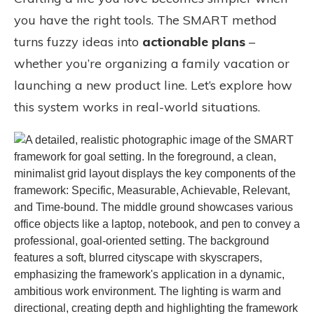
you have the right tools. The SMART method
turns fuzzy ideas into
actionable plans
–
whether you’re organizing a family vacation or
launching a new product line. Let’s explore how
this system works in real-world situations.