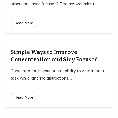
others are laser-focused? The answer might
...
Read More
Simple Ways to Improve
Concentration and Stay Focused
Concentration is your brain’s ability to zero in on a
task while ignoring distractions.
...
Read More