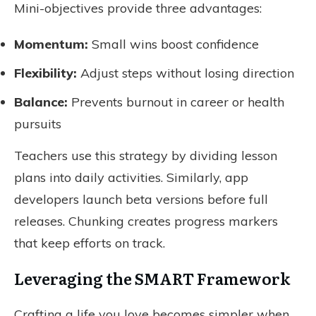
Mini-objectives provide three advantages:
Momentum:
Small wins boost confidence
Flexibility:
Adjust steps without losing direction
Balance:
Prevents burnout in career or health
pursuits
Teachers use this strategy by dividing lesson
plans into daily activities. Similarly, app
developers launch beta versions before full
releases. Chunking creates progress markers
that keep efforts on track.
Leveraging the SMART Framework
Crafting a life you love becomes simpler when