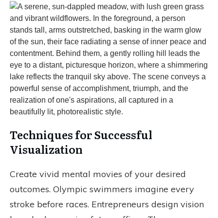
Techniques for Successful
Visualization
Create vivid mental movies of your desired
outcomes. Olympic swimmers imagine every
stroke before races. Entrepreneurs design vision