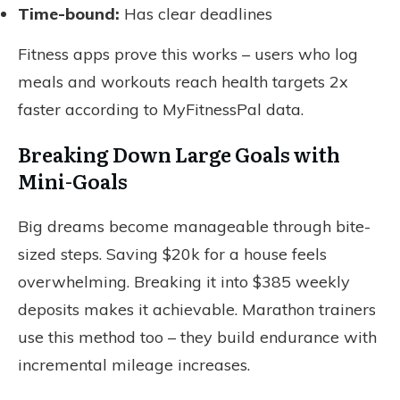
Time-bound:
Has clear deadlines
Fitness apps prove this works – users who log
meals and workouts reach health targets 2x
faster according to MyFitnessPal data.
Breaking Down Large Goals with
Mini-Goals
Big dreams become manageable through bite-
sized steps. Saving $20k for a house feels
overwhelming. Breaking it into $385 weekly
deposits makes it achievable. Marathon trainers
use this method too – they build endurance with
incremental mileage increases.