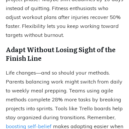
instead of quitting. Fitness enthusiasts who
adjust workout plans after injuries recover 50%
faster. Flexibility lets you
keep working toward
targets without burnout.
Adapt Without Losing Sight of the
Finish Line
Life changes—and so should your methods.
Parents balancing work might switch from daily
to weekly meal prepping. Teams using agile
methods complete 28% more tasks by breaking
projects into sprints. Tools like Trello boards help
stay organized during transitions. Remember,
boosting self-belief
makes adapting easier when