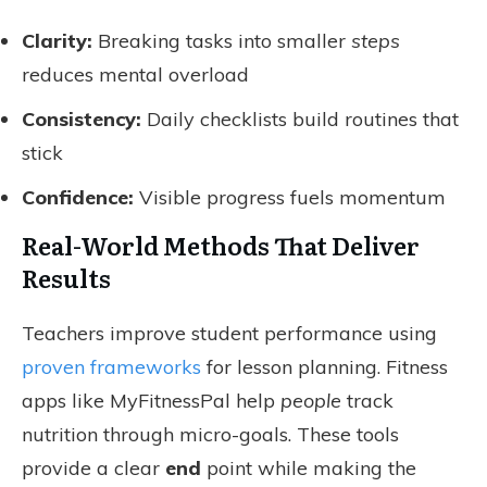
Clarity:
Breaking tasks into smaller
steps
reduces mental overload
Consistency:
Daily checklists build routines that
stick
Confidence:
Visible progress fuels momentum
Real-World Methods That Deliver
Results
Teachers improve student performance using
proven frameworks
for lesson planning. Fitness
apps like MyFitnessPal help
people
track
nutrition through micro-goals. These tools
provide a clear
end
point while making the