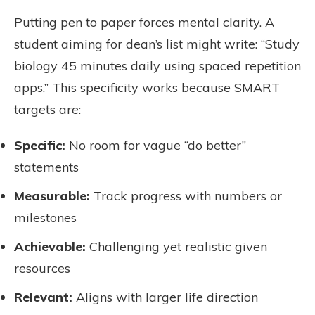
Putting pen to paper forces mental clarity. A
student aiming for dean’s list might write: “Study
biology 45 minutes daily using spaced repetition
apps.” This specificity works because SMART
targets are:
Specific:
No room for vague “do better”
statements
Measurable:
Track progress with numbers or
milestones
Achievable:
Challenging yet realistic given
resources
Relevant:
Aligns with larger life direction