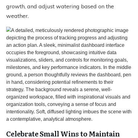
growth, and adjust watering based on the
weather.
Celebrate Small Wins to Maintain