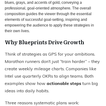
Why Blueprints Drive Growth
Think of strategies as GPS for your ambitions.
Marathon runners don’t just “train harder” – they
create weekly mileage charts. Companies like
Intel use quarterly OKRs to align teams. Both
examples show how
actionable steps
turn big
ideas into daily
habits
.
Three reasons systematic plans work: