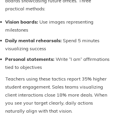
boards showcasing future offices. Three
practical methods:
Vision boards:
Use images representing
milestones
Daily mental rehearsals:
Spend 5 minutes
visualizing success
Personal statements:
Write “I am” affirmations
tied to objectives
Teachers using these tactics report 35% higher
student engagement. Sales teams visualizing
client interactions close 18% more deals. When
you
see
your target clearly, daily actions
naturally align with that vision.