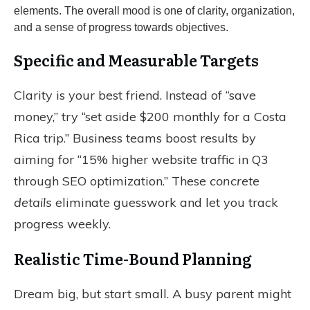
Specific and Measurable Targets
Clarity is your best friend. Instead of “save
money,” try “set aside $200 monthly for a Costa
Rica trip.” Business teams boost results by
aiming for “15% higher website traffic in Q3
through SEO optimization.” These
concrete
details
eliminate guesswork and let you track
progress weekly.
Realistic Time-Bound Planning
Dream big, but start small. A busy parent might