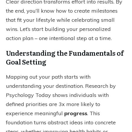
Clear direction transforms effort into results. By
the end, you’ll know how to create milestones
that fit your lifestyle while celebrating small
wins. Let’s start building your personalized
action plan – one intentional step at a time.
Understanding the Fundamentals of
Goal Setting
Mapping out your path starts with
understanding your destination. Research by
Psychology Today shows individuals with
defined priorities are 3x more likely to
experience meaningful
progress
. This
foundation turns abstract ideas into concrete
steps, whether improving health habits or