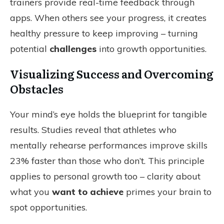
trainers provide real-time feedback through
apps. When others see your progress, it creates
healthy pressure to keep improving – turning
potential
challenges
into growth opportunities.
Visualizing Success and Overcoming
Obstacles
Your mind’s eye holds the blueprint for tangible
results. Studies reveal that athletes who
mentally rehearse performances improve skills
23% faster than those who don’t. This principle
applies to personal growth too – clarity about
what you
want to achieve
primes your brain to
spot opportunities.