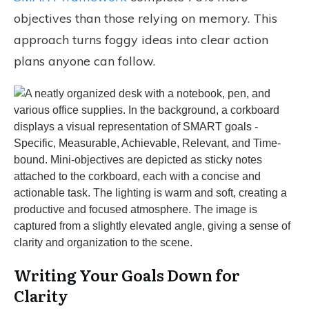
objectives than those relying on memory. This
approach turns foggy ideas into clear action
plans anyone can follow.
Writing Your Goals Down for
Clarity