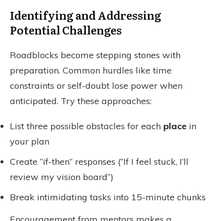
Identifying and Addressing
Potential Challenges
Roadblocks become stepping stones with
preparation. Common hurdles like time
constraints or self-doubt lose power when
anticipated. Try these approaches:
List three possible obstacles for each
place
in
your plan
Create “if-then” responses (“If I feel stuck, I’ll
review my vision board”)
Break intimidating tasks into 15-minute chunks
Encouragement from mentors makes a