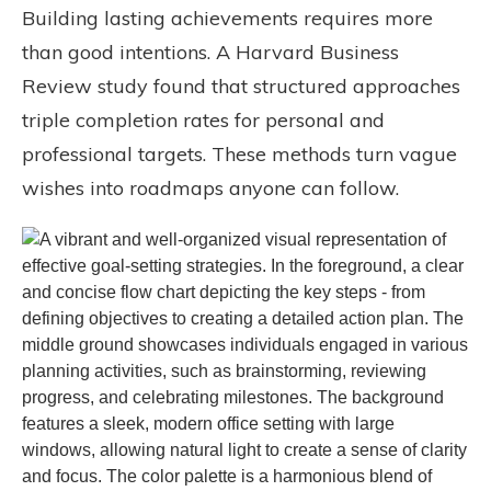
Building lasting achievements requires more
than good intentions. A Harvard Business
Review study found that structured approaches
triple completion rates for personal and
professional targets. These methods turn vague
wishes into roadmaps anyone can follow.