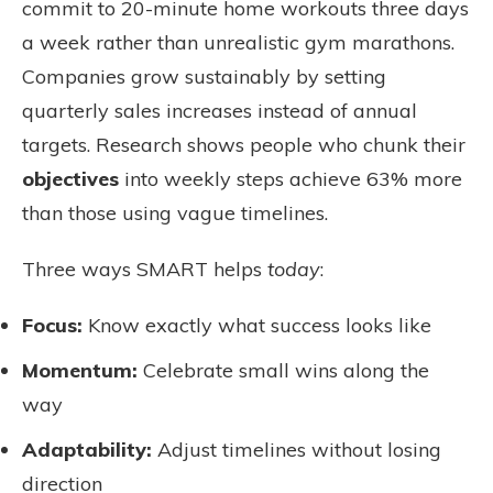
commit to 20-minute home workouts three days
a week rather than unrealistic gym marathons.
Companies grow sustainably by setting
quarterly sales increases instead of annual
targets. Research shows people who chunk their
objectives
into weekly steps achieve 63% more
than those using vague timelines.
Three ways SMART helps
today
:
Focus:
Know exactly what success looks like
Momentum:
Celebrate small wins along the
way
Adaptability:
Adjust timelines without losing
direction