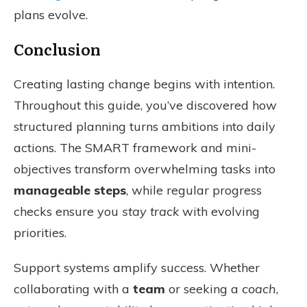
plans evolve.
Conclusion
Creating lasting change begins with intention.
Throughout this guide, you’ve discovered how
structured planning turns ambitions into daily
actions. The SMART framework and mini-
objectives transform overwhelming tasks into
manageable steps
, while regular progress
checks ensure you
stay track
with evolving
priorities.
Support systems amplify success. Whether
collaborating with a
team
or seeking a
coach
,