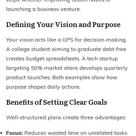
launching a business venture.
Defining Your Vision and Purpose
Your vision acts like a GPS for decision-making.
A college student aiming to graduate debt-free
creates budget spreadsheets. A tech startup
targeting 50% market share develops quarterly
product launches. Both examples show how
purpose shapes daily actions.
Benefits of Setting Clear Goals
Well-structured plans create three advantages:
Focus:
Reduces wasted
time
on unrelated tasks