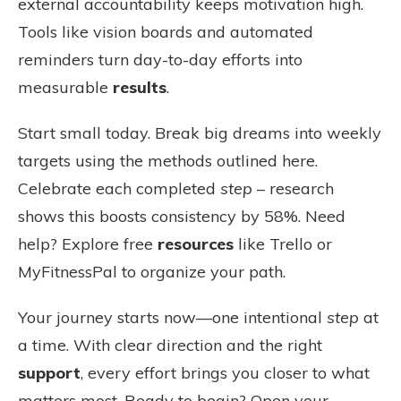
external accountability keeps motivation high.
Tools like vision boards and automated
reminders turn day-to-day efforts into
measurable
results
.
Start small today. Break big dreams into weekly
targets using the methods outlined here.
Celebrate each completed
step
– research
shows this boosts consistency by 58%. Need
help? Explore free
resources
like Trello or
MyFitnessPal to organize your path.
Your journey starts now—one intentional
step
at
a time. With clear direction and the right
support
, every effort brings you closer to what
matters most. Ready to begin? Open your