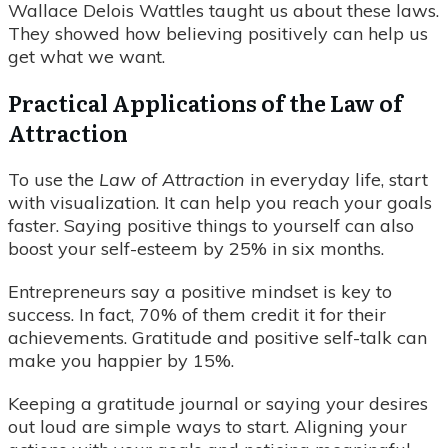
Wallace Delois Wattles taught us about these laws.
They showed how believing positively can help us
get what we want.
Practical Applications of the Law of
Attraction
To use the
Law of Attraction
in everyday life, start
with visualization. It can help you reach your goals
faster. Saying positive things to yourself can also
boost your self-esteem by 25% in six months.
Entrepreneurs say a positive mindset is key to
success. In fact, 70% of them credit it for their
achievements. Gratitude and positive self-talk can
make you happier by 15%.
Keeping a gratitude journal or saying your desires
out loud are simple ways to start. Aligning your