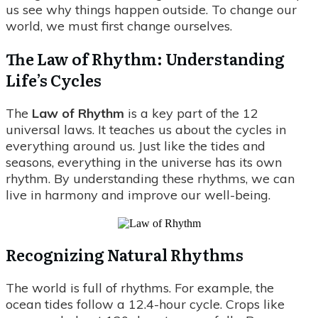
us see why things happen outside. To change our
world, we must first change ourselves.
The Law of Rhythm: Understanding
Life’s Cycles
The
Law of Rhythm
is a key part of the 12
universal laws. It teaches us about the cycles in
everything around us. Just like the tides and
seasons, everything in the universe has its own
rhythm. By understanding these rhythms, we can
live in harmony and improve our well-being.
Recognizing Natural Rhythms
The world is full of rhythms. For example, the
ocean tides follow a 12.4-hour cycle. Crops like