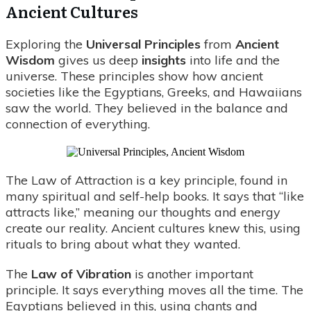
Ancient Cultures
Exploring the
Universal Principles
from
Ancient
Wisdom
gives us deep
insights
into life and the
universe. These principles show how ancient
societies like the Egyptians, Greeks, and Hawaiians
saw the world. They believed in the balance and
connection of everything.
The Law of Attraction is a key principle, found in
many spiritual and self-help books. It says that “like
attracts like,” meaning our thoughts and energy
create our reality. Ancient cultures knew this, using
rituals to bring about what they wanted.
The
Law of Vibration
is another important
principle. It says everything moves all the time. The
Egyptians believed in this, using chants and