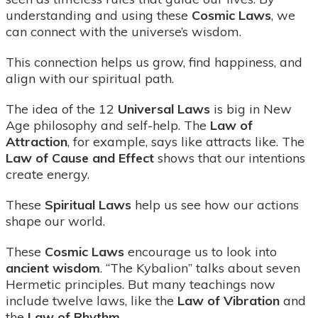
understanding and using these
Cosmic Laws
, we
can connect with the universe’s wisdom.
This connection helps us grow, find happiness, and
align with our spiritual path.
The idea of the 12
Universal Laws
is big in New
Age philosophy and self-help. The
Law of
Attraction
, for example, says like attracts like. The
Law of Cause and Effect
shows that our intentions
create energy.
These
Spiritual Laws
help us see how our actions
shape our world.
These
Cosmic Laws
encourage us to look into
ancient wisdom
. “The Kybalion” talks about seven
Hermetic principles. But many teachings now
include twelve laws, like the
Law of Vibration
and
the
Law of Rhythm
.