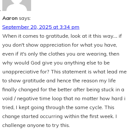
Aaron
says:
September 20, 2025 at 3:34 pm
When it comes to gratitude, look at it this way…. if
you don't show appreciation for what you have,
even if it's only the clothes you are wearing, then
why would God give you anything else to be
unappreciative for? This statement is what lead me
to show gratitude and hence the reason my life
finally changed for the better after being stuck in a
void / negative time loop that no matter how hard i
tried, I kept going through the same cycle. This
change started occurring within the first week. I
challenge anyone to try this.