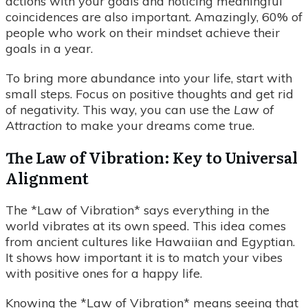
actions with your goals and noticing meaningful
coincidences are also important. Amazingly, 60% of
people who work on their mindset achieve their
goals in a year.
To bring more abundance into your life, start with
small steps. Focus on positive thoughts and get rid
of negativity. This way, you can use the
Law of
Attraction
to make your dreams come true.
The Law of Vibration: Key to Universal
Alignment
The *Law of Vibration* says everything in the
world vibrates at its own speed. This idea comes
from ancient cultures like Hawaiian and Egyptian.
It shows how important it is to match your vibes
with positive ones for a happy life.
Knowing the *Law of Vibration* means seeing that