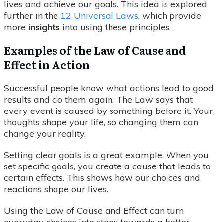
lives and achieve our goals. This idea is explored
further in the
12 Universal Laws
, which provide
more
insights
into using these principles.
Examples of the Law of Cause and
Effect in Action
Successful people know what actions lead to good
results and do them again. The Law says that
every event is caused by something before it. Your
thoughts shape your life, so changing them can
change your reality.
Setting clear goals is a great example. When you
set specific goals, you create a cause that leads to
certain effects. This shows how our choices and
reactions shape our lives.
Using the Law of Cause and Effect can turn
everyday choices into steps towards a better