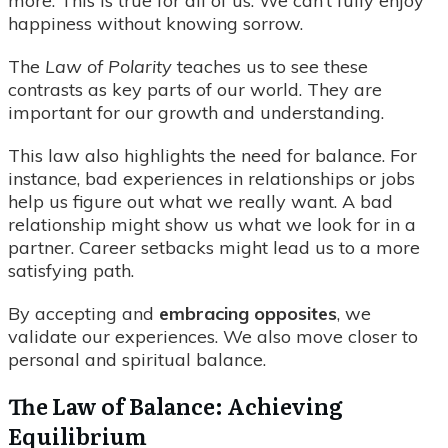
more. This is true for all of us. We can’t fully enjoy
happiness without knowing sorrow.
The
Law of Polarity
teaches us to see these
contrasts as key parts of our world. They are
important for our growth and understanding.
This law also highlights the need for balance. For
instance, bad experiences in relationships or jobs
help us figure out what we really want. A bad
relationship might show us what we look for in a
partner. Career setbacks might lead us to a more
satisfying path.
By accepting and
embracing opposites
, we
validate our experiences. We also move closer to
personal and spiritual balance.
The Law of Balance: Achieving
Equilibrium