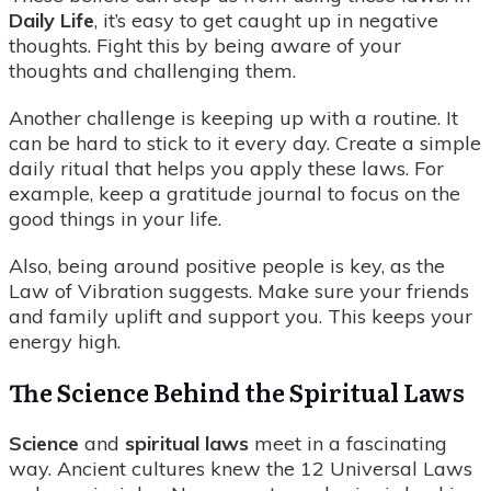
Daily Life
, it’s easy to get caught up in negative
thoughts. Fight this by being aware of your
thoughts and challenging them.
Another challenge is keeping up with a routine. It
can be hard to stick to it every day. Create a simple
daily ritual that helps you apply these laws. For
example, keep a gratitude journal to focus on the
good things in your life.
Also, being around positive people is key, as the
Law of Vibration suggests. Make sure your friends
and family uplift and support you. This keeps your
energy high.
The Science Behind the Spiritual Laws
Science
and
spiritual laws
meet in a fascinating
way. Ancient cultures knew the 12 Universal Laws