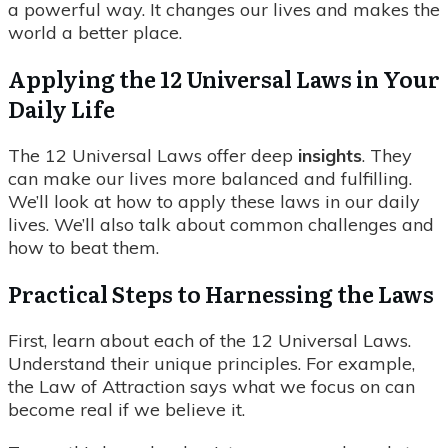
a powerful way. It changes our lives and makes the
world a better place.
Applying the 12 Universal Laws in Your
Daily Life
The 12 Universal Laws offer deep
insights
. They
can make our lives more balanced and fulfilling.
We’ll look at how to apply these laws in our daily
lives. We’ll also talk about common challenges and
how to beat them.
Practical Steps to Harnessing the Laws
First, learn about each of the 12 Universal Laws.
Understand their unique principles. For example,
the Law of Attraction says what we focus on can
become real if we believe it.