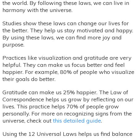
the world. By following these laws, we can live in
harmony with the universe.
Studies show these laws can change our lives for
the better. They help us stay motivated and happy.
By using these laws, we can find more joy and
purpose.
Practices like visualization and gratitude are very
helpful. They can make us focus better and feel
happier. For example, 80% of people who visualize
their goals do better.
Gratitude can make us 25% happier. The Law of
Correspondence helps us grow by reflecting on our
lives. This practice helps 70% of people grow
personally. For more on recognizing signs from the
universe, check out
this detailed guide
.
Using the 12 Universal Laws helps us find balance