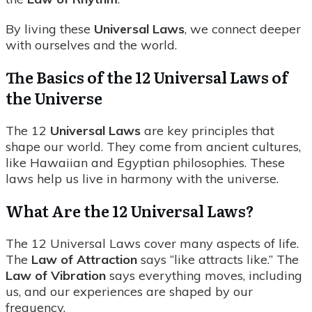
By living these
Universal Laws
, we connect deeper
with ourselves and the world.
The Basics of the 12 Universal Laws of
the Universe
The 12
Universal Laws
are key principles that
shape our world. They come from ancient cultures,
like Hawaiian and Egyptian philosophies. These
laws help us live in harmony with the universe.
What Are the 12 Universal Laws?
The 12 Universal Laws cover many aspects of life.
The
Law of Attraction
says “like attracts like.” The
Law of Vibration
says everything moves, including
us, and our experiences are shaped by our
frequency.