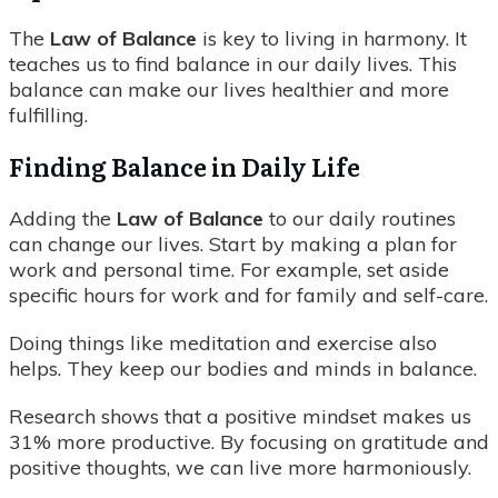
The
Law of Balance
is key to living in harmony. It
teaches us to find balance in our daily lives. This
balance can make our lives healthier and more
fulfilling.
Finding Balance in Daily Life
Adding the
Law of Balance
to our daily routines
can change our lives. Start by making a plan for
work and personal time. For example, set aside
specific hours for work and for family and self-care.
Doing things like meditation and exercise also
helps. They keep our bodies and minds in balance.
Research shows that a positive mindset makes us
31% more productive. By focusing on gratitude and
positive thoughts, we can live more harmoniously.