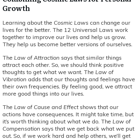
Growth
Learning about the
Cosmic Laws
can change our
lives for the better. The 12 Universal Laws work
together to improve our lives and help us grow.
They help us become better versions of ourselves.
The
Law of Attraction
says that similar things
attract each other. So, we should think positive
thoughts to get what we want. The
Law of
Vibration
adds that our thoughts and feelings have
their own frequencies. By feeling good, we attract
more good things into our lives.
The
Law of Cause and Effect
shows that our
actions have consequences. It might take time, but
it’s worth thinking about what we do. The
Law of
Compensation
says that we get back what we put
out. So, if we work hard and help others, we’ll get