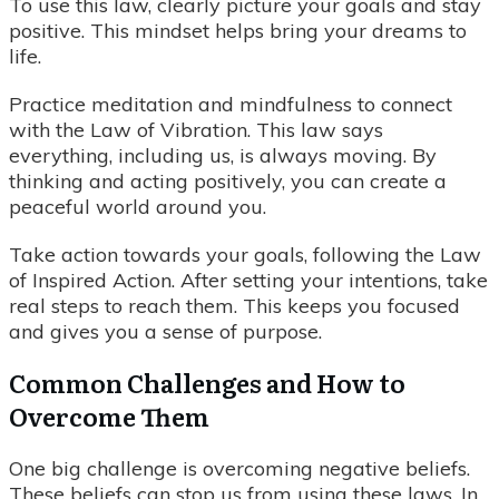
To use this law, clearly picture your goals and stay
positive. This mindset helps bring your dreams to
life.
Practice meditation and mindfulness to connect
with the Law of Vibration. This law says
everything, including us, is always moving. By
thinking and acting positively, you can create a
peaceful world around you.
Take action towards your goals, following the Law
of Inspired Action. After setting your intentions, take
real steps to reach them. This keeps you focused
and gives you a sense of purpose.
Common Challenges and How to
Overcome Them
One big challenge is overcoming negative beliefs.
These beliefs can stop us from using these laws. In