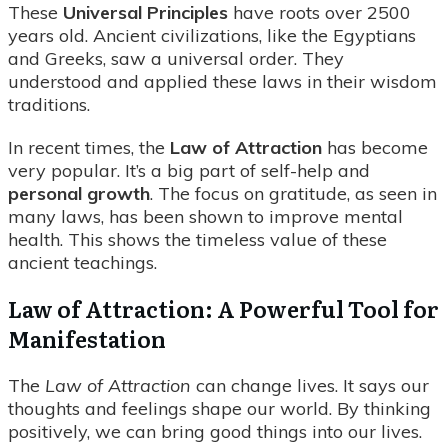
These
Universal Principles
have roots over 2500
years old. Ancient civilizations, like the Egyptians
and Greeks, saw a universal order. They
understood and applied these laws in their wisdom
traditions.
In recent times, the
Law of Attraction
has become
very popular. It’s a big part of self-help and
personal growth
. The focus on gratitude, as seen in
many laws, has been shown to improve mental
health. This shows the timeless value of these
ancient teachings.
Law of Attraction: A Powerful Tool for
Manifestation
The
Law of Attraction
can change lives. It says our
thoughts and feelings shape our world. By thinking
positively, we can bring good things into our lives.