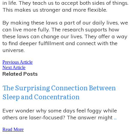
in life. They teach us to accept both sides of things.
This makes us stronger and more flexible.
By making these laws a part of our daily lives, we
can live more fully. The research supports how
these laws can change our lives. They offer a way
to find deeper fulfillment and connect with the
universe.
Previous Article
Next Article
Related Posts
The Surprising Connection Between
Sleep and Concentration
Ever wonder why some days feel foggy while
others are laser-focused? The answer might
...
Read More