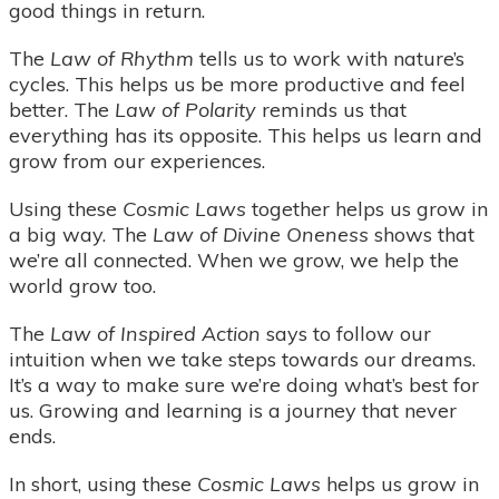
good things in return.
The
Law of Rhythm
tells us to work with nature’s
cycles. This helps us be more productive and feel
better. The
Law of Polarity
reminds us that
everything has its opposite. This helps us learn and
grow from our experiences.
Using these
Cosmic Laws
together helps us grow in
a big way. The
Law of Divine Oneness
shows that
we’re all connected. When we grow, we help the
world grow too.
The
Law of Inspired Action
says to follow our
intuition when we take steps towards our dreams.
It’s a way to make sure we’re doing what’s best for
us. Growing and learning is a journey that never
ends.
In short, using these
Cosmic Laws
helps us grow in