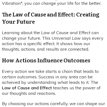
Vibration*, you can change your life for the better.
The Law of Cause and Effect: Creating
Your Future
Learning about the
Law of Cause and Effect
can
change your future. This Universal Law says every
action has a specific effect. It shows how our
thoughts, actions, and results are connected.
How Actions Influence Outcomes
Every action we take starts a chain that leads to
certain outcomes. Success in any area can be
achieved by understanding what leads to it. The
Law of Cause and Effect
teaches us the power of
our thoughts and reactions.
By choosing our actions carefully, we can shape our