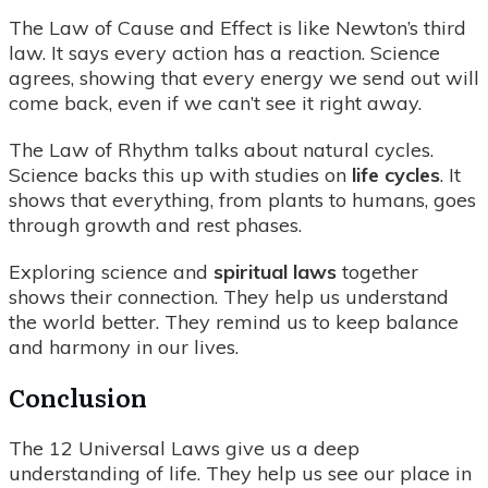
The Law of Cause and Effect is like Newton’s third
law. It says every action has a reaction. Science
agrees, showing that every energy we send out will
come back, even if we can’t see it right away.
The Law of Rhythm talks about natural cycles.
Science backs this up with studies on
life cycles
. It
shows that everything, from plants to humans, goes
through growth and rest phases.
Exploring science and
spiritual laws
together
shows their connection. They help us understand
the world better. They remind us to keep balance
and harmony in our lives.
Conclusion
The 12 Universal Laws give us a deep
understanding of life. They help us see our place in