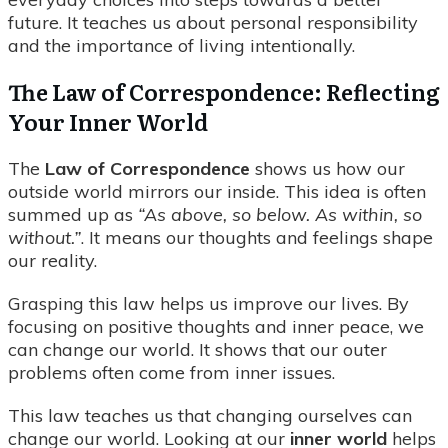
future. It teaches us about personal responsibility
and the importance of living intentionally.
The Law of Correspondence: Reflecting
Your Inner World
The
Law of Correspondence
shows us how our
outside world mirrors our inside. This idea is often
summed up as
“As above, so below. As within, so
without.”
. It means our thoughts and feelings shape
our reality.
Grasping this law helps us improve our lives. By
focusing on positive thoughts and inner peace, we
can change our world. It shows that our outer
problems often come from inner issues.
This law teaches us that changing ourselves can
change our world. Looking at our
inner world
helps