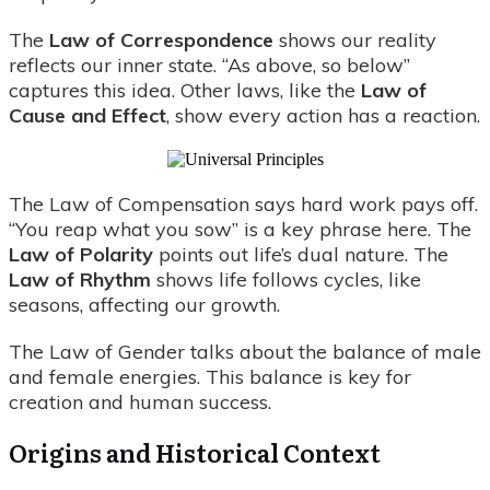
The
Law of Correspondence
shows our reality
reflects our inner state. “As above, so below”
captures this idea. Other laws, like the
Law of
Cause and Effect
, show every action has a reaction.
The Law of Compensation says hard work pays off.
“You reap what you sow” is a key phrase here. The
Law of Polarity
points out life’s dual nature. The
Law of Rhythm
shows life follows cycles, like
seasons, affecting our growth.
The Law of Gender talks about the balance of male
and female energies. This balance is key for
creation and human success.
Origins and Historical Context