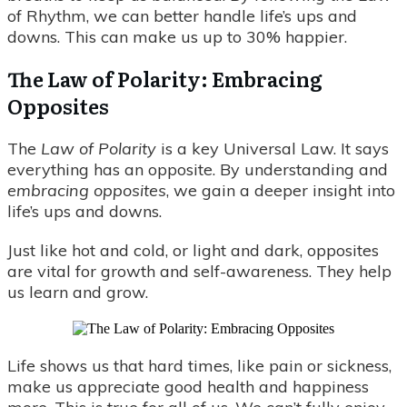
of Rhythm, we can better handle life’s ups and
downs. This can make us up to 30% happier.
The Law of Polarity: Embracing
Opposites
The
Law of Polarity
is a key Universal Law. It says
everything has an opposite. By understanding and
embracing opposites
, we gain a deeper insight into
life’s ups and downs.
Just like hot and cold, or light and dark, opposites
are vital for growth and self-awareness. They help
us learn and grow.
Life shows us that hard times, like pain or sickness,
make us appreciate good health and happiness