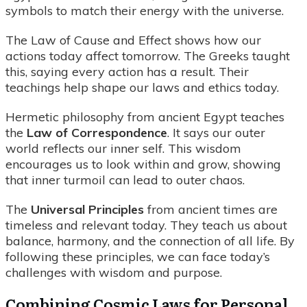
symbols to match their energy with the universe.
The Law of Cause and Effect shows how our
actions today affect tomorrow. The Greeks taught
this, saying every action has a result. Their
teachings help shape our laws and ethics today.
Hermetic philosophy from ancient Egypt teaches
the
Law of Correspondence
. It says our outer
world reflects our inner self. This wisdom
encourages us to look within and grow, showing
that inner turmoil can lead to outer chaos.
The
Universal Principles
from ancient times are
timeless and relevant today. They teach us about
balance, harmony, and the connection of all life. By
following these principles, we can face today’s
challenges with wisdom and purpose.
Combining Cosmic Laws for Personal