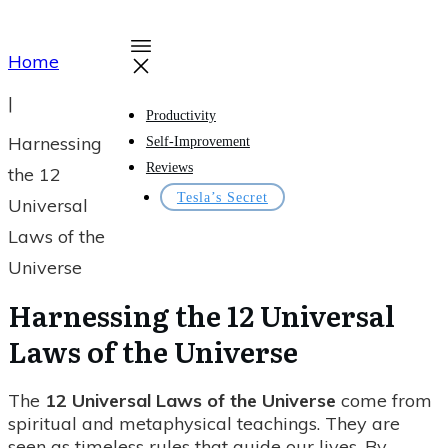
Home
|
Productivity
Harnessing
Self-Improvement
Reviews
the 12
Tesla’s Secret
Universal
Laws of the
Universe
Harnessing the 12 Universal
Laws of the Universe
The
12 Universal Laws of the Universe
come from
spiritual and metaphysical teachings. They are
seen as timeless rules that guide our lives. By