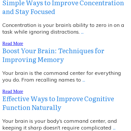
Simple Ways to Improve Concentration
and Stay Focused
Concentration is your brain’s ability to zero in on a
task while ignoring distractions.
...
Read More
Boost Your Brain: Techniques for
Improving Memory
Your brain is the command center for everything
you do. From recalling names to
...
Read More
Effective Ways to Improve Cognitive
Function Naturally
Your brain is your body’s command center, and
keeping it sharp doesn’t require complicated
...