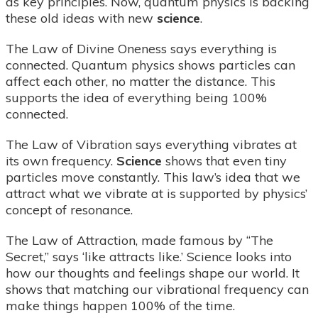
as key principles. Now, quantum physics is backing
these old ideas with new
science
.
The Law of Divine Oneness says everything is
connected. Quantum physics shows particles can
affect each other, no matter the distance. This
supports the idea of everything being 100%
connected.
The Law of Vibration says everything vibrates at
its own frequency.
Science
shows that even tiny
particles move constantly. This law’s idea that we
attract what we vibrate at is supported by physics’
concept of resonance.
The Law of Attraction, made famous by “The
Secret,” says ‘like attracts like.’ Science looks into
how our thoughts and feelings shape our world. It
shows that matching our vibrational frequency can
make things happen 100% of the time.