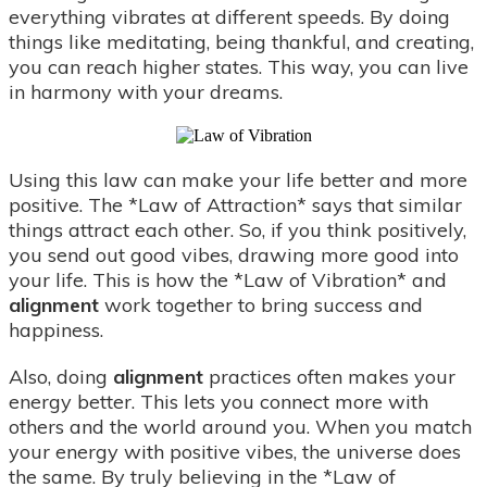
everything vibrates at different speeds. By doing
things like meditating, being thankful, and creating,
you can reach higher states. This way, you can live
in harmony with your dreams.
Using this law can make your life better and more
positive. The *Law of Attraction* says that similar
things attract each other. So, if you think positively,
you send out good vibes, drawing more good into
your life. This is how the *Law of Vibration* and
alignment
work together to bring success and
happiness.
Also, doing
alignment
practices often makes your
energy better. This lets you connect more with
others and the world around you. When you match
your energy with positive vibes, the universe does
the same. By truly believing in the *Law of