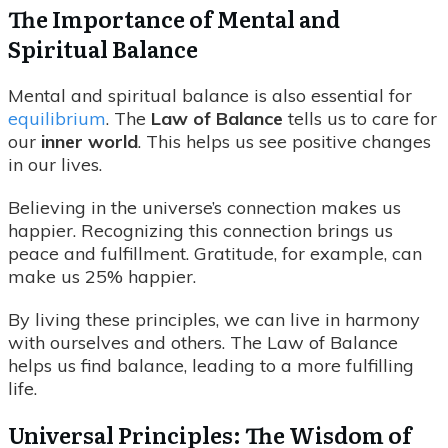
The Importance of Mental and
Spiritual Balance
Mental and spiritual balance is also essential for
equilibrium
. The
Law of Balance
tells us to care for
our
inner world
. This helps us see positive changes
in our lives.
Believing in the universe’s connection makes us
happier. Recognizing this connection brings us
peace and fulfillment. Gratitude, for example, can
make us 25% happier.
By living these principles, we can live in harmony
with ourselves and others. The Law of Balance
helps us find balance, leading to a more fulfilling
life.
Universal Principles: The Wisdom of