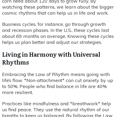
corn need about 120 days to grow fully. By
watching these patterns, we learn about the bigger
cosmic rhythms that can help us in life and work.
Business cycles, for instance, go through growth
and recession phases. In the U.S., these cycles last
about 69 months on average. Knowing these cycles
helps us plan better and adjust our strategies.
Living in Harmony with Universal
Rhythms
Embracing the Law of Rhythm means going with
life’s flow. *Non-attachment* can cut anxiety by up
to 50%. People who find balance in life are 40%
more resilient.
Practices like mindfulness and *breathwork* help
us find peace. They use the natural rhythm of our
breaths to keep us balanced. By following the Law