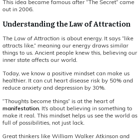
This idea became famous after “The Secret” came
out in 2006.
Understanding the Law of Attraction
The
Law of Attraction
is about energy. It says “like
attracts like,” meaning our energy draws similar
things to us. Ancient people knew this, believing our
inner state affects our world.
Today, we know a positive mindset can make us
healthier. It can cut heart disease risk by 50% and
reduce anxiety and depression by 30%.
“Thoughts become things” is at the heart of
manifestation
. It’s about believing in something to
make it real. This mindset helps us see the world as
full of possibilities, not just lack.
Great thinkers like William Walker Atkinson and