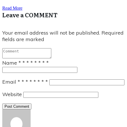
Read More
Leave a COMMENT
Your email address will not be published.
Required
fields are marked
Name
*
*
*
*
*
*
*
*
Email
*
*
*
*
*
*
*
*
Website
Post Comment