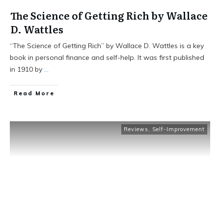
The Science of Getting Rich by Wallace
D. Wattles
“The Science of Getting Rich” by Wallace D. Wattles is a key
book in personal finance and self-help. It was first published
in 1910 by
...
Read More
Reviews
,
Self-Improvement