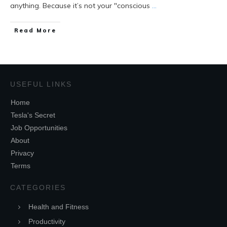
anything. Because it’s not your "conscious
...
Read More
USEFUL LINKS
Home
Tesla's Secret
Job Opportunities
About
Privacy
Terms
CATEGORIES
Health and Fitness
Productivity