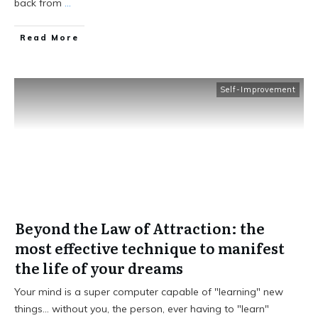
back from
...
Read More
Self-Improvement
Beyond the Law of Attraction: the
most effective technique to manifest
the life of your dreams
Your mind is a super computer capable of "learning" new
things… without you, the person, ever having to "learn"