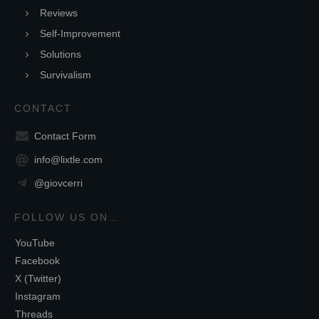
Reviews
Self-Improvement
Solutions
Survivalism
CONTACT
Contact Form
info@lixtle.com
@giovcerri
FOLLOW US ON…
YouTube
Facebook
X (Twitter)
Instagram
Threads