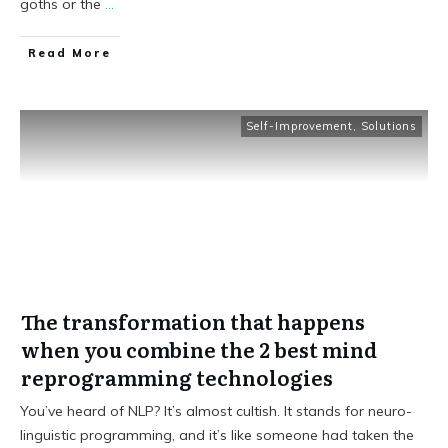
goths or the
...
Read More
Self-Improvement
,
Solutions
The transformation that happens
when you combine the 2 best mind
reprogramming technologies
You’ve heard of NLP? It’s almost cultish. It stands for neuro-
linguistic programming, and it’s like someone had taken the