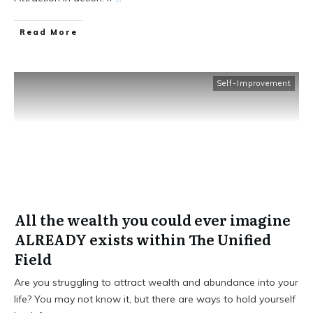
Read More
Self-Improvement
All the wealth you could ever imagine
ALREADY exists within The Unified
Field
Are you struggling to attract wealth and abundance into your
life? You may not know it, but there are ways to hold yourself