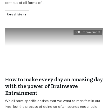
best out of all forms of
...
Read More
Self-Improvement
How to make every day an amazing day
with the power of Brainwave
Entrainment
We all have specific desires that we want to manifest in our
lives, but the process of doing so often sounds easier said