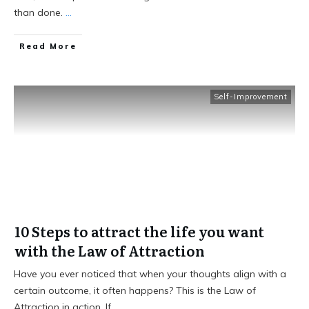
than done.
...
Read More
Self-Improvement
10 Steps to attract the life you want
with the Law of Attraction
Have you ever noticed that when your thoughts align with a
certain outcome, it often happens? This is the Law of
Attraction in action. If
...