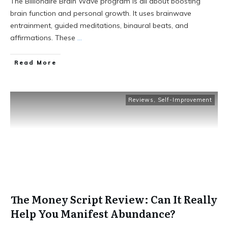
The Billionaire Brain Wave program is all about boosting
brain function and personal growth. It uses brainwave
entrainment, guided meditations, binaural beats, and
affirmations. These
...
Read More
Reviews
,
Self-Improvement
The Money Script Review: Can It Really
Help You Manifest Abundance?