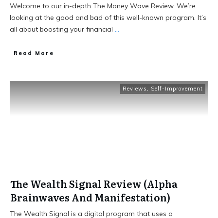
Welcome to our in-depth The Money Wave Review. We’re
looking at the good and bad of this well-known program. It’s
all about boosting your financial
...
Read More
Reviews
,
Self-Improvement
The Wealth Signal Review (Alpha
Brainwaves And Manifestation)
The Wealth Signal is a digital program that uses a