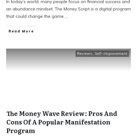
In today’s world, many people focus on financial success and
an abundance mindset. The Money Script is a digital program
that could change the game.
...
Read More
Reviews
,
Self-Improvement
The Money Wave Review: Pros And
Cons Of A Popular Manifestation
Program