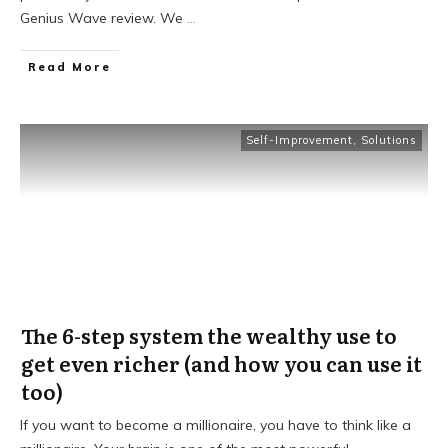
Genius Wave review. We
...
Read More
Self-Improvement
,
Solutions
The 6-step system the wealthy use to
get even richer (and how you can use it
too)
If you want to become a millionaire, you have to think like a