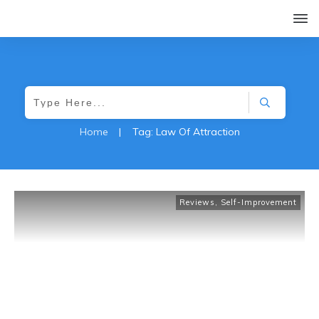
Home
|
Tag: Law Of Attraction
Reviews
,
Self-Improvement