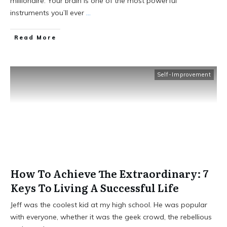
millionaire. Your brain is one of the most powerful
instruments you’ll ever
...
Read More
Self-Improvement
How To Achieve The Extraordinary: 7
Keys To Living A Successful Life
Jeff was the coolest kid at my high school. He was popular
with everyone, whether it was the geek crowd, the rebellious