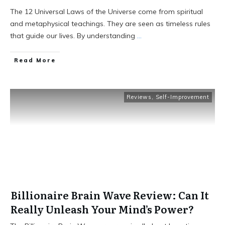
The 12 Universal Laws of the Universe come from spiritual
and metaphysical teachings. They are seen as timeless rules
that guide our lives. By understanding
...
Read More
Reviews
,
Self-Improvement
Billionaire Brain Wave Review: Can It
Really Unleash Your Mind’s Power?