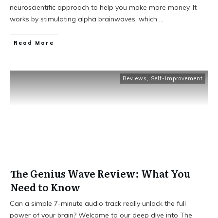
neuroscientific approach to help you make more money. It
works by stimulating alpha brainwaves, which
...
Read More
Reviews
,
Self-Improvement
The Genius Wave Review: What You
Need to Know
Can a simple 7-minute audio track really unlock the full
power of your brain? Welcome to our deep dive into The