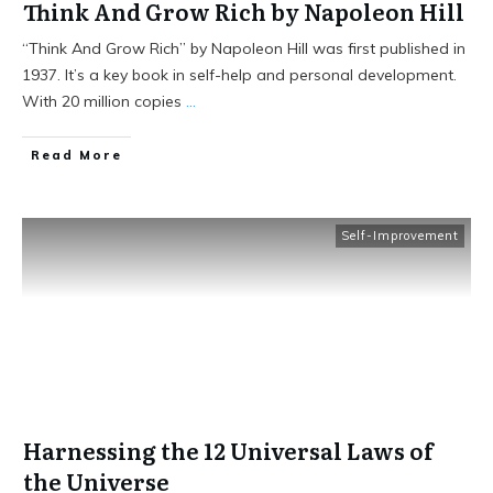
Think And Grow Rich by Napoleon Hill
“Think And Grow Rich” by Napoleon Hill was first published in
1937. It’s a key book in self-help and personal development.
With 20 million copies
...
Read More
Self-Improvement
Harnessing the 12 Universal Laws of
the Universe