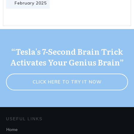
February 2025
“Tesla's 7-Second Brain Trick
Activates Your Genius Brain”
CLICK HERE TO TRY IT NOW
USEFUL LINKS
Home