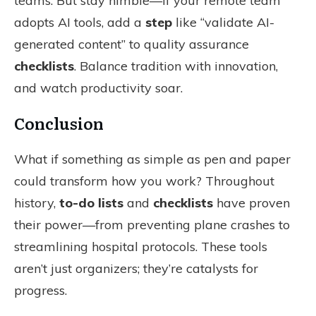
teams. But stay nimble—if your remote team
adopts AI tools, add a
step
like “validate AI-
generated content” to quality assurance
checklists
. Balance tradition with innovation,
and watch productivity soar.
Conclusion
What if something as simple as pen and paper
could transform how you work? Throughout
history,
to-do lists
and
checklists
have proven
their power—from preventing plane crashes to
streamlining hospital protocols. These tools
aren’t just organizers; they’re catalysts for
progress.