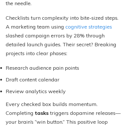
the needle.
Checklists turn complexity into bite-sized steps.
A marketing team using
cognitive strategies
slashed campaign errors by 28% through
detailed launch guides. Their secret? Breaking
projects into clear phases:
Research audience pain points
Draft content calendar
Review analytics weekly
Every checked box builds momentum.
Completing
tasks
triggers dopamine releases—
your brain’s “win button.” This positive loop