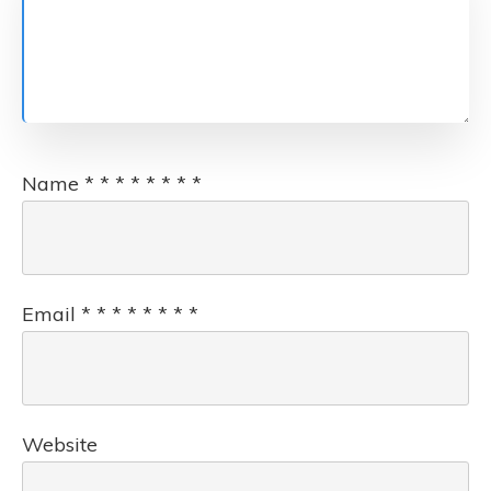
Name
*
*
*
*
*
*
*
*
Email
*
*
*
*
*
*
*
*
Website