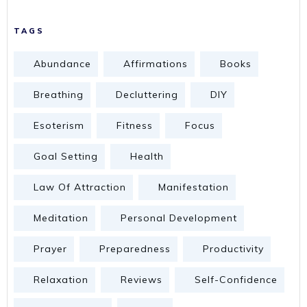
TAGS
Abundance
Affirmations
Books
Breathing
Decluttering
DIY
Esoterism
Fitness
Focus
Goal Setting
Health
Law Of Attraction
Manifestation
Meditation
Personal Development
Prayer
Preparedness
Productivity
Relaxation
Reviews
Self-Confidence