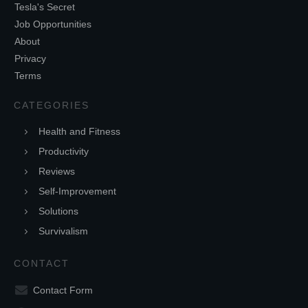
Tesla's Secret
Job Opportunities
About
Privacy
Terms
CATEGORIES
Health and Fitness
Productivity
Reviews
Self-Improvement
Solutions
Survivalism
CONTACT
Contact Form