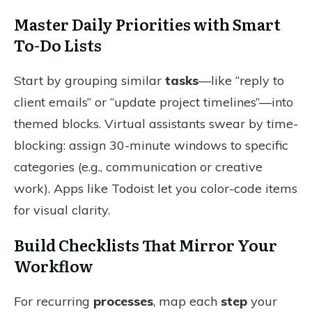
Master Daily Priorities with Smart
To-Do Lists
Start by grouping similar
tasks
—like “reply to
client emails” or “update project timelines”—into
themed blocks. Virtual assistants swear by time-
blocking: assign 30-minute windows to specific
categories (e.g., communication or creative
work). Apps like Todoist let you color-code items
for visual clarity.
Build Checklists That Mirror Your
Workflow
For recurring
processes
, map each
step
your