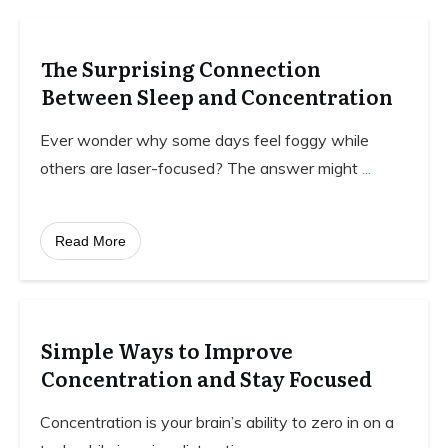
The Surprising Connection
Between Sleep and Concentration
Ever wonder why some days feel foggy while
others are laser-focused? The answer might
...
Read More
Simple Ways to Improve
Concentration and Stay Focused
Concentration is your brain’s ability to zero in on a