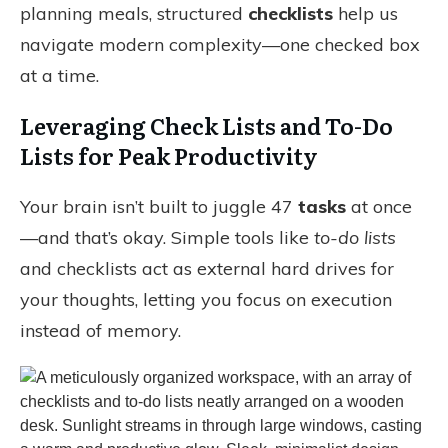
planning meals, structured
checklists
help us
navigate modern complexity—one checked box
at a time.
Leveraging Check Lists and To-Do
Lists for Peak Productivity
Your brain isn’t built to juggle 47
tasks
at once
—and that’s okay. Simple tools like
to-do lists
and checklists act as external hard drives for
your thoughts, letting you focus on execution
instead of memory.