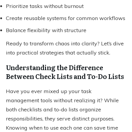
Prioritize tasks without burnout
Create reusable systems for common workflows
Balance flexibility with structure
Ready to transform chaos into clarity? Let’s dive
into practical strategies that actually stick.
Understanding the Difference
Between Check Lists and To-Do Lists
Have you ever mixed up your task
management tools without realizing it? While
both checklists and to-do lists organize
responsibilities, they serve distinct purposes.
Knowing when to use each one can save time