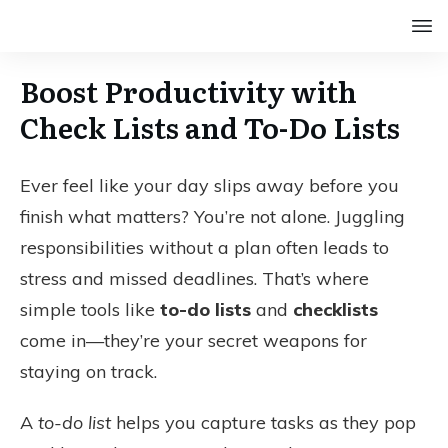
Boost Productivity with
Check Lists and To-Do Lists
Ever feel like your day slips away before you
finish what matters? You’re not alone. Juggling
responsibilities without a plan often leads to
stress and missed deadlines. That’s where
simple tools like
to-do lists
and
checklists
come in—they’re your secret weapons for
staying on track.
A
to-do list
helps you capture tasks as they pop