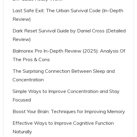
Last Safe Exit: The Urban Survival Code (In-Depth
Review)
Dark Reset Survival Guide by Daniel Cross (Detailed
Review)
Balmorex Pro In-Depth Review (2025): Analysis Of
The Pros & Cons
The Surprising Connection Between Sleep and
Concentration
Simple Ways to Improve Concentration and Stay
Focused
Boost Your Brain: Techniques for Improving Memory
Effective Ways to Improve Cognitive Function
Naturally