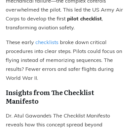
mechanical failure—the complex controls
overwhelmed the pilot. This led the US Army Air
Corps to develop the first
pilot checklist
,
transforming aviation safety.
These early
checklists
broke down critical
procedures into clear steps. Pilots could focus on
flying instead of memorizing sequences. The
results? Fewer errors and safer flights during
World War II.
Insights from The Checklist
Manifesto
Dr. Atul Gawande’s
The Checklist Manifesto
reveals how this concept spread beyond