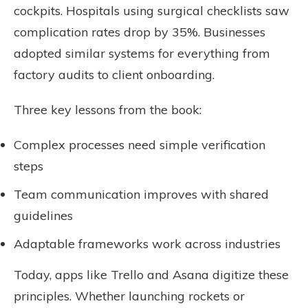
cockpits. Hospitals using surgical checklists saw
complication rates drop by 35%. Businesses
adopted similar systems for everything from
factory audits to client onboarding.
Three key lessons from the book:
Complex processes need simple verification
steps
Team communication improves with shared
guidelines
Adaptable frameworks work across industries
Today, apps like Trello and Asana digitize these
principles. Whether launching rockets or