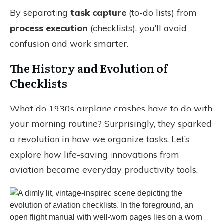
By separating
task capture
(to-do lists) from
process execution
(checklists), you’ll avoid
confusion and work smarter.
The History and Evolution of
Checklists
What do 1930s airplane crashes have to do with
your morning routine? Surprisingly, they sparked
a revolution in how we organize tasks. Let’s
explore how life-saving innovations from
aviation became everyday productivity tools.