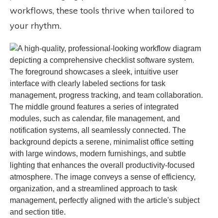
workflows, these tools thrive when tailored to
your rhythm.