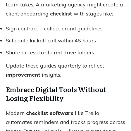
team takes. A marketing agency might create a
client onboarding
checklist
with stages like:
Sign contract + collect brand guidelines
Schedule kickoff call within 48 hours
Share access to shared drive folders
Update these guides quarterly to reflect
improvement
insights.
Embrace Digital Tools Without
Losing Flexibility
Modern
checklist software
like Trello
automates reminders and tracks progress across