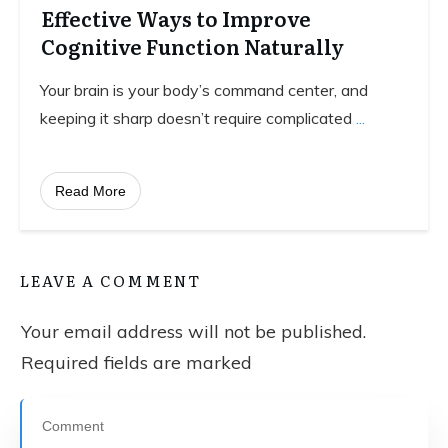
Effective Ways to Improve
Cognitive Function Naturally
Your brain is your body’s command center, and
keeping it sharp doesn’t require complicated
...
Read More
LEAVE A COMMENT
Your email address will not be published.
Required fields are marked