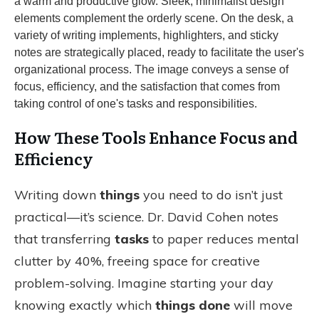
How These Tools Enhance Focus and
Efficiency
Writing down
things
you need to do isn’t just
practical—it’s science. Dr. David Cohen notes
that transferring
tasks
to paper reduces mental
clutter by 40%, freeing space for creative
problem-solving. Imagine starting your day
knowing exactly which
things done
will move