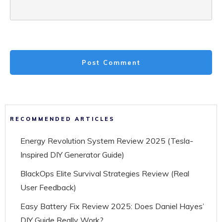
Post Comment
RECOMMENDED ARTICLES
Energy Revolution System Review 2025 (Tesla-
Inspired DIY Generator Guide)
BlackOps Elite Survival Strategies Review (Real
User Feedback)
Easy Battery Fix Review 2025: Does Daniel Hayes’
DIY Guide Really Work?