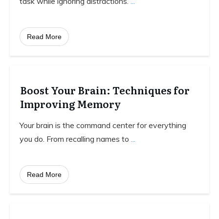
task while ignoring distractions.
...
Read More
Boost Your Brain: Techniques for
Improving Memory
Your brain is the command center for everything
you do. From recalling names to
...
Read More