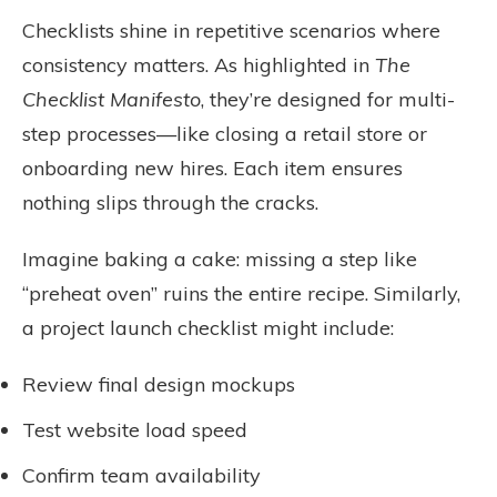
Checklists shine in repetitive scenarios where
consistency matters. As highlighted in
The
Checklist Manifesto
, they’re designed for multi-
step processes—like closing a retail store or
onboarding new hires. Each item ensures
nothing slips through the cracks.
Imagine baking a cake: missing a step like
“preheat oven” ruins the entire recipe. Similarly,
a project launch checklist might include:
Review final design mockups
Test website load speed
Confirm team availability