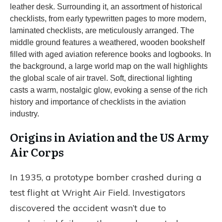
Origins in Aviation and the US Army
Air Corps
In 1935, a prototype bomber crashed during a
test flight at Wright Air Field. Investigators
discovered the accident wasn’t due to