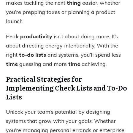
makes tackling the next
thing
easier, whether
you’re prepping taxes or planning a product
launch.
Peak
productivity
isn’t about doing more. It’s
about directing energy intentionally. With the
right
to-do lists
and systems, you’ll spend less
time
guessing and more
time
achieving.
Practical Strategies for
Implementing Check Lists and To-Do
Lists
Unlock your team’s potential by designing
systems that grow with your goals. Whether
you’re managing personal errands or enterprise