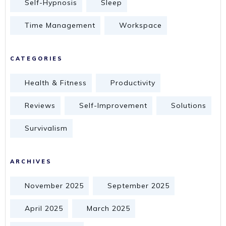
Self-Hypnosis
Sleep
Time Management
Workspace
CATEGORIES
Health & Fitness
Productivity
Reviews
Self-Improvement
Solutions
Survivalism
ARCHIVES
November 2025
September 2025
April 2025
March 2025