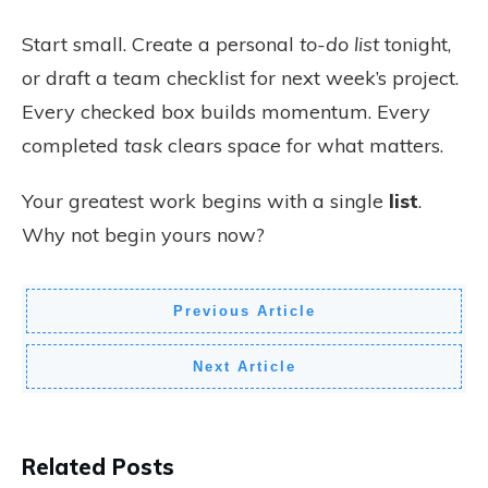
Start small. Create a personal
to-do list
tonight,
or draft a team checklist for next week’s project.
Every checked box builds momentum. Every
completed
task
clears space for what matters.
Your greatest work begins with a single
list
.
Why not begin yours now?
Previous Article
Next Article
Related Posts