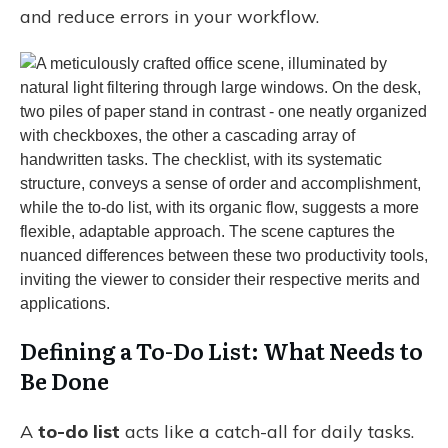
and reduce errors in your workflow.
Defining a To-Do List: What Needs to
Be Done
A
to-do list
acts like a catch-all for daily tasks.