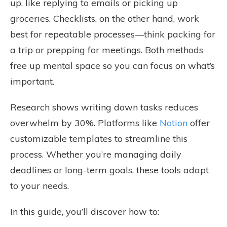
up, like replying to emails or picking up
groceries. Checklists, on the other hand, work
best for repeatable processes—think packing for
a trip or prepping for meetings. Both methods
free up mental space so you can focus on what’s
important.
Research shows writing down tasks reduces
overwhelm by 30%. Platforms like
Notion
offer
customizable templates to streamline this
process. Whether you’re managing daily
deadlines or long-term goals, these tools adapt
to your needs.
In this guide, you’ll discover how to: