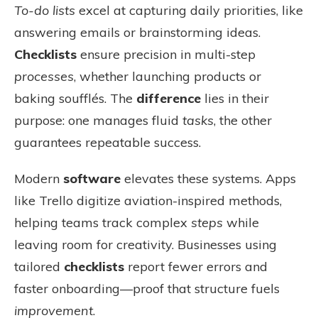
To-do lists
excel at capturing daily priorities, like
answering emails or brainstorming ideas.
Checklists
ensure precision in multi-step
processes
, whether launching products or
baking soufflés. The
difference
lies in their
purpose: one manages fluid
tasks
, the other
guarantees repeatable success.
Modern
software
elevates these systems. Apps
like Trello digitize aviation-inspired methods,
helping teams track complex
steps
while
leaving room for creativity. Businesses using
tailored
checklists
report fewer errors and
faster onboarding—proof that structure fuels
improvement
.