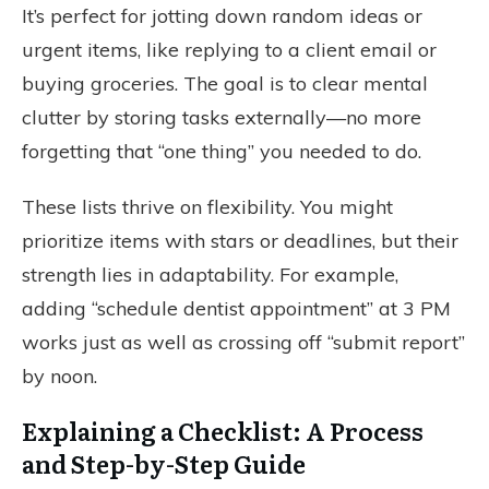
It’s perfect for jotting down random ideas or
urgent items, like replying to a client email or
buying groceries. The goal is to clear mental
clutter by storing tasks externally—no more
forgetting that “one thing” you needed to do.
These lists thrive on flexibility. You might
prioritize items with stars or deadlines, but their
strength lies in adaptability. For example,
adding “schedule dentist appointment” at 3 PM
works just as well as crossing off “submit report”
by noon.
Explaining a Checklist: A Process
and Step-by-Step Guide