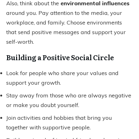
Also, think about the
environmental influences
around you. Pay attention to the media, your
workplace, and family. Choose environments
that send positive messages and support your
self-worth.
Building a Positive Social Circle
Look for people who share your values and
support your growth.
Stay away from those who are always negative
or make you doubt yourself.
Join activities and hobbies that bring you
together with supportive people.