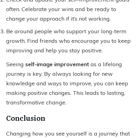
often. Celebrate your wins and be ready to
change your approach if it’s not working.
Be around people who support your long-term
growth. Find friends who encourage you to keep
improving and help you stay positive.
Seeing
self-image improvement
as a lifelong
journey is key. By always looking for new
knowledge and ways to improve, you can keep
making positive changes. This leads to lasting,
transformative change
.
Conclusion
Changing how you see yourself is a journey that