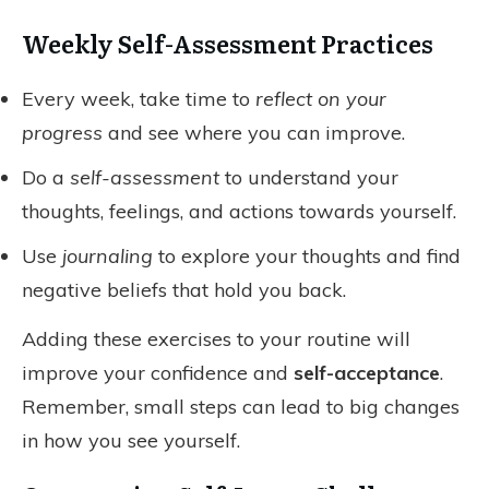
Weekly Self-Assessment Practices
Every week, take time to
reflect on your
progress
and see where you can improve.
Do a
self-assessment
to understand your
thoughts, feelings, and actions towards yourself.
Use
journaling
to explore your thoughts and find
negative beliefs that hold you back.
Adding these exercises to your routine will
improve your confidence and
self-acceptance
.
Remember, small steps can lead to big changes
in how you see yourself.