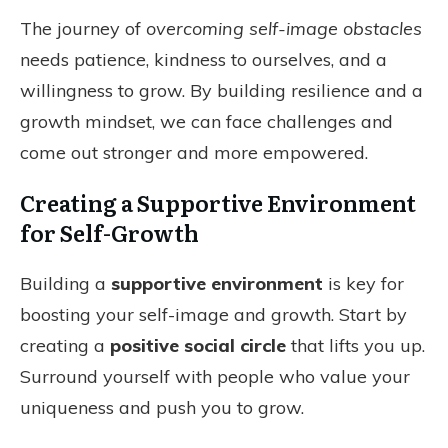
The journey of
overcoming self-image obstacles
needs patience, kindness to ourselves, and a
willingness to grow. By building resilience and a
growth mindset, we can face challenges and
come out stronger and more empowered.
Creating a Supportive Environment
for Self-Growth
Building a
supportive environment
is key for
boosting your self-image and growth. Start by
creating a
positive social circle
that lifts you up.
Surround yourself with people who value your
uniqueness and push you to grow.