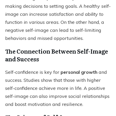
making decisions to setting goals.
A healthy self-
image can increase satisfaction and ability to
function in various areas
. On the other hand, a
negative self-image can lead to self-limiting
behaviors and missed opportunities.
The Connection Between Self-Image
and Success
Self-confidence is key for
personal growth
and
success. Studies show that those with higher
self-confidence achieve more in life. A positive
self-image can also improve social relationships
and boost motivation and resilience.