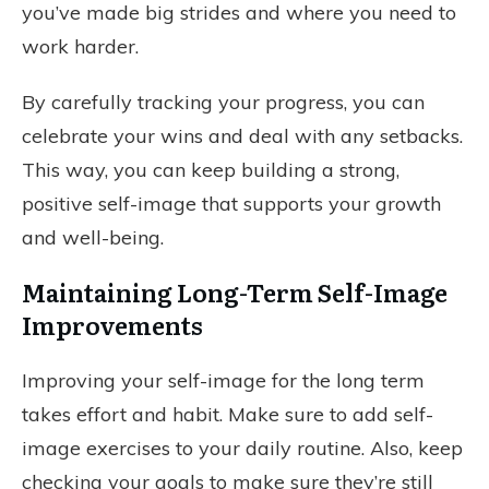
you’ve made big strides and where you need to
work harder.
By carefully tracking your progress, you can
celebrate your wins and deal with any setbacks.
This way, you can keep building a strong,
positive self-image that supports your growth
and well-being.
Maintaining Long-Term Self-Image
Improvements
Improving your self-image for the long term
takes effort and habit. Make sure to add self-
image exercises to your daily routine. Also, keep
checking your goals to make sure they’re still