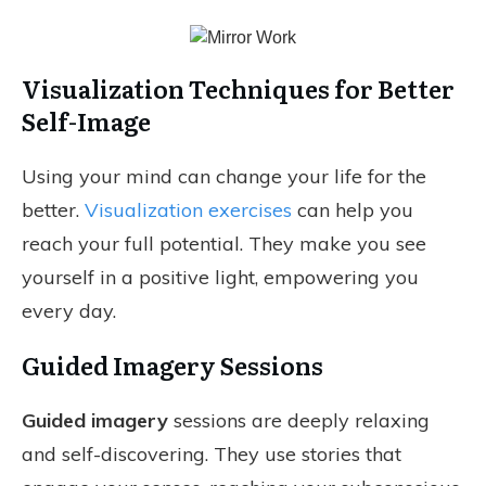
Visualization Techniques for Better
Self-Image
Using your mind can change your life for the
better.
Visualization exercises
can help you
reach your full potential. They make you see
yourself in a positive light, empowering you
every day.
Guided Imagery Sessions
Guided imagery
sessions are deeply relaxing
and self-discovering. They use stories that