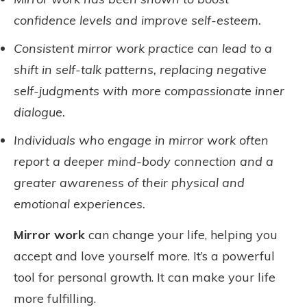
confidence levels and improve self-esteem.
Consistent mirror work practice can lead to a
shift in self-talk patterns, replacing negative
self-judgments with more compassionate inner
dialogue.
Individuals who engage in mirror work often
report a deeper mind-body connection and a
greater awareness of their physical and
emotional experiences.
Mirror work
can change your life, helping you
accept and love yourself more. It’s a powerful
tool for personal growth. It can make your life
more fulfilling.