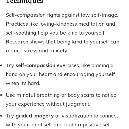
Techniques
Self-compassion
fights against low self-image.
Practices like loving-kindness meditation and
self-soothing help you be kind to yourself.
Research shows that being kind to yourself can
reduce stress and anxiety.
Try
self-compassion
exercises, like placing a
hand on your heart and encouraging yourself
when it’s hard.
Use mindful breathing or body scans to notice
your experience without judgment.
Try
guided imagery
or visualization to connect
with your ideal self and build a positive self-