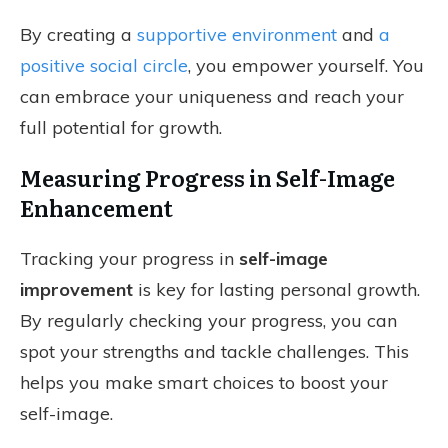
By creating a
supportive environment
and
a
positive social circle
, you empower yourself. You
can embrace your uniqueness and reach your
full potential for growth.
Measuring Progress in Self-Image
Enhancement
Tracking your progress in
self-image
improvement
is key for lasting personal growth.
By regularly checking your progress, you can
spot your strengths and tackle challenges. This
helps you make smart choices to boost your
self-image.