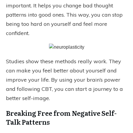
important. It helps you change bad thought
patterns into good ones. This way, you can stop
being too hard on yourself and feel more
confident.
Studies show these methods really work. They
can make you feel better about yourself and
improve your life. By using your brain’s power
and following CBT, you can start a journey to a
better self-image.
Breaking Free from Negative Self-
Talk Patterns