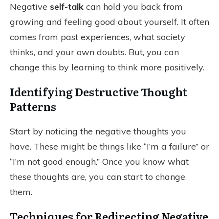
Negative
self-talk
can hold you back from
growing and feeling good about yourself. It often
comes from past experiences, what society
thinks, and your own doubts. But, you can
change this by learning to think more positively.
Identifying Destructive Thought
Patterns
Start by noticing the negative thoughts you
have. These might be things like “I’m a failure” or
“I’m not good enough.” Once you know what
these thoughts are, you can start to change
them.
Techniques for Redirecting Negative