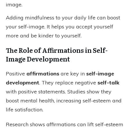
image.
Adding mindfulness to your daily life can boost
your self-image. It helps you accept yourself
more and be kinder to yourself.
The Role of Affirmations in Self-
Image Development
Positive
affirmations
are key in
self-image
development
. They replace negative
self-talk
with positive statements. Studies show they
boost mental health, increasing self-esteem and
life satisfaction.
Research shows affirmations can lift self-esteem