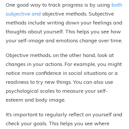
One good way to track progress is by using
both
subjective and
objective methods. Subjective
methods include writing down your feelings and
thoughts about yourself. This helps you see how
your self-image and emotions change over time.
Objective methods, on the other hand, look at
changes in your actions. For example, you might
notice more confidence in social situations or a
readiness to try new things. You can also use
psychological scales to measure your self-
esteem and body image.
It’s important to regularly reflect on yourself and
check your goals. This helps you see where