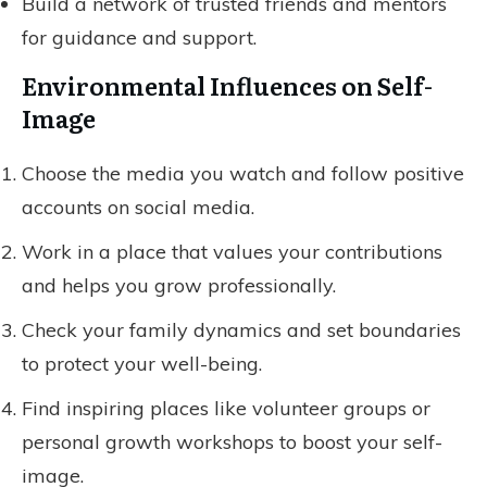
Build a network of trusted friends and mentors
for guidance and support.
Environmental Influences on Self-
Image
Choose the media you watch and follow positive
accounts on social media.
Work in a place that values your contributions
and helps you grow professionally.
Check your family dynamics and set boundaries
to protect your well-being.
Find inspiring places like volunteer groups or
personal growth workshops to boost your self-
image.