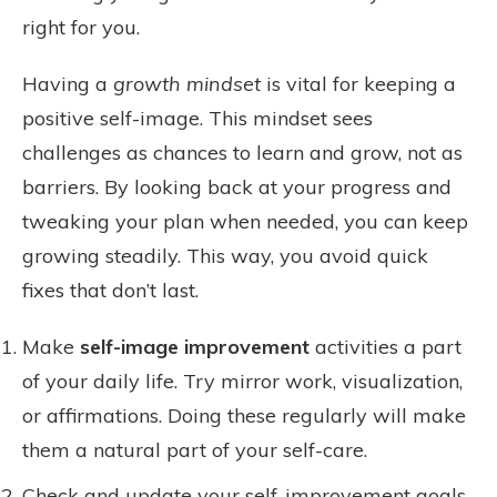
right for you.
Having a
growth mindset
is vital for keeping a
positive self-image. This mindset sees
challenges as chances to learn and grow, not as
barriers. By looking back at your progress and
tweaking your plan when needed, you can keep
growing steadily. This way, you avoid quick
fixes that don’t last.
Make
self-image improvement
activities a part
of your daily life. Try mirror work, visualization,
or affirmations. Doing these regularly will make
them a natural part of your self-care.
Check and update your self-improvement goals