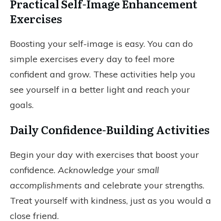
Practical Self-Image Enhancement
Exercises
Boosting your self-image is easy. You can do
simple exercises every day to feel more
confident and grow. These activities help you
see yourself in a better light and reach your
goals.
Daily Confidence-Building Activities
Begin your day with exercises that boost your
confidence.
Acknowledge your small
accomplishments
and celebrate your strengths.
Treat yourself with kindness, just as you would a
close friend.