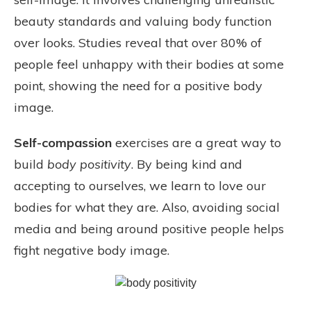
beauty standards and valuing body function
over looks. Studies reveal that over 80% of
people feel unhappy with their bodies at some
point, showing the need for a positive body
image.
Self-compassion
exercises are a great way to
build
body positivity
. By being kind and
accepting to ourselves, we learn to love our
bodies for what they are. Also, avoiding social
media and being around positive people helps
fight negative body image.