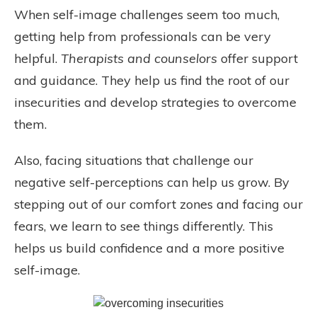
When self-image challenges seem too much,
getting help from professionals can be very
helpful.
Therapists and counselors
offer support
and guidance. They help us find the root of our
insecurities and develop strategies to overcome
them.
Also, facing situations that challenge our
negative self-perceptions can help us grow. By
stepping out of our comfort zones and facing our
fears, we learn to see things differently. This
helps us build confidence and a more positive
self-image.