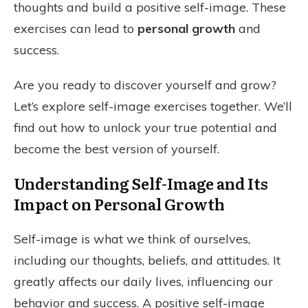
thoughts and build a positive self-image. These
exercises can lead to
personal growth
and
success.
Are you ready to discover yourself and grow?
Let’s explore self-image exercises together. We’ll
find out how to unlock your true potential and
become the best version of yourself.
Understanding Self-Image and Its
Impact on Personal Growth
Self-image is what we think of ourselves,
including our thoughts, beliefs, and attitudes. It
greatly affects our daily lives, influencing our
behavior and success. A positive self-image