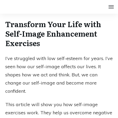
Transform Your Life with
Self-Image Enhancement
Exercises
I’ve struggled with low self-esteem for years. I’ve
seen how our self-image affects our lives. It
shapes how we act and think. But, we can
change our self-image and become more
confident.
This article will show you how self-image
exercises work. They help us overcome negative