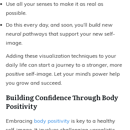
Use all your senses to make it as real as
possible.
Do this every day, and soon, you’ll
build new
neural pathways
that support your new self-
image.
Adding these visualization techniques to your
daily life can start a journey to a
stronger, more
positive self-image
. Let your mind’s power help
you grow and succeed.
Building Confidence Through Body
Positivity
Embracing
body positivity
is key to a healthy
self-image. It involves challenging unrealistic