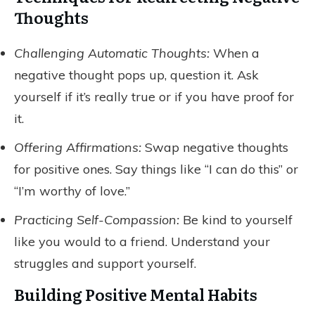
Thoughts
Challenging Automatic Thoughts:
When a
negative thought pops up, question it. Ask
yourself if it’s really true or if you have proof for
it.
Offering Affirmations:
Swap negative thoughts
for positive ones. Say things like “I can do this” or
“I’m worthy of love.”
Practicing Self-Compassion:
Be kind to yourself
like you would to a friend. Understand your
struggles and support yourself.
Building Positive Mental Habits