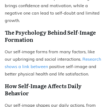
brings confidence and motivation, while a
negative one can lead to self-doubt and limited
growth.
The Psychology Behind Self-Image
Formation
Our self-image forms from many factors, like
our upbringing and social interactions.
Research
shows a link between
positive self-image and
better physical health and life satisfaction.
How Self-Image Affects Daily
Behavior
Our self-image shapes our daily actions, from