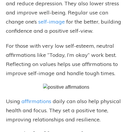
and reduce depression. They also lower stress
and improve well-being. Regular use can
change one’s
self-image
for the better, building
confidence and a positive self-view.
For those with very low self-esteem, neutral
affirmations like “Today, I’m okay” work best.
Reflecting on values helps use affirmations to
improve self-image and handle tough times.
Using
affirmations
daily can also help physical
health and focus. They set a positive tone,
improving relationships and resilience.