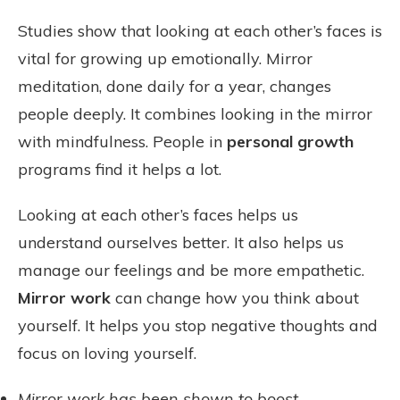
Studies show that looking at each other’s faces is
vital for growing up emotionally. Mirror
meditation, done daily for a year, changes
people deeply. It combines looking in the mirror
with mindfulness. People in
personal growth
programs find it helps a lot.
Looking at each other’s faces helps us
understand ourselves better. It also helps us
manage our feelings and be more empathetic.
Mirror work
can change how you think about
yourself. It helps you stop negative thoughts and
focus on loving yourself.
Mirror work has been shown to boost