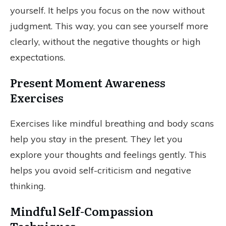
yourself. It helps you focus on the now without
judgment. This way, you can see yourself more
clearly, without the negative thoughts or high
expectations.
Present Moment Awareness
Exercises
Exercises like mindful breathing and body scans
help you stay in the present. They let you
explore your thoughts and feelings gently. This
helps you avoid self-criticism and negative
thinking.
Mindful Self-Compassion