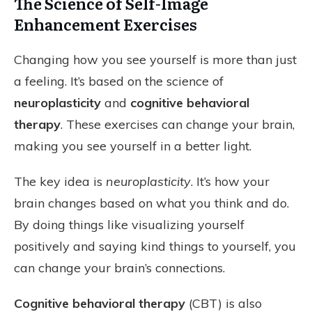
The Science of Self-Image
Enhancement Exercises
Changing how you see yourself is more than just
a feeling. It’s based on the science of
neuroplasticity
and
cognitive behavioral
therapy
. These exercises can change your brain,
making you see yourself in a better light.
The key idea is
neuroplasticity
. It’s how your
brain changes based on what you think and do.
By doing things like visualizing yourself
positively and saying kind things to yourself, you
can change your brain’s connections.
Cognitive behavioral therapy
(CBT) is also