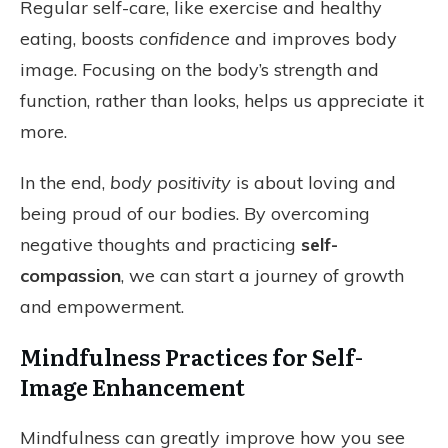
Regular self-care, like exercise and healthy
eating, boosts
confidence
and improves body
image. Focusing on the body’s strength and
function, rather than looks, helps us appreciate it
more.
In the end,
body positivity
is about loving and
being proud of our bodies. By overcoming
negative thoughts and practicing
self-
compassion
, we can start a journey of growth
and empowerment.
Mindfulness Practices for Self-
Image Enhancement
Mindfulness can greatly improve how you see