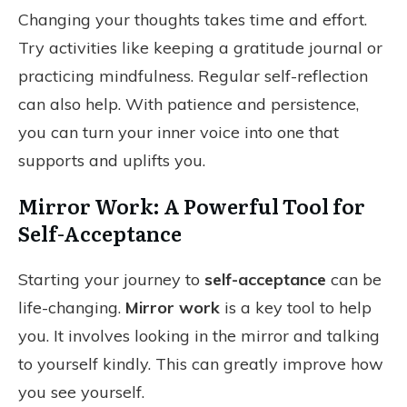
Changing your thoughts takes time and effort.
Try activities like keeping a gratitude journal or
practicing mindfulness. Regular self-reflection
can also help. With patience and persistence,
you can turn your inner voice into one that
supports and uplifts you.
Mirror Work: A Powerful Tool for
Self-Acceptance
Starting your journey to
self-acceptance
can be
life-changing.
Mirror work
is a key tool to help
you. It involves looking in the mirror and talking
to yourself kindly. This can greatly improve how
you see yourself.