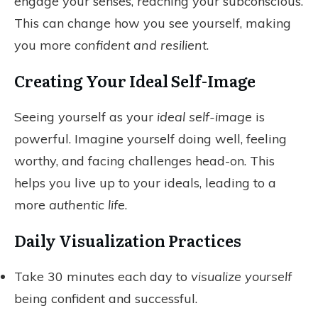
engage your senses, reaching your subconscious.
This can change how you see yourself, making
you more
confident and resilient
.
Creating Your Ideal Self-Image
Seeing yourself as your
ideal self-image
is
powerful. Imagine yourself doing well, feeling
worthy, and facing challenges head-on. This
helps you live up to your ideals, leading to a
more
authentic life
.
Daily Visualization Practices
Take 30 minutes each day to
visualize yourself
being confident and successful.