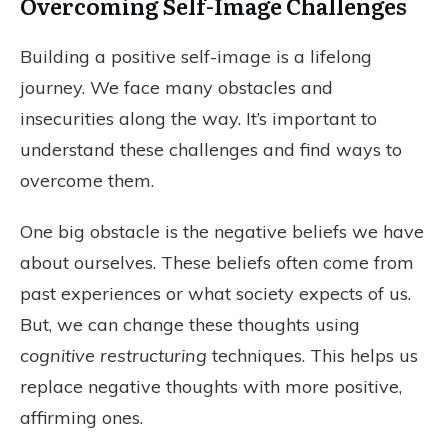
Overcoming Self-Image Challenges
Building a positive self-image is a lifelong
journey. We face many obstacles and
insecurities along the way. It’s important to
understand these challenges and find ways to
overcome them.
One big obstacle is the negative beliefs we have
about ourselves. These beliefs often come from
past experiences or what society expects of us.
But, we can change these thoughts using
cognitive restructuring
techniques. This helps us
replace negative thoughts with more positive,
affirming ones.