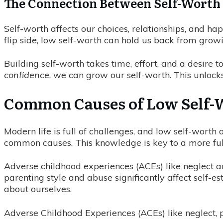
The Connection Between Self-Worth 
Self-worth affects our choices, relationships, and h
flip side, low self-worth can hold us back from grow
Building self-worth takes time, effort, and a desire
confidence
, we can grow our self-worth. This unlocks o
Common Causes of Low Self-
Modern life is full of challenges, and low self-worth
common causes. This knowledge is key to a more fulfil
Adverse childhood experiences (ACEs) like neglect 
parenting style and abuse significantly affect self-
about ourselves.
Adverse Childhood Experiences (ACEs) like neglect, p