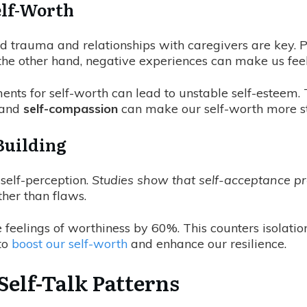
elf-Worth
od trauma and relationships with caregivers are key. P
 the other hand, negative experiences can make us fee
ents for self-worth can lead to unstable self-esteem. 
and
self-compassion
can make our self-worth more sta
Building
 self-perception.
Studies show that self-acceptance pr
her than flaws.
 feelings of worthiness by 60%. This counters isolati
to
boost our self-worth
and enhance our resilience.
Self-Talk Patterns