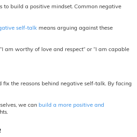
hts to build a positive mindset. Common negative
ative self-talk
means arguing against these
e “I am worthy of love and respect” or “I am capable
d fix the reasons behind negative self-talk. By facing
rselves, we can
build a more positive and
ts.
e