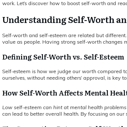
work. Let’s discover how to boost self-worth and reach
Understanding Self-Worth and
Self-worth and self-esteem are related but differen
value as people. Having strong self-worth changes ma
Defining Self-Worth vs. Self-Esteem
Self-esteem is how we judge our worth compared to o
ourselves, without needing others’ approval, is key to
How Self-Worth Affects Mental Heal
Low self-esteem can hint at mental health problems l
can lead to better overall health. By focusing on our