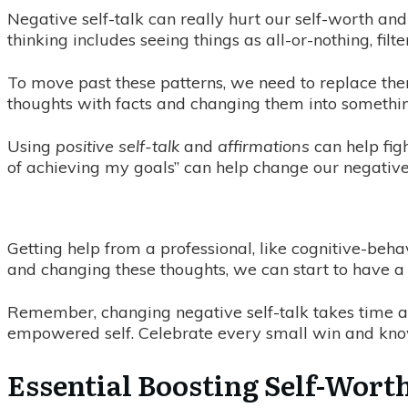
Negative self-talk can really hurt our self-worth and
thinking includes seeing things as all-or-nothing, fil
To move past these patterns, we need to replace the
thoughts with facts and changing them into somethin
Using
positive self-talk
and
affirmations
can help figh
of achieving my goals” can help change our negative 
Getting help from a professional, like cognitive-behav
and changing these thoughts, we can start to have a 
Remember, changing negative self-talk takes time a
empowered self. Celebrate every small win and kno
Essential Boosting Self-Worth