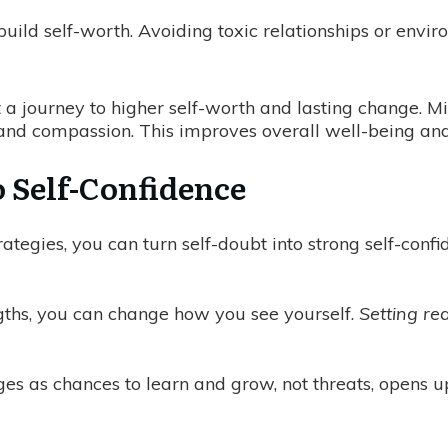
build self-worth. Avoiding toxic relationships or env
 a journey to higher self-worth and lasting change. Min
nd compassion. This improves overall well-being and
 Self-Confidence
ategies, you can turn self-doubt into strong self-confid
ngths, you can change how you see yourself.
Setting re
es as chances to learn and grow, not threats, opens up