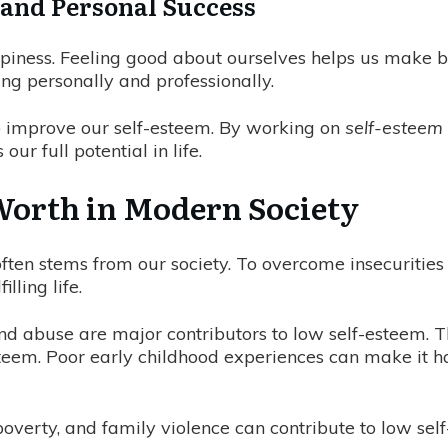
and Personal Success
appiness. Feeling good about ourselves helps us make 
ing personally and professionally.
 to improve our self-esteem. By working on
self-estee
ur full potential in life.
Worth in Modern Society
 often stems from our society. To overcome insecurities
ling life.
and abuse are major contributors to low self-esteem.
esteem. Poor early childhood experiences can make it h
overty, and family violence can contribute to low self