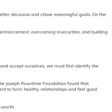
better decisions and chase meaningful goals. On the
m enhancement
,
overcoming insecurities
, and
building
 and accept ourselves, we must first identify the
 The Joseph Rowntree Foundation found that
ard to form healthy relationships and feel good
-worth.