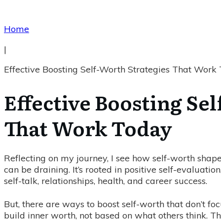
Home
|
Effective Boosting Self-Worth Strategies That Work
Effective Boosting Se
That Work Today
Reflecting on my journey, I see how self-worth shape
can be draining. It’s rooted in positive self-evaluatio
self-talk, relationships, health, and career success.
But, there are ways to boost self-worth that don’t fo
build inner worth, not based on what others think. 