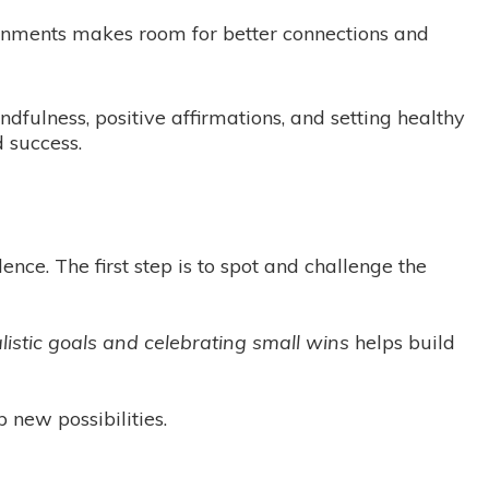
ironments makes room for better connections and
dfulness, positive affirmations, and setting healthy
 success.
ence. The first step is to spot and challenge the
alistic goals and celebrating small wins
helps build
 new possibilities.