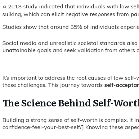
A 2018 study indicated that individuals with low sel
sulking, which can elicit negative responses from par
Studies show that around 85% of individuals experien
Social media and unrealistic societal standards also
unattainable goals and seek validation from others c
It’s important to address the root causes of low sel
these challenges. This journey towards
self-accepta
The Science Behind Self-Wor
Building a strong sense of self-worth is complex. It i
confidence-feel-your-best-self/] Knowing these aspects