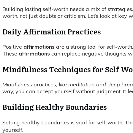
Building lasting self-worth needs a mix of strategie
worth, not just doubts or criticism. Let’s look at ke
Daily Affirmation Practices
Positive
affirmations
are a strong tool for self-worth
These
affirmations
can replace negative thoughts wi
Mindfulness Techniques for Self-W
Mindfulness practices, like meditation and deep breat
way, you can accept yourself without judgment. It l
Building Healthy Boundaries
Setting healthy boundaries is vital for self-worth. Th
yourself.