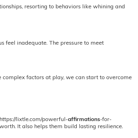
ionships, resorting to behaviors like whining and
 us feel inadequate. The pressure to meet
he complex factors at play, we can start to overcome
https://lixtle.com/powerful-
affirmations
-for-
orth. It also helps them build lasting resilience.