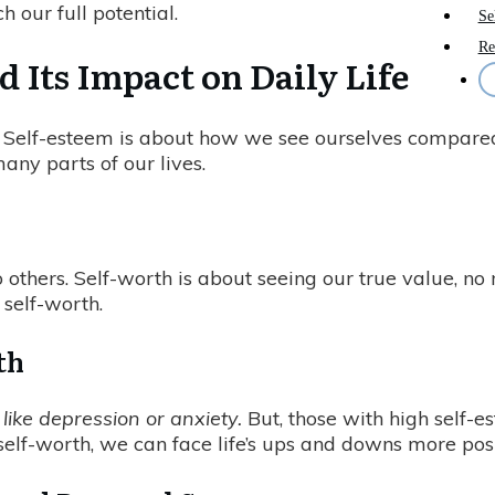
 our full potential.
Se
Re
 Its Impact on Daily Life
t. Self-esteem is about how we see ourselves compared
ny parts of our lives.
thers. Self-worth is about seeing our true value, no 
 self-worth.
th
ike depression or anxiety.
But, those with high self-e
 self-worth, we can face life’s ups and downs more posi