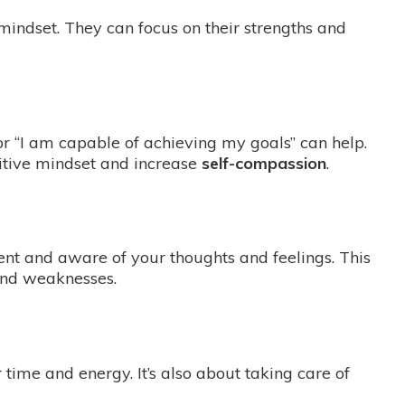
 mindset. They can focus on their strengths and
 or “I am capable of achieving my goals” can help.
sitive mindset and increase
self-compassion
.
nt and aware of your thoughts and feelings. This
and weaknesses.
 time and energy. It’s also about taking care of