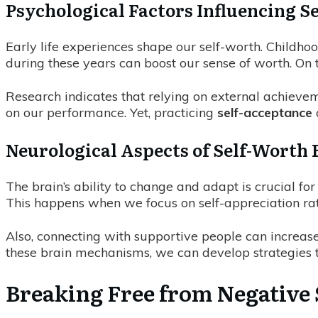
Psychological Factors Influencing S
Early life experiences shape our self-worth. Childho
during these years can boost our sense of worth. On
Research indicates that relying on external achievem
on our performance. Yet, practicing
self-acceptance
Neurological Aspects of Self-Worth 
The brain’s ability to change and adapt is crucial for
This happens when we focus on self-appreciation rat
Also, connecting with supportive people can increase
these brain mechanisms, we can develop strategies 
Breaking Free from Negative 