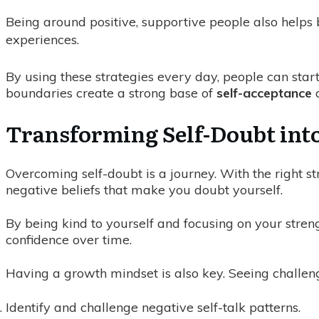
Being around positive, supportive people also helps 
experiences.
By using these strategies every day, people can start
boundaries create a strong base of
self-acceptance
a
Transforming Self-Doubt into
Overcoming self-doubt is a journey. With the right str
negative beliefs that make you doubt yourself.
By being kind to yourself and focusing on your stre
confidence over time.
Having a growth mindset is also key. Seeing challeng
Identify and challenge negative self-talk patterns.