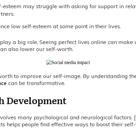
f-esteem may struggle with asking for support in relat
tners.
ce low self-esteem at some point in their lives.
 play a big role. Seeing perfect lives online can make
an also lower our self-worth.
f-worth to improve our self-image. By understanding t
nce
can be transformative.
th Development
nvolves many psychological and neurological factors. [
 helps people find effective ways to boost their self-w