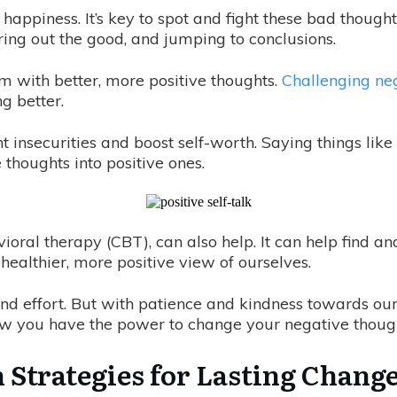
 happiness. It’s key to spot and fight these bad thoug
tering out the good, and jumping to conclusions.
m with better, more positive thoughts.
Challenging neg
g better.
t insecurities and boost self-worth. Saying things lik
thoughts into positive ones.
ioral therapy (CBT), can also help. It can help find an
healthier, more positive view of ourselves.
nd effort. But with patience and kindness towards ou
w you have the power to change your negative though
 Strategies for Lasting Chang