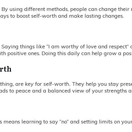
s. By using different methods, people can change their
y ways to boost self-worth and make lasting changes.
. Saying things like “I am worthy of love and respect”
th positive ones. Doing this daily can help grow a po
orth
hing, are key for self-worth.
They help you stay prese
eads to peace and a balanced view of your strengths 
is means learning to say “no” and setting limits on your