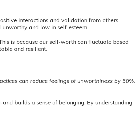
ositive interactions and validation from others
l unworthy and low in self-esteem.
This is because our self-worth can fluctuate based
ble and resilient.
actices can reduce feelings of unworthiness by 50%.
on and builds a sense of belonging. By understanding