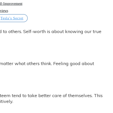
lf-Improvement
views
Tesla’s Secret
 to others. Self-worth is about knowing our true
matter what others think. Feeling good about
steem tend to take better care of themselves. This
tively.