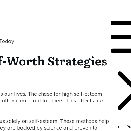
 Today
lf-Worth Strategies
s our lives. The chase for high self-esteem
n, often compared to others. This affects our
cus solely on self-esteem. These methods help
They are backed by science and proven to
Pr