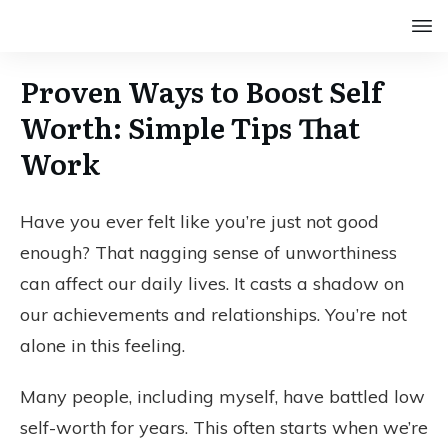
Proven Ways to Boost Self
Worth: Simple Tips That
Work
Have you ever felt like you’re just not good
enough? That nagging sense of unworthiness
can affect our daily lives. It casts a shadow on
our achievements and relationships. You’re not
alone in this feeling.
Many people, including myself, have battled low
self-worth for years. This often starts when we’re