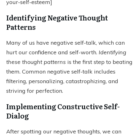
your-self-esteem]
Identifying Negative Thought
Patterns
Many of us have negative self-talk, which can
hurt our confidence and self-worth.
Identifying
these thought patterns
is the first step to beating
them. Common negative self-talk includes
filtering, personalizing, catastrophizing, and
striving for perfection.
Implementing Constructive Self-
Dialog
After spotting our negative thoughts, we can