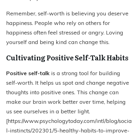
Remember, self-worth is believing you deserve
happiness. People who rely on others for
happiness often feel stressed or angry. Loving
yourself and being kind can change this.
Cultivating Positive Self-Talk Habits
Positive self-talk
is a strong tool for building
self-worth. It helps us spot and change negative
thoughts into positive ones. This change can
make our brain work better over time, helping
us see ourselves in a better light.
[https://www.psychologytoday.com/intl/blog/socia
l-instincts/202301/5-healthy-habits-to-improve-