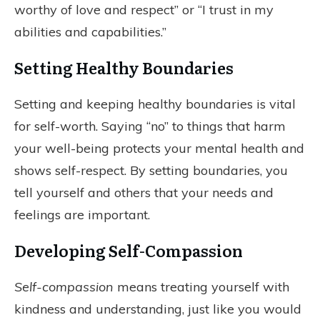
worthy of love and respect” or “I trust in my
abilities and capabilities.”
Setting Healthy Boundaries
Setting and keeping healthy boundaries is vital
for self-worth. Saying “no” to things that harm
your well-being protects your mental health and
shows self-respect. By setting boundaries, you
tell yourself and others that your needs and
feelings are important.
Developing Self-Compassion
Self-compassion
means treating yourself with
kindness and understanding, just like you would