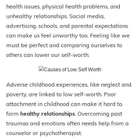
health issues, physical health problems, and
unhealthy relationships. Social media,
advertising, schools, and parental expectations
can make us feel unworthy too. Feeling like we
must be perfect and comparing ourselves to
others can lower our self-worth.
Adverse childhood experiences, like neglect and
poverty, are linked to low self-worth. Poor
attachment in childhood can make it hard to
form
healthy relationships
. Overcoming past
traumas and emotions often needs help from a
counselor or psychotherapist.