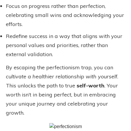
Focus on progress rather than perfection,
celebrating small wins and acknowledging your
efforts.
Redefine success in a way that aligns with your
personal values and priorities, rather than
external validation.
By escaping the perfectionism trap, you can
cultivate a healthier relationship with yourself
.
This unlocks the path to true
self-worth
. Your
worth isn’t in being perfect, but in embracing
your unique journey and celebrating your
growth.