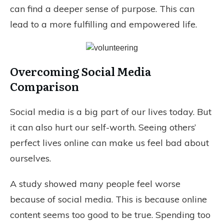
can find a deeper sense of purpose. This can
lead to a more fulfilling and empowered life.
Overcoming Social Media
Comparison
Social media is a big part of our lives today. But
it can also hurt our self-worth. Seeing others’
perfect lives online can make us feel bad about
ourselves.
A study showed many people feel worse
because of social media. This is because online
content seems too good to be true. Spending too