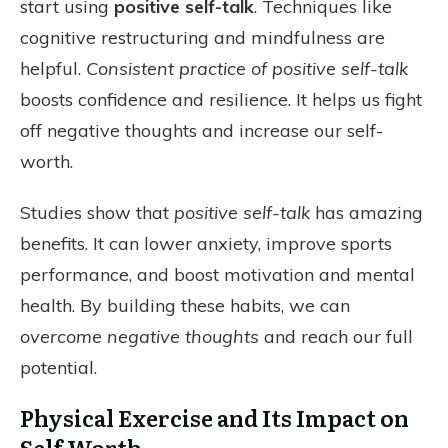
start using
positive self-talk
. Techniques like
cognitive restructuring and mindfulness are
helpful.
Consistent practice of positive self-talk
boosts confidence and resilience. It helps us fight
off negative thoughts and increase our self-
worth.
Studies show that
positive self-talk
has amazing
benefits. It can lower anxiety, improve sports
performance, and boost motivation and mental
health. By building these habits, we can
overcome negative thoughts
and reach our full
potential.
Physical Exercise and Its Impact on
Self Worth