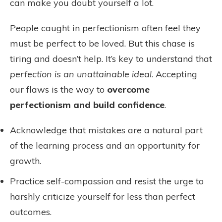
can make you doubt yourself a lot.
People caught in perfectionism often feel they
must be perfect to be loved. But this chase is
tiring and doesn’t help. It’s key to understand that
perfection is an unattainable ideal
. Accepting
our flaws is the way to
overcome
perfectionism and build confidence
.
Acknowledge that mistakes are a natural part
of the learning process and an opportunity for
growth.
Practice self-compassion and resist the urge to
harshly criticize yourself for less than perfect
outcomes.