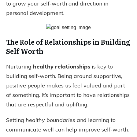
to grow your self-worth and direction in
personal development.
The Role of Relationships in Building
Self Worth
Nurturing
healthy relationships
is key to
building self-worth. Being around supportive,
positive people makes us feel valued and part
of something. It’s important to have relationships
that are respectful and uplifting.
Setting
healthy boundaries
and learning to
communicate well can help improve self-worth.