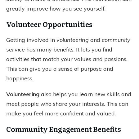
greatly improve how you see yourself.
Volunteer Opportunities
Getting involved in
volunteering
and
community
service
has many benefits. It lets you find
activities that match your values and passions.
This can give you a sense of purpose and
happiness.
Volunteering
also helps you learn new skills and
meet people who share your interests. This can
make you feel more confident and valued.
Community Engagement Benefits