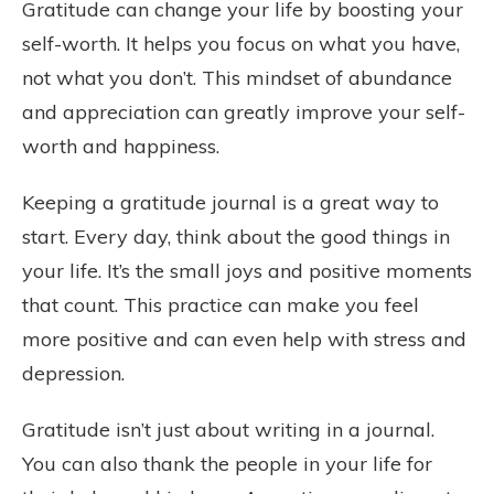
Gratitude can change your life by boosting your
self-worth. It helps you focus on what you have,
not what you don’t. This mindset of abundance
and appreciation can greatly improve your self-
worth and happiness.
Keeping a gratitude journal is a great way to
start. Every day, think about the good things in
your life. It’s the small joys and positive moments
that count. This practice can make you feel
more positive and can even help with stress and
depression.
Gratitude isn’t just about writing in a journal.
You can also thank the people in your life for