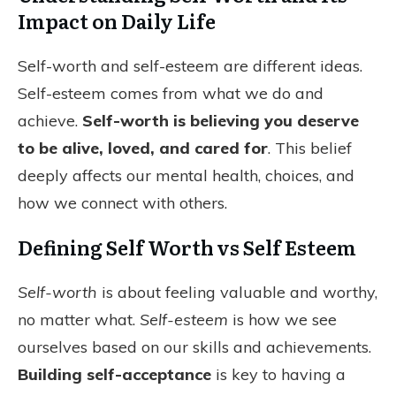
Impact on Daily Life
Self-worth and self-esteem are different ideas.
Self-esteem comes from what we do and
achieve.
Self-worth is believing you deserve
to be alive, loved, and cared for
. This belief
deeply affects our mental health, choices, and
how we connect with others.
Defining Self Worth vs Self Esteem
Self-worth
is about feeling valuable and worthy,
no matter what.
Self-esteem
is how we see
ourselves based on our skills and achievements.
Building self-acceptance
is key to having a