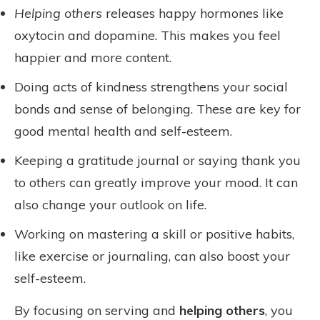
Helping others
releases happy hormones like
oxytocin and dopamine. This makes you feel
happier and more content.
Doing acts of kindness strengthens your social
bonds and sense of belonging. These are key for
good mental health and self-esteem.
Keeping a gratitude journal or saying thank you
to others can greatly improve your mood. It can
also change your outlook on life.
Working on mastering a skill or positive habits,
like exercise or journaling, can also boost your
self-esteem.
By focusing on serving and
helping others
, you