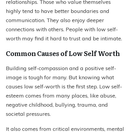
relationships. Those who value themselves
highly tend to have better boundaries and
communication. They also enjoy deeper
connections with others. People with low self-
worth may find it hard to trust and be intimate.
Common Causes of Low Self Worth
Building self-compassion and a positive self-
image is tough for many. But knowing what
causes low self-worth is the first step. Low self-
esteem comes from many places, like abuse,
negative childhood, bullying, trauma, and
societal pressures.
It also comes from critical environments, mental