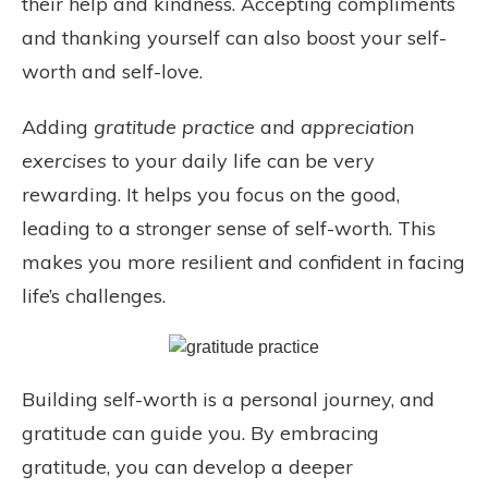
their help and kindness. Accepting compliments
and thanking yourself can also boost your self-
worth and self-love.
Adding
gratitude practice
and
appreciation
exercises
to your daily life can be very
rewarding. It helps you focus on the good,
leading to a stronger sense of self-worth. This
makes you more resilient and confident in facing
life’s challenges.
Building self-worth is a personal journey, and
gratitude can guide you. By embracing
gratitude, you can develop a deeper