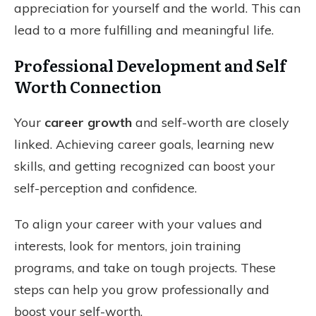
appreciation for yourself and the world. This can
lead to a more fulfilling and meaningful life.
Professional Development and Self
Worth Connection
Your
career growth
and self-worth are closely
linked. Achieving career goals, learning new
skills, and getting recognized can boost your
self-perception and confidence.
To align your career with your values and
interests, look for mentors, join training
programs, and take on tough projects. These
steps can help you grow professionally and
boost your self-worth.