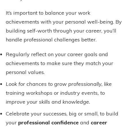
It’s important to balance your work
achievements with your personal well-being. By
building self-worth through your career, you’ll
handle professional challenges better.
Regularly reflect on your career goals and
achievements to make sure they match your
personal values.
Look for chances to grow professionally, like
training workshops or industry events, to
improve your skills and knowledge.
Celebrate your successes, big or small, to build
your
professional confidence
and
career