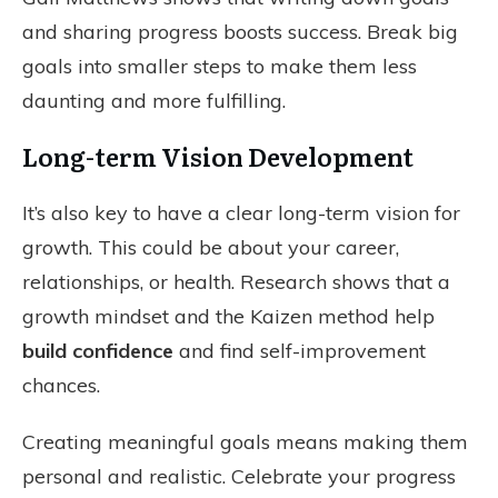
and sharing progress boosts success. Break big
goals into smaller steps to make them less
daunting and more fulfilling.
Long-term Vision Development
It’s also key to have a clear long-term vision for
growth. This could be about your career,
relationships, or health. Research shows that a
growth mindset and the Kaizen method help
build confidence
and find self-improvement
chances.
Creating meaningful goals means making them
personal and realistic. Celebrate your progress