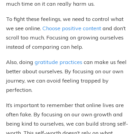
much time on it can really harm us.
To fight these feelings, we need to control what
we see online.
Choose positive content
and don’t
scroll too much. Focusing on growing ourselves
instead of comparing can help.
Also, doing
gratitude practices
can make us feel
better about ourselves. By focusing on our own
journey, we can avoid feeling trapped by
perfection.
It’s important to remember that online lives are
often fake. By focusing on our own growth and
being kind to ourselves, we can build strong self-
worth. This self-worth doesn’t rely on what