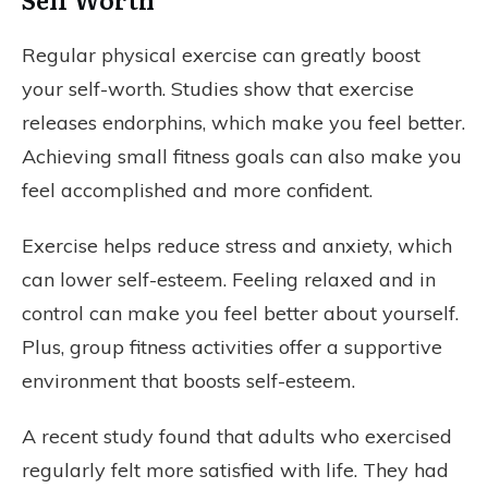
Regular physical exercise can greatly boost
your self-worth. Studies show that exercise
releases endorphins, which make you feel better.
Achieving small fitness goals can also make you
feel accomplished and more confident.
Exercise helps reduce stress and anxiety, which
can lower self-esteem. Feeling relaxed and in
control can make you feel better about yourself.
Plus, group fitness activities offer a supportive
environment that boosts self-esteem.
A recent study found that adults who exercised
regularly felt more satisfied with life. They had