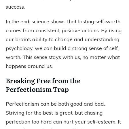
success.
In the end, science shows that lasting self-worth
comes from consistent, positive actions. By using
our brain’s ability to change and understanding
psychology, we can build a strong sense of self-
worth. This sense stays with us, no matter what
happens around us.
Breaking Free from the
Perfectionism Trap
Perfectionism can be both good and bad.
Striving for the best is great, but chasing
perfection too hard can hurt your
self-esteem
. It