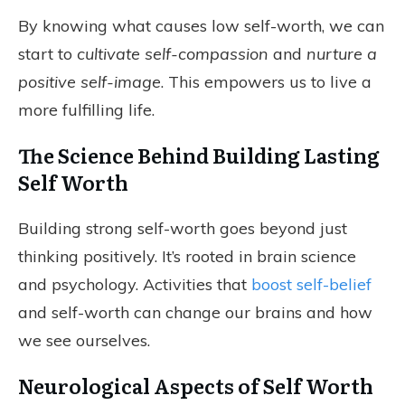
By knowing what causes low self-worth, we can
start to
cultivate self-compassion
and
nurture a
positive self-image
. This empowers us to live a
more fulfilling life.
The Science Behind Building Lasting
Self Worth
Building strong self-worth goes beyond just
thinking positively. It’s rooted in brain science
and psychology. Activities that
boost self-belief
and self-worth can change our brains and how
we see ourselves.
Neurological Aspects of Self Worth