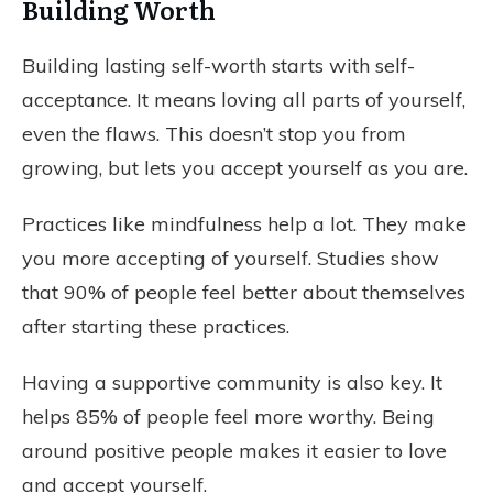
Building Worth
Building lasting self-worth starts with self-
acceptance. It means loving all parts of yourself,
even the flaws. This doesn’t stop you from
growing, but lets you accept yourself as you are.
Practices like mindfulness help a lot. They make
you more accepting of yourself. Studies show
that 90% of people feel better about themselves
after starting these practices.
Having a supportive community is also key. It
helps 85% of people feel more worthy. Being
around positive people makes it easier to love
and accept yourself.