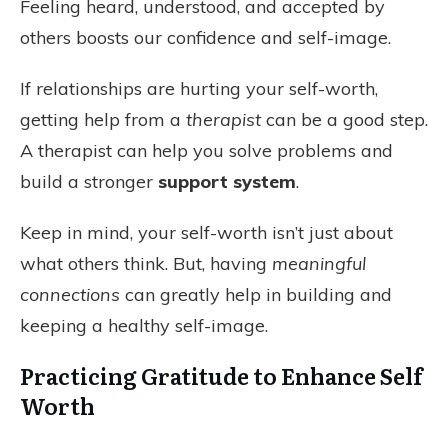
Feeling heard, understood, and accepted by
others boosts our confidence and self-image.
If relationships are hurting your self-worth,
getting help from a
therapist
can be a good step.
A therapist can help you solve problems and
build a stronger
support system
.
Keep in mind, your self-worth isn’t just about
what others think. But, having
meaningful
connections
can greatly help in building and
keeping a healthy self-image.
Practicing Gratitude to Enhance Self
Worth