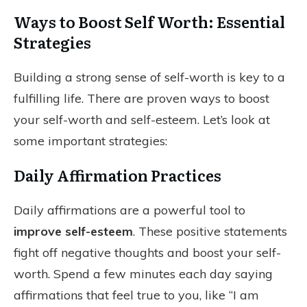
Ways to Boost Self Worth: Essential
Strategies
Building a strong sense of self-worth is key to a
fulfilling life. There are proven ways to boost
your self-worth and self-esteem. Let’s look at
some important strategies:
Daily Affirmation Practices
Daily affirmations are a powerful tool to
improve self-esteem
. These positive statements
fight off negative thoughts and boost your self-
worth. Spend a few minutes each day saying
affirmations that feel true to you, like “I am