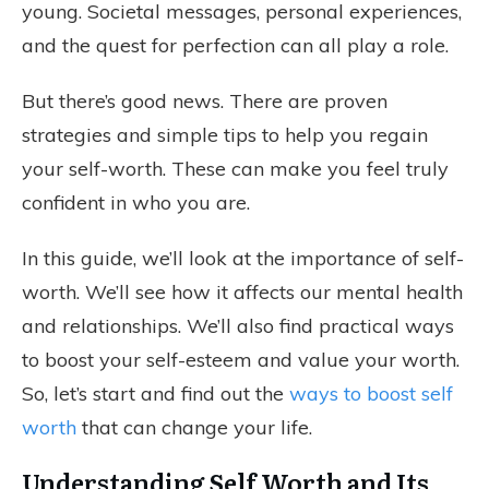
young. Societal messages, personal experiences,
and the quest for perfection can all play a role.
But there’s good news. There are proven
strategies and simple tips to help you regain
your self-worth. These can make you feel truly
confident in who you are.
In this guide, we’ll look at the importance of self-
worth. We’ll see how it affects our mental health
and relationships. We’ll also find practical ways
to boost your self-esteem and value your worth.
So, let’s start and find out the
ways to boost self
worth
that can change your life.
Understanding Self Worth and Its