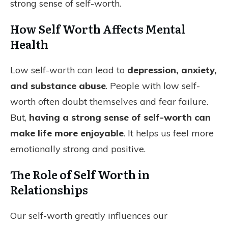
strong sense of self-worth.
How Self Worth Affects Mental
Health
Low self-worth can lead to
depression, anxiety,
and substance abuse
. People with low self-
worth often doubt themselves and fear failure.
But,
having a strong sense of self-worth can
make life more enjoyable
. It helps us feel more
emotionally strong and positive.
The Role of Self Worth in
Relationships
Our self-worth greatly influences our