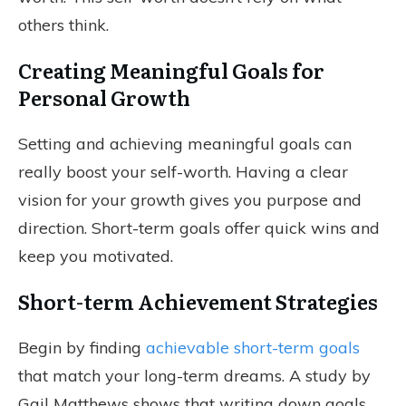
others think.
Creating Meaningful Goals for
Personal Growth
Setting and achieving meaningful goals can
really boost your self-worth. Having a clear
vision for your growth gives you purpose and
direction. Short-term goals offer quick wins and
keep you motivated.
Short-term Achievement Strategies
Begin by finding
achievable short-term goals
that match your long-term dreams. A study by
Gail Matthews shows that writing down goals