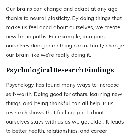
Our brains can change and adapt at any age,
thanks to neural plasticity. By doing things that
make us feel good about ourselves, we create
new brain paths. For example, imagining
ourselves doing something can actually change
our brain like we’re really doing it.
Psychological Research Findings
Psychology has found many ways to increase
self-worth. Doing good for others, learning new
things, and being thankful can all help. Plus,
research shows that feeling good about
ourselves stays with us as we get older. It leads
to better health, relationships, and career