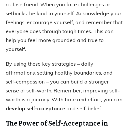
a close friend. When you face challenges or
setbacks, be kind to yourself. Acknowledge your
feelings, encourage yourself, and remember that
everyone goes through tough times. This can
help you feel more grounded and true to
yourself.
By using these key strategies – daily
affirmations, setting healthy boundaries, and
self-compassion – you can build a stronger
sense of self-worth. Remember, improving self-
worth is a journey. With time and effort, you can
develop self-acceptance
and self-belief.
The Power of Self-Acceptance in