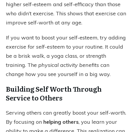
higher self-esteem and self-efficacy than those
who didn’t exercise. This shows that exercise can
improve self-worth at any age.
If you want to boost your self-esteem, try adding
exercise for self-esteem
to your routine. It could
be a brisk walk, a yoga class, or strength
training. The
physical activity benefits
can
change how you see yourself in a big way.
Building Self Worth Through
Service to Others
Serving others can greatly boost your self-worth.
By focusing on
helping others
, you learn your
ability to make a difference. This realization can