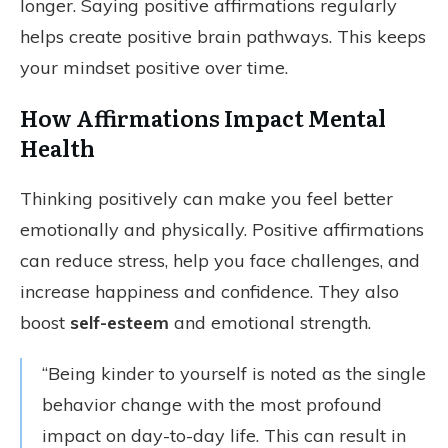
longer. Saying positive affirmations regularly
helps create positive brain pathways. This keeps
your mindset positive over time.
How Affirmations Impact Mental
Health
Thinking positively can make you feel better
emotionally and physically. Positive affirmations
can reduce stress, help you face challenges, and
increase happiness and confidence. They also
boost
self-esteem
and emotional strength.
“Being kinder to yourself is noted as the single
behavior change with the most profound
impact on day-to-day life. This can result in