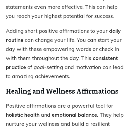
statements even more effective. This can help
you reach your highest potential for success.
Adding short positive affirmations to your
daily
routine
can change your life. You can start your
day with these empowering words or check in
with them throughout the day. This
consistent
practice
of
goal-setting
and
motivation
can lead
to amazing achievements.
Healing and Wellness Affirmations
Positive affirmations are a powerful tool for
holistic health
and
emotional balance
. They help
nurture your wellness and build a resilient