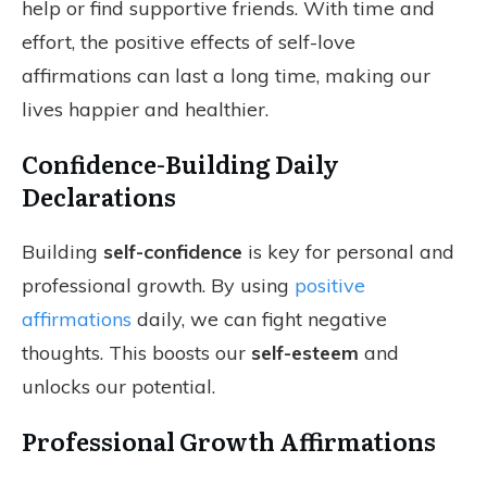
help or find supportive friends. With time and
effort, the positive effects of self-love
affirmations can last a long time, making our
lives happier and healthier.
Confidence-Building Daily
Declarations
Building
self-confidence
is key for personal and
professional growth. By using
positive
affirmations
daily, we can fight negative
thoughts. This boosts our
self-esteem
and
unlocks our potential.
Professional Growth Affirmations