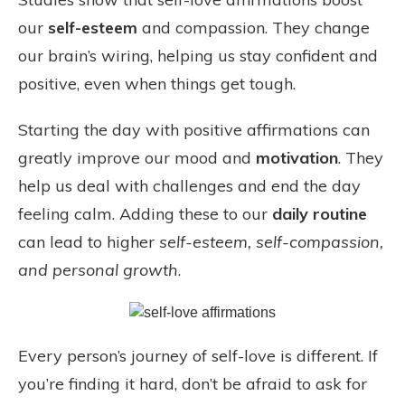
our
self-esteem
and compassion. They change
our brain’s wiring, helping us stay confident and
positive, even when things get tough.
Starting the day with positive affirmations can
greatly improve our mood and
motivation
. They
help us deal with challenges and end the day
feeling calm. Adding these to our
daily routine
can lead to higher
self-esteem, self-compassion,
and personal growth
.
Every person’s journey of self-love is different. If
you’re finding it hard, don’t be afraid to ask for