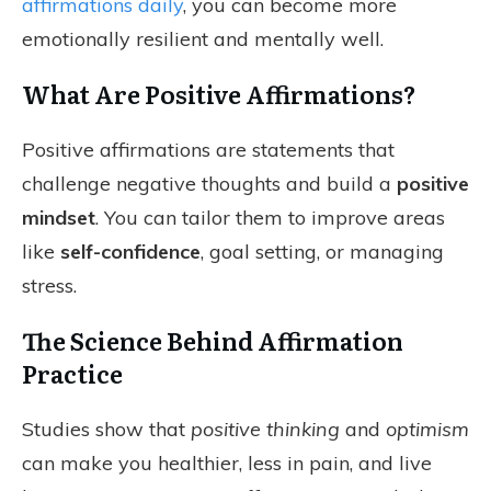
affirmations daily
, you can become more
emotionally resilient and mentally well.
What Are Positive Affirmations?
Positive affirmations are statements that
challenge negative thoughts and build a
positive
mindset
. You can tailor them to improve areas
like
self-confidence
, goal setting, or managing
stress.
The Science Behind Affirmation
Practice
Studies show that
positive thinking
and
optimism
can make you healthier, less in pain, and live