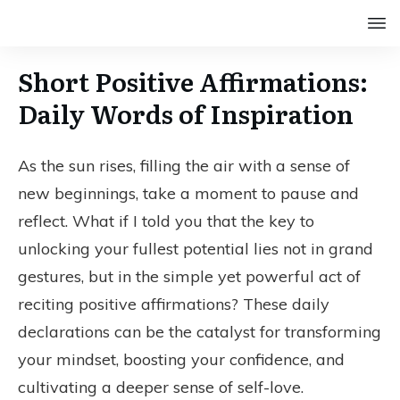
Short Positive Affirmations:
Daily Words of Inspiration
As the sun rises, filling the air with a sense of
new beginnings, take a moment to pause and
reflect. What if I told you that the key to
unlocking your fullest potential lies not in grand
gestures, but in the simple yet powerful act of
reciting positive affirmations? These daily
declarations can be the catalyst for transforming
your mindset, boosting your confidence, and
cultivating a deeper sense of self-love.