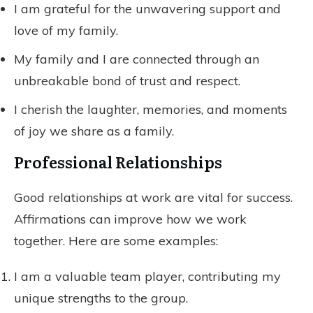
I am grateful for the unwavering support and
love of my family.
My family and I are connected through an
unbreakable bond of trust and respect.
I cherish the laughter, memories, and moments
of joy we share as a family.
Professional Relationships
Good relationships at work are vital for success.
Affirmations can improve how we work
together. Here are some examples:
I am a valuable team player, contributing my
unique strengths to the group.