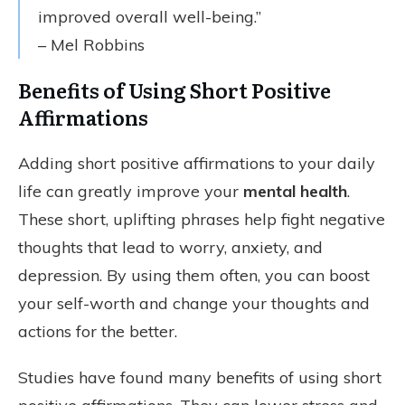
improved overall well-being.”
– Mel Robbins
Benefits of Using Short Positive
Affirmations
Adding short positive affirmations to your daily
life can greatly improve your
mental health
.
These short, uplifting phrases help fight negative
thoughts that lead to worry, anxiety, and
depression. By using them often, you can boost
your self-worth and change your thoughts and
actions for the better.
Studies have found many benefits of using short