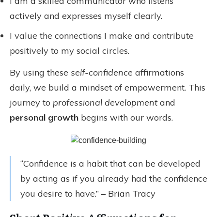
I am a skilled communicator who listens
actively and expresses myself clearly.
I value the connections I make and contribute
positively to my social circles.
By using these
self-confidence
affirmations
daily, we build a mindset of empowerment. This
journey to
professional development
and
personal growth
begins with our words.
“Confidence is a habit that can be developed
by acting as if you already had the confidence
you desire to have.” – Brian Tracy