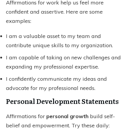
Affirmations for work help us feel more
confident and assertive. Here are some
examples:
I am a valuable asset to my team and
contribute unique skills to my organization.
I am capable of taking on new challenges and
expanding my professional expertise.
I confidently communicate my ideas and
advocate for my professional needs.
Personal Development Statements
Affirmations for
personal growth
build self-
belief and empowerment. Try these daily: