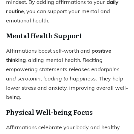
mindset. By adding affirmations to your
daily
routine
, you can support your mental and
emotional health.
Mental Health Support
Affirmations boost self-worth and
positive
thinking
, aiding mental health.
Reciting
empowering statements releases endorphins
and serotonin, leading to happiness.
They help
lower stress and anxiety, improving overall well-
being.
Physical Well-being Focus
Affirmations celebrate your body and healthy