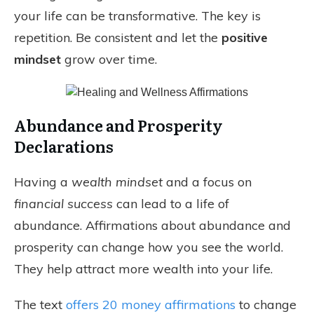
your life can be transformative. The key is
repetition. Be consistent and let the
positive
mindset
grow over time.
Abundance and Prosperity
Declarations
Having a
wealth mindset
and a focus on
financial success
can lead to a life of
abundance. Affirmations about abundance and
prosperity can change how you see the world.
They help attract more wealth into your life.
The text
offers 20 money affirmations
to change