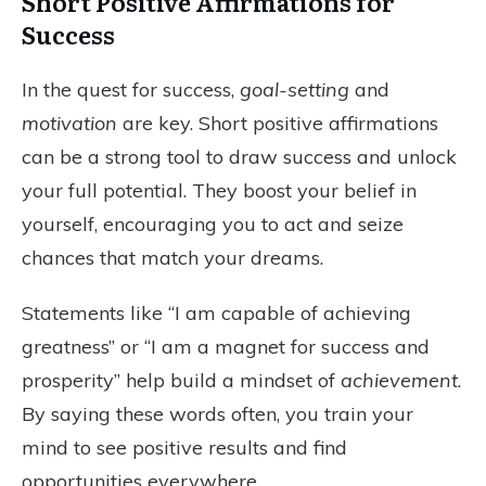
Short Positive Affirmations for
Success
In the quest for success,
goal-setting
and
motivation
are key. Short positive affirmations
can be a strong tool to draw success and unlock
your full potential. They boost your belief in
yourself, encouraging you to act and seize
chances that match your dreams.
Statements like “I am capable of achieving
greatness” or “I am a magnet for success and
prosperity” help build a mindset of
achievement
.
By saying these words often, you train your
mind to see positive results and find
opportunities everywhere.