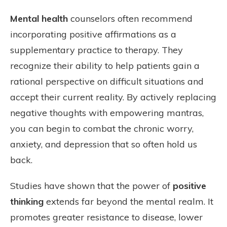
Mental health
counselors often recommend
incorporating positive affirmations as a
supplementary practice to therapy. They
recognize their ability to help patients gain a
rational perspective on difficult situations and
accept their current reality. By actively replacing
negative thoughts with empowering mantras,
you can begin to combat the chronic worry,
anxiety, and depression that so often hold us
back.
Studies have shown that the power of
positive
thinking
extends far beyond the mental realm. It
promotes greater resistance to disease, lower