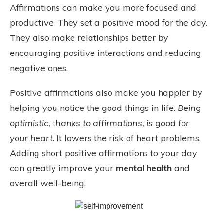
Affirmations can make you more focused and
productive. They set a positive mood for the day.
They also make relationships better by
encouraging positive interactions and reducing
negative ones.
Positive affirmations also make you happier by
helping you notice the good things in life.
Being
optimistic, thanks to affirmations, is good for
your heart
. It lowers the risk of heart problems.
Adding short positive affirmations to your day
can greatly improve your
mental health
and
overall well-being.