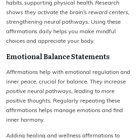
habits, supporting physical health.
Research
shows they activate the brain’s reward centers,
strengthening neural pathways.
Using these
affirmations daily helps you make mindful
choices and appreciate your body.
Emotional Balance Statements
Affirmations help with emotional regulation and
inner peace, crucial for balance.
They increase
positive neural pathways, leading to more
positive thoughts.
Regularly repeating these
affirmations helps manage emotions and find
inner harmony.
Adding healing and wellness affirmations to