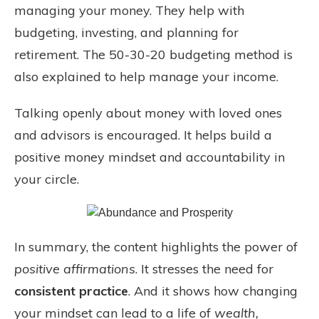
managing your money. They help with
budgeting, investing, and planning for
retirement. The 50-30-20 budgeting method is
also explained to help manage your income.
Talking openly about money with loved ones
and advisors is encouraged. It helps build a
positive money mindset and accountability in
your circle.
In summary, the content highlights the power of
positive affirmations
. It stresses the need for
consistent practice
. And it shows how changing
your mindset can lead to a life of
wealth,