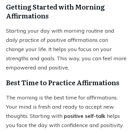
Getting Started with Morning
Affirmations
Starting your day with
morning routine
and
daily practice
of positive affirmations can
change your life. It helps you focus on your
strengths and goals. This way, you can feel more
empowered and positive.
Best Time to Practice Affirmations
The morning is the best time for affirmations.
Your mind is fresh and ready to accept new
thoughts. Starting with
positive self-talk
helps
you face the day with confidence and positivity.