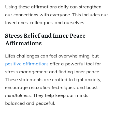
Using these affirmations daily can strengthen
our connections with everyone. This includes our
loved ones, colleagues, and ourselves.
Stress Relief and Inner Peace
Affirmations
Life’s challenges can feel overwhelming, but
positive affirmations
offer a powerful tool for
stress management
and finding inner peace.
These statements are crafted to fight anxiety,
encourage
relaxation techniques
, and boost
mindfulness
. They help keep our minds
balanced and peaceful.