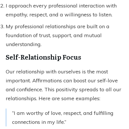
I approach every professional interaction with
empathy, respect, and a willingness to listen.
My professional relationships are built on a
foundation of trust, support, and mutual
understanding.
Self-Relationship Focus
Our relationship with ourselves is the most
important. Affirmations can boost our self-love
and confidence. This positivity spreads to all our
relationships. Here are some examples:
“I am worthy of love, respect, and fulfilling
connections in my life.”