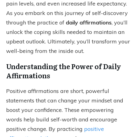
pain levels, and even increased life expectancy.
As you embark on this journey of self-discovery
through the practice of
daily affirmations
, you’ll
unlock the coping skills needed to maintain an
upbeat outlook. Ultimately, you’ll transform your
well-being from the inside out.
Understanding the Power of Daily
Affirmations
Positive affirmations are short, powerful
statements that can change your mindset and
boost your confidence. These empowering
words help build self-worth and encourage
positive change. By practicing
positive