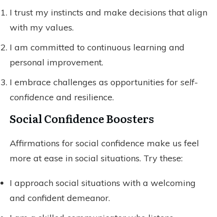
I trust my instincts and make decisions that align
with my values.
I am committed to continuous learning and
personal improvement.
I embrace challenges as opportunities for
self-
confidence
and resilience.
Social Confidence Boosters
Affirmations for social confidence make us feel
more at ease in social situations. Try these:
I approach social situations with a welcoming
and confident demeanor.