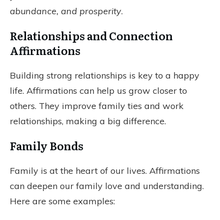
abundance, and prosperity
.
Relationships and Connection
Affirmations
Building strong relationships is key to a happy
life. Affirmations can help us grow closer to
others. They improve family ties and work
relationships, making a big difference.
Family Bonds
Family is at the heart of our lives. Affirmations
can deepen our family love and understanding.
Here are some examples: