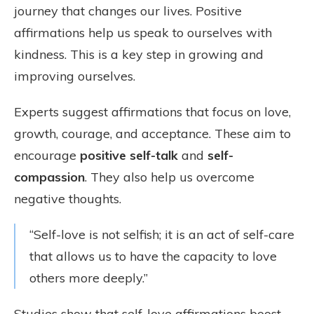
journey that changes our lives. Positive
affirmations help us speak to ourselves with
kindness. This is a key step in growing and
improving ourselves.
Experts suggest affirmations that focus on love,
growth, courage, and acceptance. These aim to
encourage
positive self-talk
and
self-
compassion
. They also help us overcome
negative thoughts.
“Self-love is not selfish; it is an act of self-care
that allows us to have the capacity to love
others more deeply.”
Studies show that self-love affirmations boost