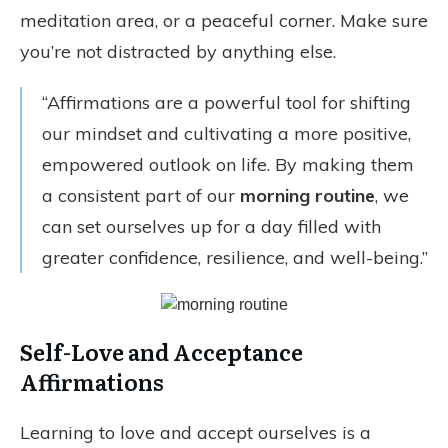
meditation area, or a peaceful corner. Make sure
you’re not distracted by anything else.
“Affirmations are a powerful tool for shifting
our mindset and cultivating a more positive,
empowered outlook on life. By making them
a consistent part of our
morning routine
, we
can set ourselves up for a day filled with
greater confidence, resilience, and well-being.”
Self-Love and Acceptance
Affirmations
Learning to love and accept ourselves is a