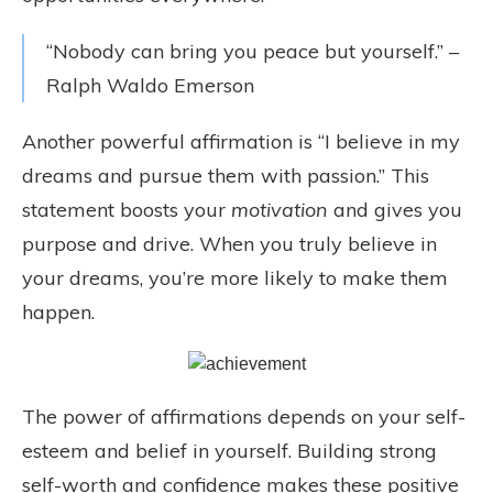
“Nobody can bring you peace but yourself.” –
Ralph Waldo Emerson
Another powerful affirmation is “I believe in my
dreams and pursue them with passion.” This
statement boosts your
motivation
and gives you
purpose and drive. When you truly believe in
your dreams, you’re more likely to make them
happen.
The power of affirmations depends on your self-
esteem and belief in yourself. Building strong
self-worth and confidence makes these positive