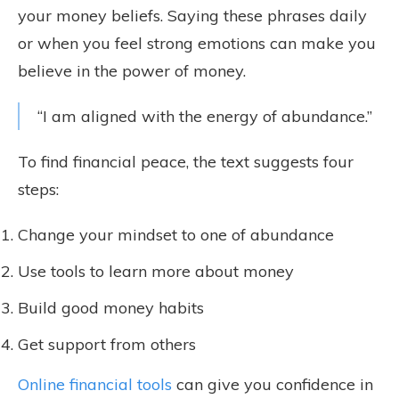
your money beliefs. Saying these phrases daily
or when you feel strong emotions can make you
believe in the power of money.
“I am aligned with the energy of abundance.”
To find financial peace, the text suggests four
steps:
Change your mindset to one of abundance
Use tools to learn more about money
Build good money habits
Get support from others
Online financial tools
can give you confidence in