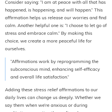
Consider saying: “I am at peace with all that has
happened, is happening, and will happen.” This
affirmation helps us release our worries and find
calm. Another helpful one is: “I choose to let go of
stress and embrace calm.” By making this
choice, we create a more peaceful life for
ourselves.
“Affirmations work by reprogramming the
subconscious mind, enhancing self-efficacy
and overall life satisfaction.”
Adding these
stress relief
affirmations to our
daily lives can change us deeply. Whether we
say them when we’re anxious or during