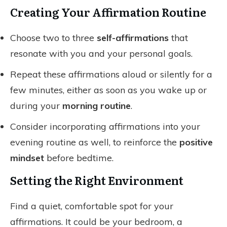
Creating Your Affirmation Routine
Choose two to three
self-affirmations
that
resonate with you and your personal goals.
Repeat these affirmations aloud or silently for a
few minutes, either as soon as you wake up or
during your
morning routine
.
Consider incorporating affirmations into your
evening routine as well, to reinforce the
positive
mindset
before bedtime.
Setting the Right Environment
Find a quiet, comfortable spot for your
affirmations. It could be your bedroom, a