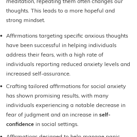
meditation, repeating them often changes our
thoughts. This leads to a more hopeful and
strong mindset.
Affirmations targeting specific anxious thoughts
have been successful in helping individuals
address their fears, with a high rate of
individuals reporting reduced anxiety levels and
increased self-assurance.
Crafting tailored affirmations for social anxiety
has shown promising results, with many
individuals experiencing a notable decrease in
fear of judgment and an increase in
self-
confidence
in social settings.
Affirmations designed to help manage panic