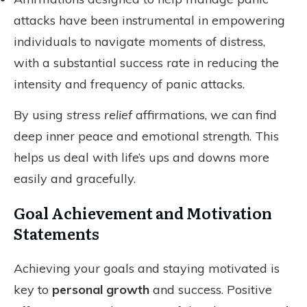
attacks have been instrumental in empowering
individuals to navigate moments of distress,
with a substantial success rate in reducing the
intensity and frequency of panic attacks.
By using
stress relief
affirmations, we can find
deep inner peace and emotional strength. This
helps us deal with life’s ups and downs more
easily and gracefully.
Goal Achievement and Motivation
Statements
Achieving your goals and staying motivated is
key to
personal growth
and success. Positive