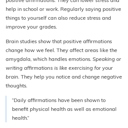
positive affirmations. They can lower stress and
help in school or work. Regularly saying positive
things to yourself can also reduce stress and
improve your grades.
Brain studies show that positive affirmations
change how we feel. They affect areas like the
amygdala, which handles emotions.
Speaking or
writing affirmations is like exercising for your
brain
. They help you notice and change negative
thoughts.
“Daily affirmations have been shown to
benefit physical health as well as emotional
health.”